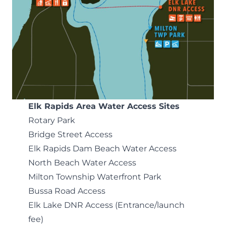
Elk Rapids Area Water Access Sites
Rotary Park
Bridge Street Access
Elk Rapids Dam Beach Water Access
North Beach Water Access
Milton Township Waterfront Park
Bussa Road Access
Elk Lake DNR Access
(Entrance/launch
fee)