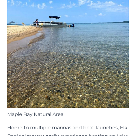
Maple Bay Natural Area
Home to multiple marinas and boat launches, Elk