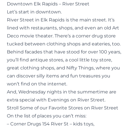
Downtown Elk Rapids – River Street
Let’s start in downtown.
River Street in Elk Rapids is the main street. It’s
lined with restaurants, shops, and even an old Art
Deco movie theater. There’s a corner drug store
tucked between clothing shops and eateries, too.
Behind facades that have stood for over 100 years,
you’ll find antique stores, a cool little toy store,
great clothing shops, and Nifty Things, where you
can discover silly items and fun treasures you
won’t find on the internet.
And, Wednesday nights in the summertime are
extra special with Evenings on River Street.
Stroll Some of our Favorite Stores on River Street
On the list of
places
you can’t miss:
– Corner Drugs 154 River St – kids toys,