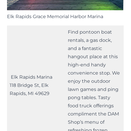
Elk Rapids Grace Memorial Harbor Marina
Find pontoon boat
rentals, a gas dock,
and a fantastic
hangout place at this
high-end handy
convenience stop. We
Elk Rapids Marina
enjoy the outdoor
118 Bridge St, Elk
lawn games and ping
Rapids, MI 49629
pong tables. Tasty
food truck offerings
compliment the
DAM
Shop’s
menu of
refreshing frozen