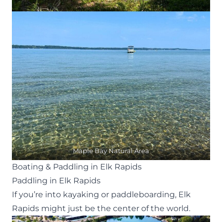
Maple Bay Natural Area
Boating & Paddling in Elk Rapids
Paddling in Elk Rapids
If you’re into kayaking or paddleboarding, Elk
Rapids might just be the center of the world.