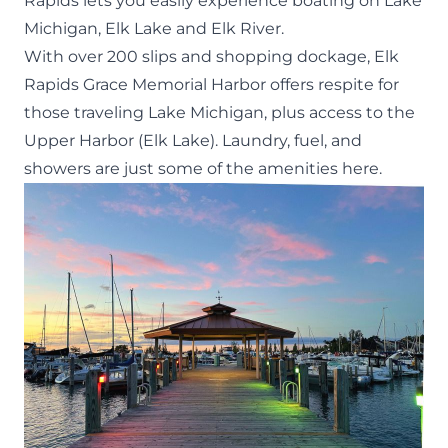
Rapids lets you easily experience boating on Lake
Michigan, Elk Lake and Elk River.
With over 200 slips and shopping dockage,
Elk
Rapids Grace Memorial Harbor
offers respite for
those traveling Lake Michigan,
plus
access to the
Upper Harbor (Elk Lake). Laundry, fuel, and
showers are just some of the amenities here.