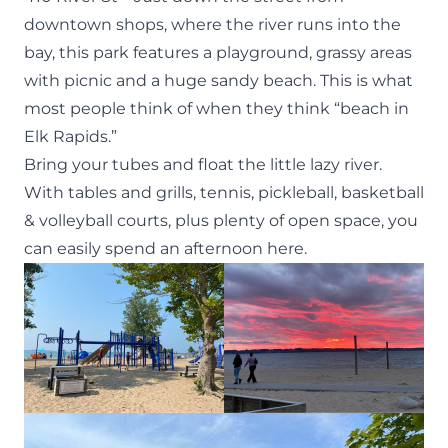
downtown shops, where the river runs into the
bay, this park features a playground, grassy areas
with picnic and a huge sandy beach. This is what
most people think of when they think “beach in
Elk Rapids.”
Bring your tubes and float the little lazy river.
With tables and grills, tennis, pickleball, basketball
& volleyball courts, plus plenty of open space, you
can easily spend an afternoon here.