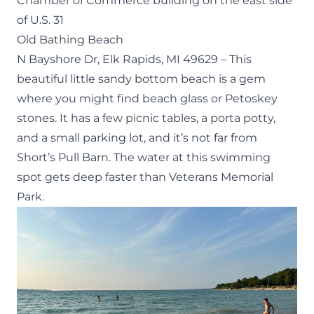
Chamber of Commerce building on the east side
of U.S. 31
Old Bathing Beach
N Bayshore Dr, Elk Rapids, MI 49629
– This
beautiful little sandy bottom beach is a gem
where you might find beach glass or Petoskey
stones. It has a few picnic tables, a porta potty,
and a small parking lot, and it’s not far from
Short’s Pull Barn. The water at this swimming
spot gets deep faster than Veterans Memorial
Park.