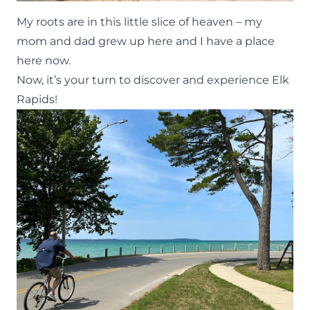
My roots are in this little slice of heaven – my
mom and dad grew up here and I have a place
here now.
Now, it’s your turn to discover and experience Elk
Rapids!