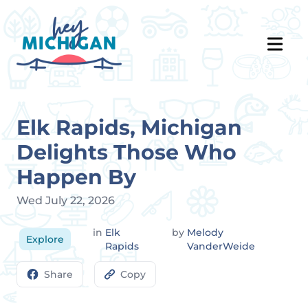
Elk Rapids, Michigan
Delights Those Who
Happen By
Wed July 22, 2026
in
Elk
by
Melody
Explore
Rapids
VanderWeide
Share
Copy