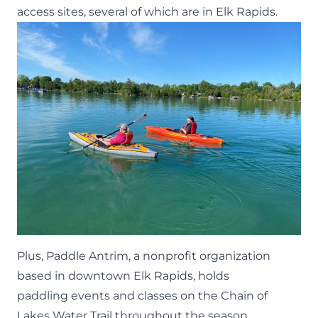
access sites, several of which are in Elk Rapids.
Plus, Paddle Antrim, a nonprofit organization
based in downtown Elk Rapids, holds
paddling
events
and classes on the Chain of
Lakes Water Trail throughout the season.