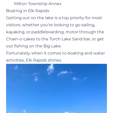
Milton Township Annex
Boating in Elk Rapids
Getting out on the lake is a top priority for most
visitors, whether you’re looking to go sailing,
kayaking, or paddleboarding, motor through the
Chain-o-Lakes to the
Torch Lake Sand bar
, or get
out fishing on the Big Lake.
Fortunately, when it comes to boating and water
activities, Elk Rapids shines.