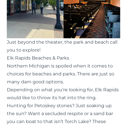
Just beyond the theater, the park and beach call
you to explore!
Elk Rapids Beaches & Parks
Northern Michigan is spoiled when it comes to
choices for beaches and parks. There are just so
many darn good options.
Depending on what you’re looking for, Elk Rapids
would like to throw its hat into the ring.
Hunting for Petoskey stones
? Just soaking up
the sun? Want a secluded respite or a sand bar
you can boat to that isn’t Torch Lake? These