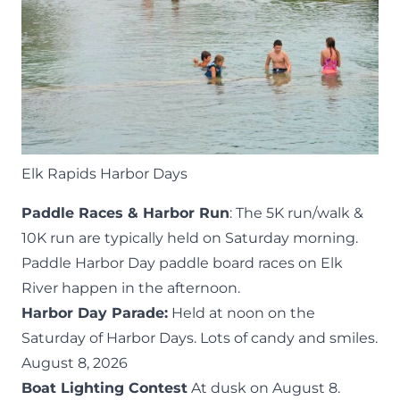
Elk Rapids Harbor Days
Paddle Races & Harbor Run
: The 5K run/walk &
10K run are typically held on
Saturday morning
.
Paddle Harbor Day
paddle board races on Elk
River happen in the afternoon.
Harbor Day Parade:
Held at noon on the
Saturday of Harbor Days. Lots of candy and smiles.
August 8, 2026
Boat Lighting Contest
At dusk on August 8.