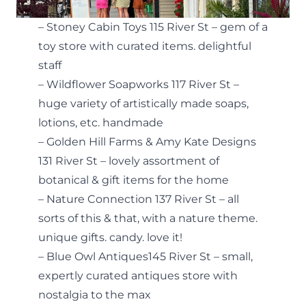
– Stoney Cabin Toys 115 River St – gem of a
toy store with curated items. delightful
staff
– Wildflower Soapworks 117 River St –
huge variety of artistically made soaps,
lotions, etc. handmade
– Golden Hill Farms & Amy Kate Designs
131 River St – lovely assortment of
botanical & gift items for the home
– Nature Connection 137 River St – all
sorts of this & that, with a nature theme.
unique gifts. candy. love it!
– Blue Owl Antiques145 River St – small,
expertly curated antiques store with
nostalgia to the max