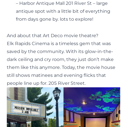
– Harbor Antique Mall 201 River St – large
antique spot with a little bit of everything
from days gone by. lots to explore!
And about that Art Deco movie theatre?
Elk Rapids Cinema
is a timeless gem that was
saved by the community. With its glow-in-the-
dark ceiling and cry room, they just don’t make
them like this anymore. Today, the movie house
still shows matinees and evening flicks that
people line up for. 205 River Street.