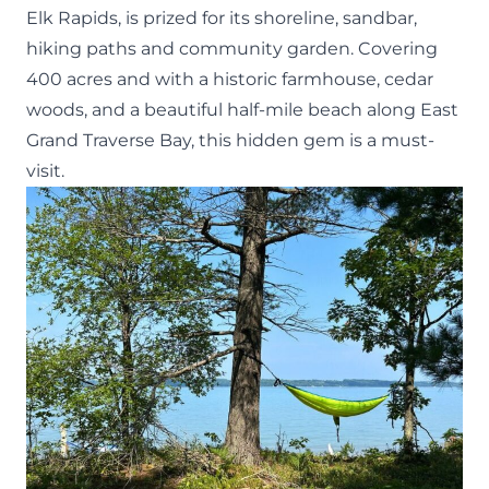
Elk Rapids, is prized for its shoreline, sandbar,
hiking paths and community garden. Covering
400 acres and with a historic farmhouse, cedar
woods, and a beautiful half-mile beach along East
Grand Traverse Bay, this hidden gem is a must-
visit.