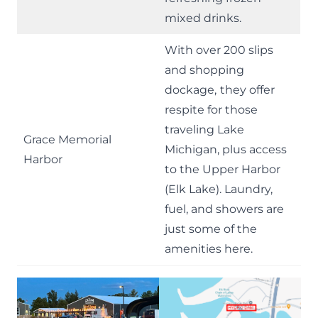
mixed drinks.
With over 200 slips
and shopping
dockage,
they offer
respite for those
traveling Lake
Grace Memorial
Michigan, plus access
Harbor
to the Upper Harbor
(Elk Lake). Laundry,
fuel, and showers are
just some of the
amenities here.