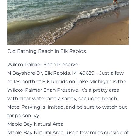
Old Bathing Beach in Elk Rapids
Wilcox Palmer Shah Preserve
N Bayshore Dr, Elk Rapids, MI 49629 – Just a few
miles north of Elk Rapids on Lake Michigan is the
Wilcox Palmer Shah Preserve. It’s a pretty area
with clear water and a sandy, secluded beach.
Note: Parking is limited, and be sure to watch out
for poison ivy.
Maple Bay Natural Area
Maple Bay Natural Area
, just a few miles outside of