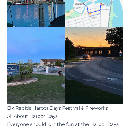
Elk Rapids Harbor Days Festival & Fireworks
All About Harbor Days
Everyone should join the fun at the
Harbor Days