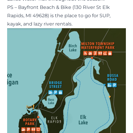
PS –
Bayfront Beach & Bike
(130 River St Elk
Rapids, MI 49628) is the place to go for SUP,
kayak, and lazy river rentals.