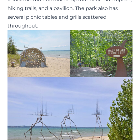
hiking trails, and a pavilion. The park also has
several picnic tables and grills scattered
throughout.