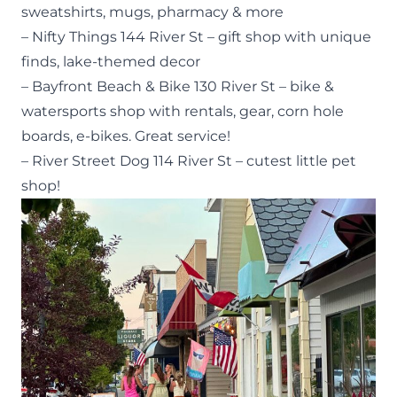
sweatshirts, mugs, pharmacy & more
– Nifty Things 144 River St – gift shop with unique
finds, lake-themed decor
– Bayfront Beach & Bike 130 River St – bike &
watersports shop with rentals, gear, corn hole
boards, e-bikes. Great service!
– River Street Dog 114 River St – cutest little pet
shop!