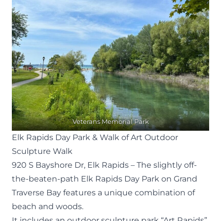
Veterans Memorial Park
Elk Rapids Day Park & Walk of Art Outdoor
Sculpture Walk
920 S Bayshore Dr, Elk Rapids
– The slightly off-
the-beaten-path Elk Rapids Day Park on Grand
Traverse Bay features a unique combination of
beach and woods.
It includes an outdoor sculpture park “
Art Rapids
”,