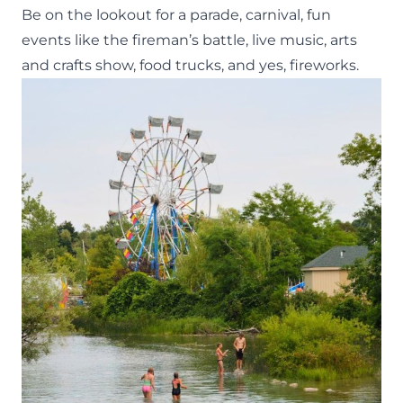
Be on the lookout for a parade, carnival, fun
events like the fireman’s battle, live music, arts
and crafts show, food trucks, and yes, fireworks.