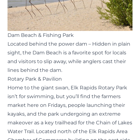
Dam Beach & Fishing Park
Located behind the power dam – Hidden in plain
sight, the Dam Beach is a favorite spot for locals
and visitors to slip away, while anglers cast their
lines behind the dam.
Rotary Park & Pavilion
Home to the giant swan, Elk Rapids Rotary Park
isn’t for swimming, but you’ll find the farmers
market here on Fridays, people launching their
kayaks, and the park undergoing an extreme
makeover as a key trailhead for the Chain of Lakes
Water Trail. Located north of the Elk Rapids Area