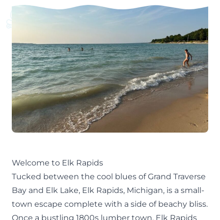
Welcome to Elk Rapids
Tucked between the cool blues of Grand Traverse
Bay and Elk Lake, Elk Rapids, Michigan, is a small-
town escape complete with a side of beachy bliss.
Once a bustling 1800s lumber town, Elk Rapids