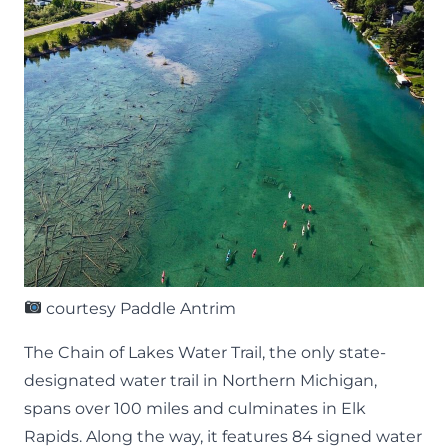
courtesy Paddle Antrim
The
Chain of Lakes Water Trail
, the only state-
designated water trail in Northern Michigan,
spans over 100 miles and culminates in Elk
Rapids. Along the way, it features 84 signed water