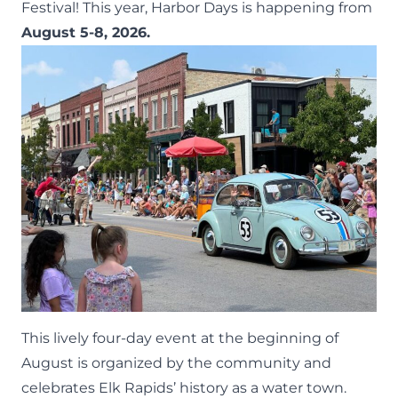
Festival
! This year, Harbor Days is happening from
August 5-8, 2026.
This lively four-day event at the beginning of
August is organized by the community and
celebrates Elk Rapids’ history as a water town.