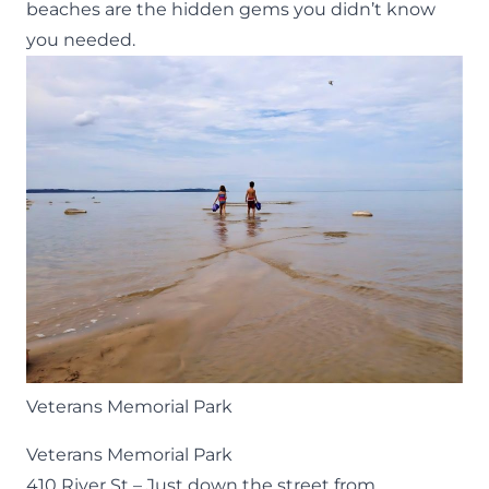
beaches are the hidden gems you didn’t know
you needed.
Veterans Memorial Park
Veterans Memorial Park
410 River St
– Just down the street from