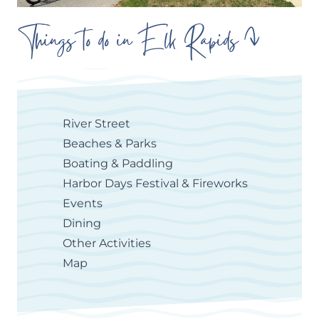
Things to do in Elk Rapids
River Street
Beaches & Parks
Boating & Paddling
Harbor Days Festival & Fireworks
Events
Dining
Other Activities
Map