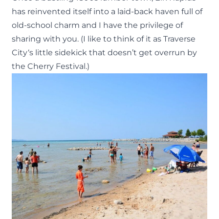
has reinvented itself into a laid-back haven full of
old-school charm and I have the privilege of
sharing with you. (I like to think of it as
Traverse
City
‘s little sidekick that doesn’t get overrun by
the Cherry Festival.)