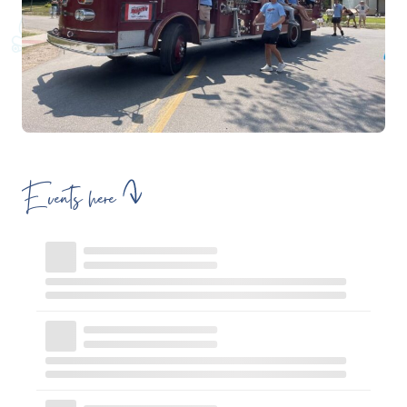
Events here