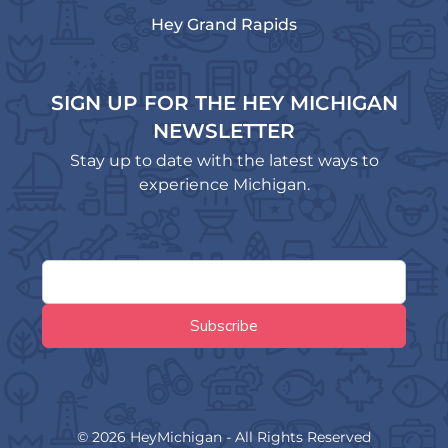
Hey Grand Rapids
SIGN UP FOR THE HEY MICHIGAN
NEWSLETTER
Stay up to date with the latest ways to
experience Michigan.
© 2026 HeyMichigan - All Rights Reserved