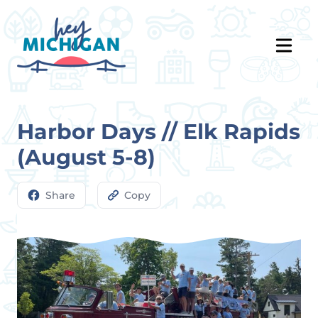
Harbor Days // Elk Rapids
(August 5-8)
Share
Copy