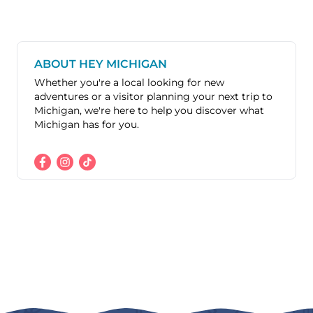
ABOUT HEY MICHIGAN
Whether you're a local looking for new
adventures or a visitor planning your next trip to
Michigan, we're here to help you discover what
Michigan has for you.