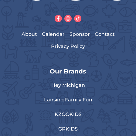
About
Calendar
Sponsor
Contact
Privacy Policy
Our Brands
Hey Michigan
Lansing Family Fun
KZOOKIDS
GRKIDS