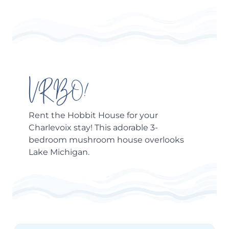
VRBO!
Rent the
Hobbit House
for your
Charlevoix stay! This adorable 3-
bedroom mushroom house overlooks
Lake Michigan.