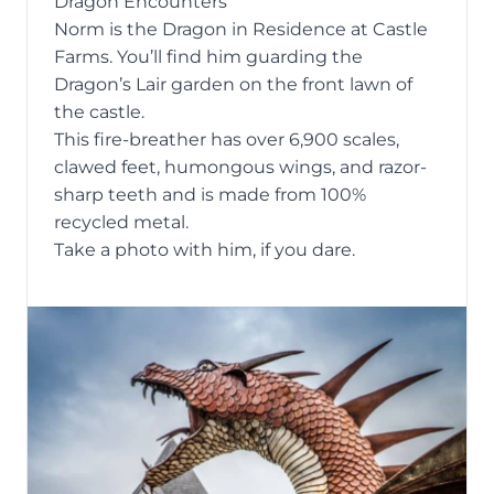
Dragon Encounters
Norm is the Dragon in Residence at Castle
Farms. You’ll find him guarding the
Dragon’s Lair garden on the front lawn of
the castle.
This fire-breather has over 6,900 scales,
clawed feet, humongous wings, and razor-
sharp teeth and is made from 100%
recycled metal.
Take a photo with him, if you dare.