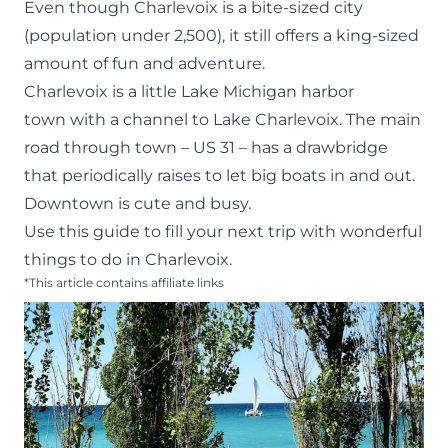
Even though Charlevoix is a bite-sized city
(population under 2,500), it still offers a king-sized
amount of fun and adventure.
Charlevoix
is a little Lake Michigan harbor
town with a channel to Lake Charlevoix. The main
road through town – US 31 – has a drawbridge
that periodically raises to let big boats in and out.
Downtown is cute and busy.
Use this guide to fill your next trip with wonderful
things to do in Charlevoix.
*This article contains affiliate links