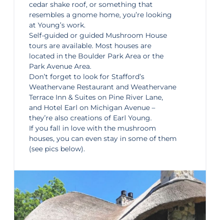
cedar shake roof, or something that
resembles a gnome home, you’re looking
at Young’s work.
Self-guided
or guided
Mushro
om
House
tours
are available. Most houses are
located in the Boulder Park Area or the
Park Avenue Area.
Don’t forget to look for Stafford’s
Weathervane Restaurant and
Weathervane
Terrace Inn & Suites
on Pine River Lane,
and
Hotel Earl
on Michigan Avenue –
they’re also creations of Earl Young.
If you fall in love with the mushroom
houses, you can even stay in some of them
(see pics below).