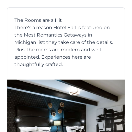
The Rooms are a Hit
There’s a reason Hotel Earl is featured on
the
Most Romantics Getaways in
Michigan
list: they take care of the details.
Plus, the rooms are modern and well-
appointed. Experiences here are
thoughtfully crafted.