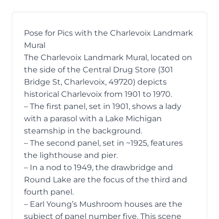
Pose for Pics with the Charlevoix Landmark
Mural
The
Charlevoix Landmark Mural
, located on
the side of the Central Drug Store (
301
Bridge St, Charlevoix, 49720
) depicts
historical Charlevoix from 1901 to 1970.
– The first panel, set in 1901, shows a lady
with a parasol with a Lake Michigan
steamship in the background.
– The second panel, set in ~1925, features
the lighthouse and pier.
– In a nod to 1949, the drawbridge and
Round Lake are the focus of the third and
fourth panel.
– Earl Young’s Mushroom houses are the
subject of panel number five. This scene