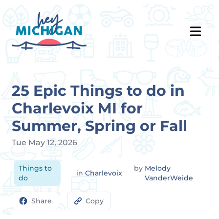
25 Epic Things to do in
Charlevoix MI for
Summer, Spring or Fall
Tue May 12, 2026
Things to
by
Melody
in
Charlevoix
do
VanderWeide
Share
Copy