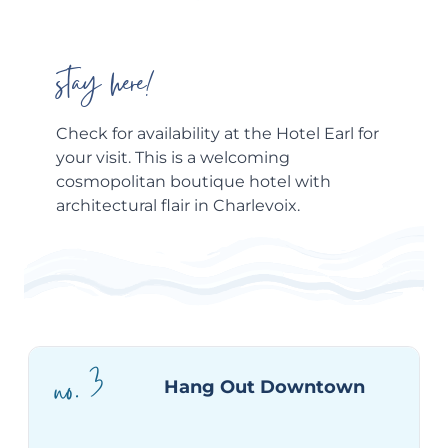
stay here!
Check for availability at the
Hotel Earl
for
your visit. This is a welcoming
cosmopolitan boutique hotel with
architectural flair in Charlevoix.
no. 3
Hang Out Downtown