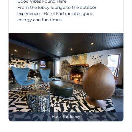
Good Vibes Found Here
From the lobby lounge to the outdoor
experiences, Hotel Earl radiates good
energy and fun times.
Hotel Earl lobby