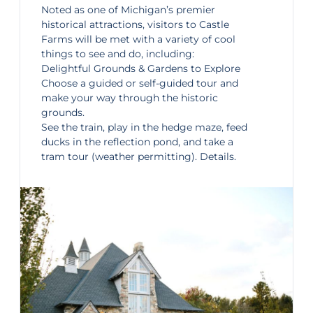
Noted as one of Michigan’s premier
historical attractions, visitors to
Castle
Farms
will be met with a variety of cool
things to see and do, including:
Delightful Grounds & Gardens to Explore
Choose a guided or self-guided tour and
make your way through the historic
grounds.
See the train, play in the hedge maze, feed
ducks in the reflection pond, and take a
tram tour (weather permitting).
Details
.