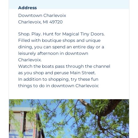
Address
Downtown Charlevoix
Charlevoix, MI 49720
Shop. Play. Hunt for Magical Tiny Doors.
Filled with boutique shops and unique
dining, you can spend an entire day or a
leisurely afternoon in
downtown
Charlevoix
.
Watch the boats pass through the channel
as you shop and peruse Main Street.
In addition to shopping, try these fun
things to do in downtown Charlevoix: