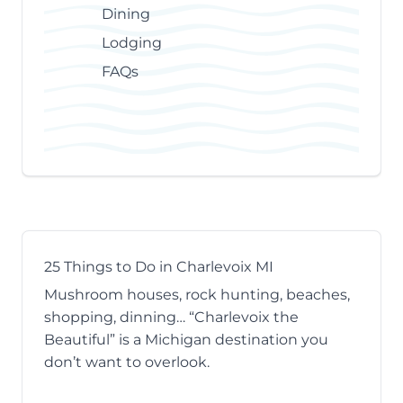
Dining
Lodging
FAQs
25 Things to Do in Charlevoix MI
Mushroom houses, rock hunting, beaches,
shopping, dinning… “Charlevoix the
Beautiful” is a Michigan destination you
don’t want to overlook.