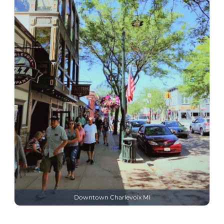
Downtown Charlevoix MI