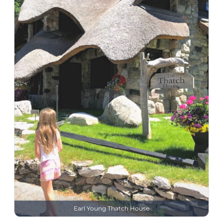
Earl Young Thatch House