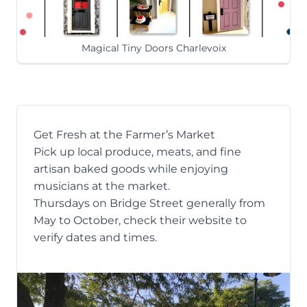
Magical Tiny Doors Charlevoix
Get Fresh at the Farmer’s Market
Pick up local produce, meats, and fine
artisan baked goods while enjoying
musicians at
the market
.
Thursdays on Bridge Street generally from
May to October, check their website to
verify dates and times.