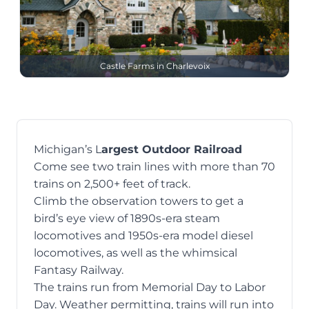
Castle Farms in Charlevoix
Michigan’s L
argest Outdoor Railroad
Come see two train lines
with more than 70
trains on 2,500+ feet of track.
Climb the observation towers to get a
bird’s eye view of 1890s-era steam
locomotives and 1950s-era model diesel
locomotives, as well as the whimsical
Fantasy Railway.
The trains run from Memorial Day to Labor
Day. Weather permitting, trains will run into