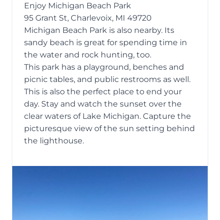
Enjoy Michigan Beach Park
95 Grant St, Charlevoix, MI 49720
Michigan Beach Park is also nearby. Its
sandy beach is great for spending time in
the water and
rock hunting
, too.
This park has a playground, benches and
picnic tables, and public restrooms as well.
This is also the perfect place to end your
day. Stay and watch the sunset over the
clear waters of Lake Michigan. Capture the
picturesque view of the sun setting behind
the lighthouse.