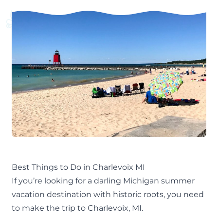
Best Things to Do in Charlevoix MI
If you’re looking for a darling
Michigan summer
vacation destination
with historic roots, you need
to make the trip to Charlevoix, MI.