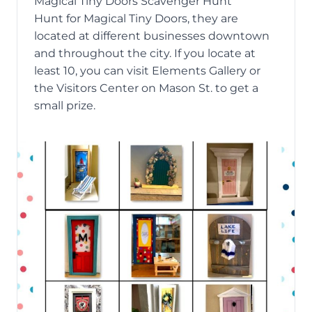
Magical Tiny Doors Scavenger Hunt
Hunt for
Magical Tiny Doors
, they are
located at different businesses downtown
and throughout the city. If you locate at
least 10, you can visit Elements Gallery or
the Visitors Center on Mason St. to get a
small prize.