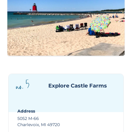
no. 5
Explore Castle Farms
Address
5052 M-66
Charlevoix, MI 49720