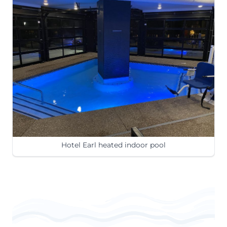
Hotel Earl heated indoor pool