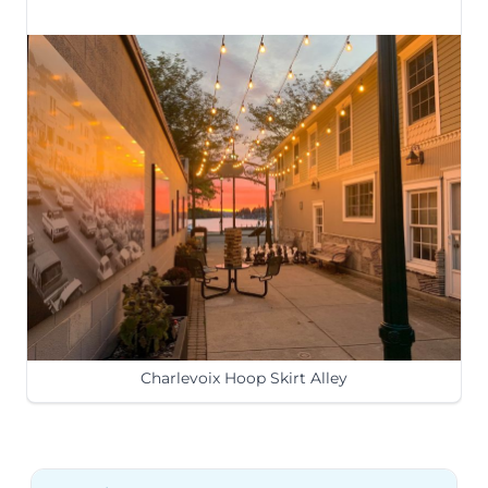
Charlevoix Hoop Skirt Alley