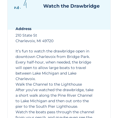
no. 4
Watch the Drawbridge
Address
210 State St
Charlevoix, MI 49720
It’s fun to watch the
drawbridge
open in
downtown Charlevoix from Bridge Park.
Every half-hour, when needed, the bridge
will open to allow large boats to travel
between Lake Michigan and Lake
Charlevoix.
Walk the Channel to the Lighthouse
After you’ve watched the drawbridge, take
a short walk along the Pine River Channel
to Lake Michigan and then out onto the
pier to the South Pier Lighthouse.
Watch the boats pass through the channel
from your perch, and maybe even see the