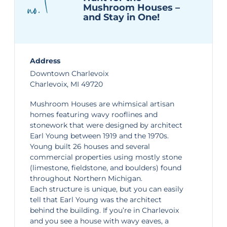
no. 1
Mushroom Houses –
and Stay in One!
Address
Downtown Charlevoix
Charlevoix, MI 49720
Mushroom Houses
are whimsical artisan
homes featuring wavy rooflines and
stonework that were designed by architect
Earl Young between 1919 and the 1970s.
Young built 26 houses and several
commercial properties using mostly stone
(limestone, fieldstone, and boulders) found
throughout Northern Michigan.
Each structure is unique, but you can easily
tell that Earl Young was the architect
behind the building. If you’re in Charlevoix
and you see a house with wavy eaves, a