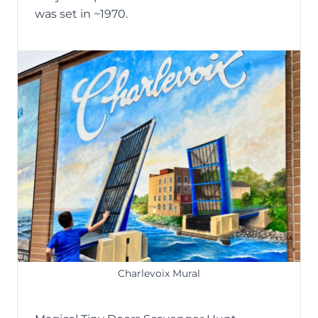
was set in ~1970.
Charlevoix Mural