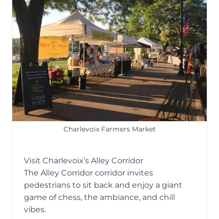
Charlevoix Farmers Market
Visit Charlevoix’s Alley Corridor
The
Alley Corridor
corridor invites
pedestrians to sit back and enjoy a giant
game of chess, the ambiance, and chill
vibes.