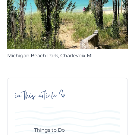
Michigan Beach Park, Charlevoix MI
in this article
Skip
Table
of
Contents
Things to Do