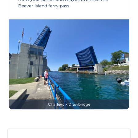
Beaver Island ferry pass.
Charlevoix Drawbridge