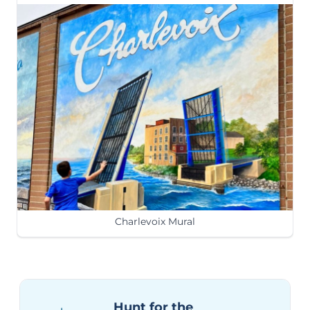
Charlevoix Mural
Hunt for the