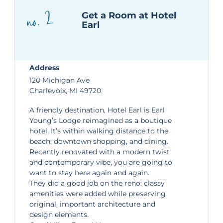
no. 2
Get a Room at Hotel
Earl
Address
120 Michigan Ave
Charlevoix, MI 49720
A friendly destination,
Hotel Earl
is Earl
Young’s Lodge reimagined as a boutique
hotel. It’s within walking distance to the
beach, downtown shopping, and dining.
Recently renovated with a modern twist
and contemporary vibe, you are going to
want to stay here again and again.
They did a good job on the reno: classy
amenities were added while preserving
original, important architecture and
design elements.