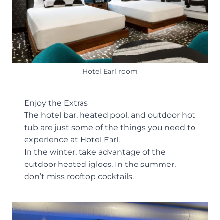
Hotel Earl room
Enjoy the Extras
The hotel bar, heated pool, and outdoor hot
tub are just some of the things you need to
experience at Hotel Earl.
In the winter, take advantage of the
outdoor heated igloos. In the summer,
don’t miss rooftop cocktails.