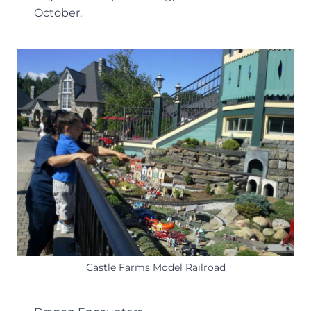
October.
Castle Farms Model Railroad