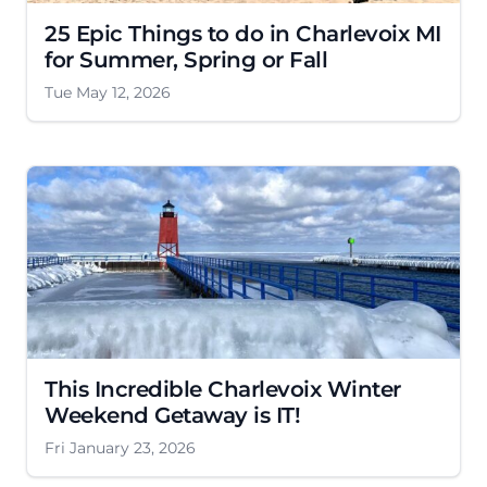
25 Epic Things to do in Charlevoix MI
for Summer, Spring or Fall
Tue May 12, 2026
This Incredible Charlevoix Winter
Weekend Getaway is IT!
Fri January 23, 2026