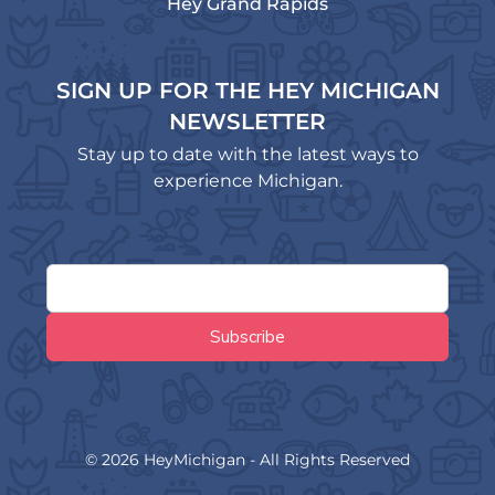
Hey Grand Rapids
SIGN UP FOR THE HEY MICHIGAN
NEWSLETTER
Stay up to date with the latest ways to
experience Michigan.
© 2026 HeyMichigan - All Rights Reserved