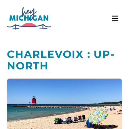
CHARLEVOIX : UP-
NORTH