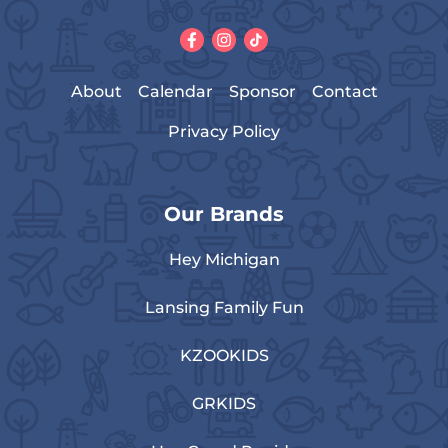
About
Calendar
Sponsor
Contact
Privacy Policy
Our Brands
Hey Michigan
Lansing Family Fun
KZOOKIDS
GRKIDS