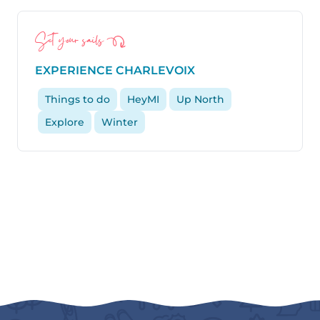
Set your sails
EXPERIENCE CHARLEVOIX
Things to do
HeyMI
Up North
Explore
Winter