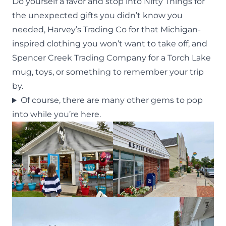
Do yourself a favor and stop into
Nifty Things
for
the unexpected gifts you didn’t know you
needed, Harvey’s Trading Co for that Michigan-
inspired clothing you won’t want to take off, and
Spencer Creek Trading Company for a Torch Lake
mug, toys, or something to remember your trip
by.
Of course, there are many other gems to pop
into while you’re here.