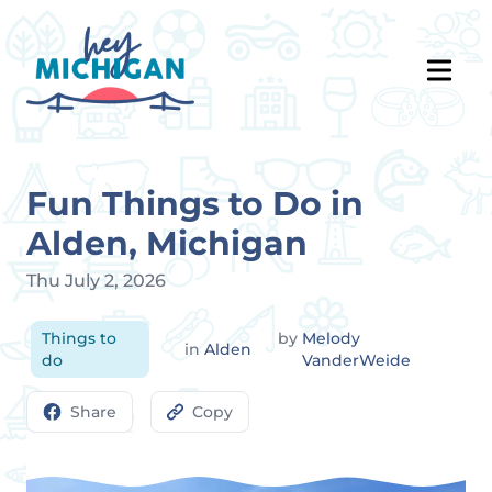
Fun Things to Do in
Alden, Michigan
Thu July 2, 2026
Things to
by
Melody
in
Alden
do
VanderWeide
Share
Copy