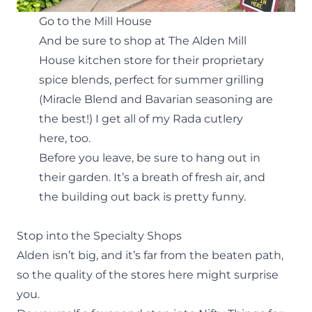
Go to the Mill House
And be sure to shop at
The Alden Mill
House
kitchen store for their proprietary
spice blends, perfect for summer grilling
(Miracle Blend and Bavarian seasoning are
the best!) I get all of my Rada cutlery
here, too.
Before you leave, be sure to hang out in
their garden. It’s a breath of fresh air, and
the building out back is pretty funny.
Stop into the Specialty Shops
Alden isn’t big, and it’s far from the beaten path,
so the quality of the
stores
here might surprise
you.