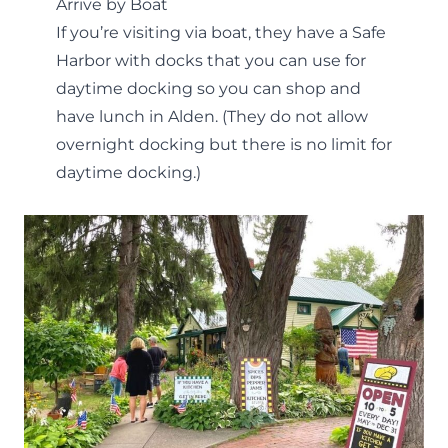
Arrive by Boat
If you’re visiting via boat, they have a Safe
Harbor with docks that you can use for
daytime docking so you can shop and
have lunch in Alden. (They do not allow
overnight docking but there is no limit for
daytime docking.)