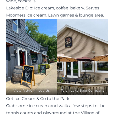
wine, cocktails.
Lakeside Dip
: Ice cream, coffee, bakery. Serves
Moomers ice cream. Lawn games & lounge area.
Vista Ridge Vineyards
Torch Lake Beer Company
Get Ice Cream & Go to the Park
Grab some ice cream and walk a few steps to the
tennis courts and playground at the Village of