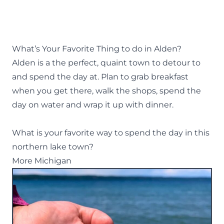
What’s Your Favorite Thing to do in Alden?
Alden is a the perfect, quaint town to detour to
and spend the day at. Plan to grab breakfast
when you get there, walk the shops, spend the
day on water and wrap it up with dinner.
What is your favorite way to spend the day in this
northern lake town?
More Michigan