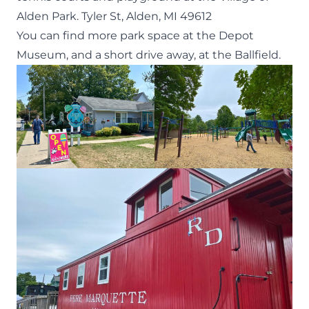
Alden Park.
Tyler St, Alden, MI 49612
You can find more park space at the Depot
Museum, and a short drive away, at the Ballfield.