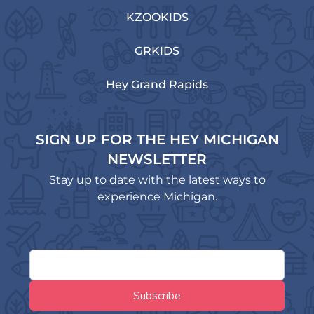
KZOOKIDS
GRKIDS
Hey Grand Rapids
SIGN UP FOR THE HEY MICHIGAN
NEWSLETTER
Stay up to date with the latest ways to
experience Michigan.