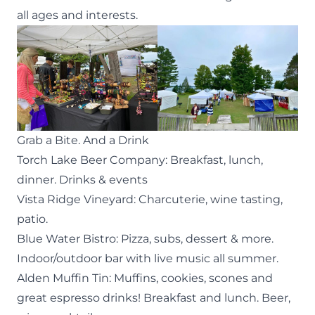
all ages and interests.
Grab a Bite. And a Drink
Torch Lake Beer Company
: Breakfast, lunch,
dinner. Drinks & events
Vista Ridge Vineyard
: Charcuterie, wine tasting,
patio.
Blue Water Bistro
: Pizza, subs, dessert & more.
Indoor/outdoor bar with live music all summer.
Alden Muffin Tin
: Muffins, cookies, scones and
great espresso drinks! Breakfast and lunch. Beer,