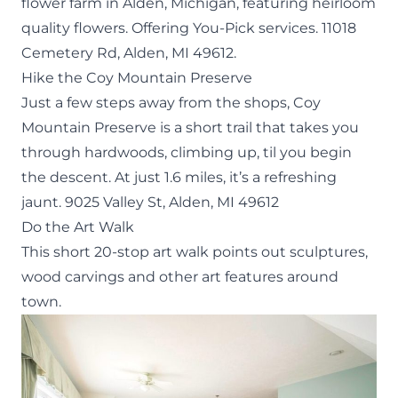
flower farm in Alden, Michigan, featuring heirloom
quality flowers. Offering You-Pick services.
11018
Cemetery Rd, Alden, MI 49612.
Hike the Coy Mountain Preserve
Just a few steps away from the shops,
Coy
Mountain Preserve
is a short trail that takes you
through hardwoods, climbing up, til you begin
the descent. At just 1.6 miles, it’s a refreshing
jaunt.
9025 Valley St, Alden, MI 49612
Do the Art Walk
This short 20-stop
art walk
points out sculptures,
wood carvings and other art features around
town.