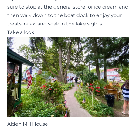
sure to stop at the general store for ice cream and
then walk down to the boat dock to enjoy your
treats, relax, and soak in the lake sights.
Take a look!
Alden Mill House