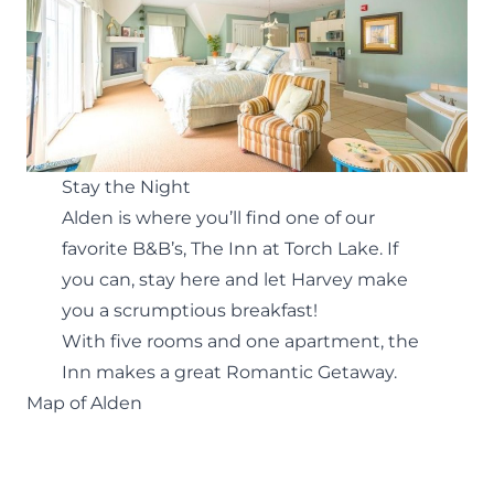
Stay the Night
Alden is where you’ll find one of our
favorite B&B’s, The
Inn at Torch Lake
. If
you can, stay here and let Harvey make
you a scrumptious breakfast!
With five rooms and one apartment, the
Inn makes a great
Romantic Getaway
.
Map of Alden