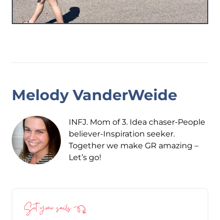
Melody VanderWeide
INFJ. Mom of 3. Idea chaser-People
believer-Inspiration seeker.
Together we make GR amazing –
Let’s go!
Set your sails