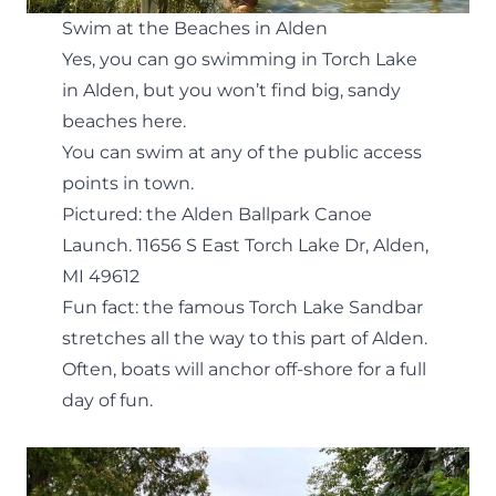
Swim at the Beaches in Alden
Yes, you can go swimming in Torch Lake
in Alden, but you won’t find big, sandy
beaches here.
You can swim at any of the public access
points in town.
Pictured: the Alden Ballpark Canoe
Launch.
11656 S East Torch Lake Dr, Alden,
MI 49612
Fun fact: the famous
Torch Lake Sandbar
stretches all the way to this part of Alden.
Often, boats will anchor off-shore for a full
day of fun.