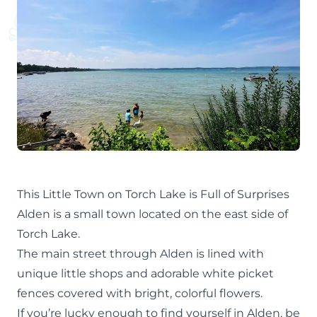
This Little Town on Torch Lake is Full of Surprises
Alden is a small town located on the east side of
Torch Lake
.
The main street through
Alden
is lined with
unique little shops and adorable white picket
fences covered with bright, colorful flowers.
If you’re lucky enough to find yourself in Alden, be