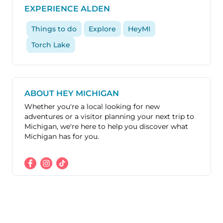
EXPERIENCE ALDEN
Things to do
Explore
HeyMI
Torch Lake
ABOUT HEY MICHIGAN
Whether you're a local looking for new
adventures or a visitor planning your next trip to
Michigan, we're here to help you discover what
Michigan has for you.