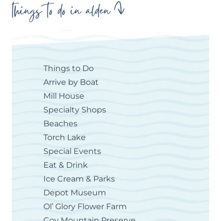
things to do in alden
Things to Do
Arrive by Boat
Mill House
Specialty Shops
Beaches
Torch Lake
Special Events
Eat & Drink
Ice Cream & Parks
Depot Museum
Ol’ Glory Flower Farm
Coy Mountain Preserve