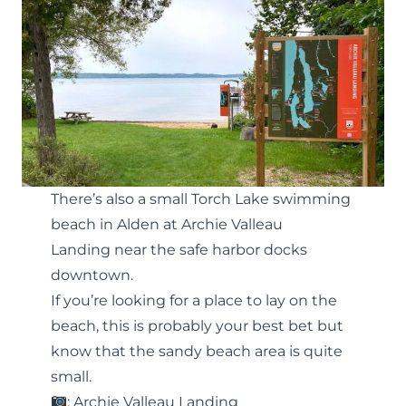
There’s also a small Torch Lake swimming
beach in Alden at
Archie Valleau
Landing
near the safe harbor docks
downtown.
If you’re looking for a place to lay on the
beach, this is probably your best bet but
know that the sandy beach area is quite
small.
: Archie Valleau Landing