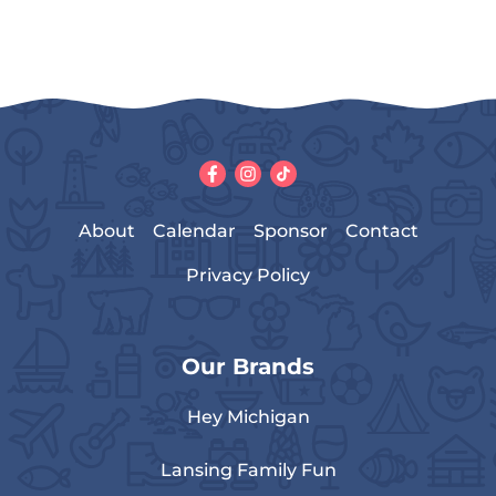
About
Calendar
Sponsor
Contact
Privacy Policy
Our Brands
Hey Michigan
Lansing Family Fun