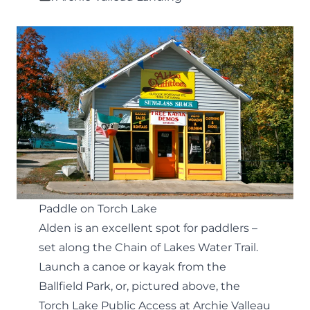
Paddle on Torch Lake
Alden is an excellent spot for paddlers –
set along the
Chain of Lakes Water Trail
.
Launch a canoe or kayak from the
Ballfield Park, or, pictured above, the
Torch Lake Public Access at Archie Valleau