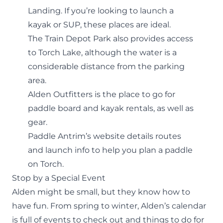
Landing. If you’re looking to launch a
kayak or SUP, these places are ideal.
The Train Depot Park also provides access
to Torch Lake, although the water is a
considerable distance from the parking
area.
Alden Outfitters is the place to go for
paddle board and kayak rentals, as well as
gear.
Paddle Antrim’s website details
routes
and launch info
to help you plan a paddle
on Torch.
Stop by a Special Event
Alden might be small, but they know how to
have fun. From spring to winter,
Alden’s calendar
is full of events to check out and things to do for