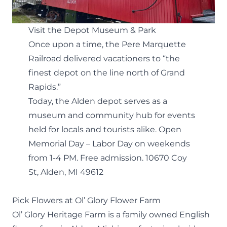
Visit the Depot Museum & Park
Once upon a time, the Pere Marquette
Railroad delivered vacationers to “the
finest depot on the line north of Grand
Rapids.”
Today, the Alden depot serves as a
museum and community hub
for events
held for locals and tourists alike. Open
Memorial Day – Labor Day on weekends
from 1-4 PM. Free admission.
10670 Coy
St, Alden, MI 49612
Pick Flowers at Ol’ Glory Flower Farm
Ol’ Glory Heritage Farm
is a family owned English