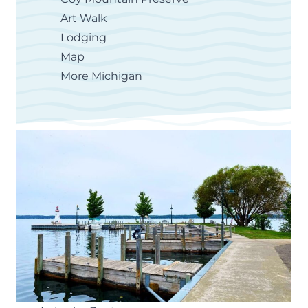
Art Walk
Lodging
Map
More Michigan