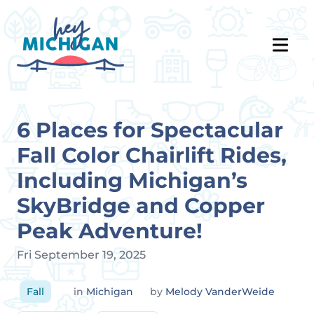
6 Places for Spectacular
Fall Color Chairlift Rides,
Including Michigan’s
SkyBridge and Copper
Peak Adventure!
Fri September 19, 2025
Fall
in
Michigan
by
Melody VanderWeide