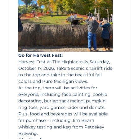
Go for Harvest Fest!
Harvest Fest
at The Highlands is Saturday,
October 17, 2026. Take a scenic chairlift ride
to the top and take in the beautiful fall
colors and Pure Michigan views.
At the top, there will be activities for
everyone, including face painting, cookie
decorating, burlap sack racing, pumpkin
ring toss, yard games, cider and donuts.
Plus, food and beverages will be available
for purchase – including Jim Beam
whiskey tasting and keg from Petoskey
Brewing.