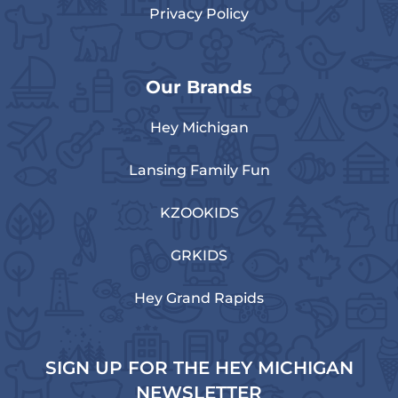
Privacy Policy
Our Brands
Hey Michigan
Lansing Family Fun
KZOOKIDS
GRKIDS
Hey Grand Rapids
SIGN UP FOR THE HEY MICHIGAN
NEWSLETTER