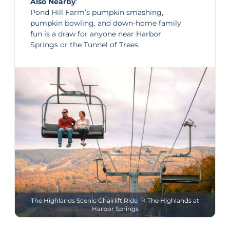
Also Nearby
:
Pond Hill Farm’s pumpkin smashing,
pumpkin bowling, and down-home family
fun is a draw for anyone near Harbor
Springs or the Tunnel of Trees.
The Highlands Scenic Chairlift Ride
The Highlands at
Harbor Springs