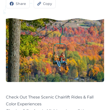
Share
Copy
Check Out These Scenic Chairlift Rides & Fall
Color Experiences