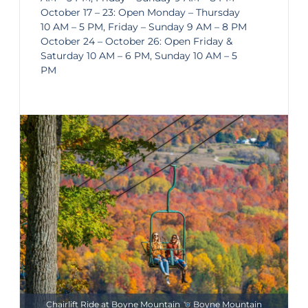
October 17 – 23: Open Monday – Thursday
10 AM – 5 PM, Friday – Sunday 9 AM – 8 PM
October 24 – October 26: Open Friday &
Saturday 10 AM – 6 PM, Sunday 10 AM – 5
PM
Chairlift Ride at Boyne Mountain
Boyne Mountain