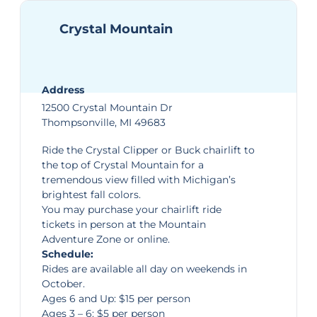
Crystal Mountain
Address
12500 Crystal Mountain Dr
Thompsonville, MI 49683
Ride the Crystal Clipper or Buck chairlift to
the top of
Crystal Mountain
for a
tremendous view filled with Michigan’s
brightest fall colors.
You may purchase your chairlift ride
tickets in person at the Mountain
Adventure Zone or
online
.
Schedule:
Rides are available all day on weekends in
October.
Ages 6 and Up: $15 per person
Ages 3 – 6: $5 per person