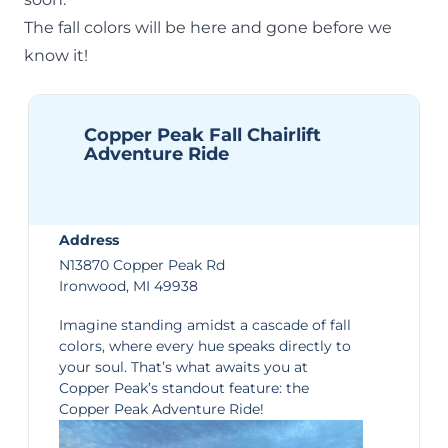
The fall colors will be here and gone before we
know it!
Copper Peak Fall Chairlift
Adventure Ride
Address
N13870 Copper Peak Rd
Ironwood, MI 49938
Imagine standing amidst a cascade of fall
colors, where every hue speaks directly to
your soul. That’s what awaits you at
Copper Peak’s standout feature: the
Copper Peak Adventure Ride
!