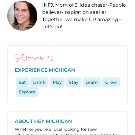
INFJ. Mom of 3. Idea chaser-People
believer-Inspiration seeker.
Together we make GR amazing –
Let’s go!
Set your sails
EXPERIENCE MICHIGAN
Eat
Drink
Play
Stay
Learn
Grow
Explore
ABOUT HEY MICHIGAN
Whether you're a local looking for new