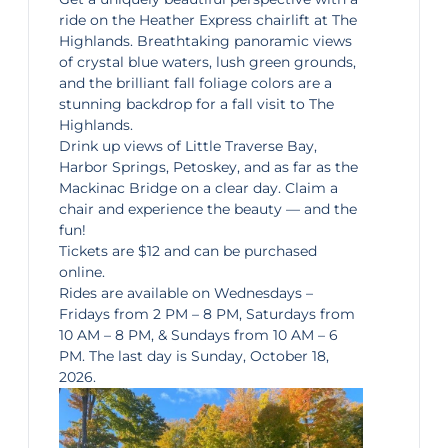
ride on the
Heather Express chairlift
at The
Highlands. Breathtaking panoramic views
of crystal blue waters, lush green grounds,
and the brilliant fall foliage colors are a
stunning backdrop for a fall visit to The
Highlands.
Drink up views of Little Traverse Bay,
Harbor Springs,
Petoskey
, and as far as the
Mackinac Bridge on a clear day. Claim a
chair and experience the beauty — and the
fun!
Tickets are $12 and can be purchased
online.
Rides are available on Wednesdays –
Fridays from 2 PM – 8 PM, Saturdays from
10 AM – 8 PM, & Sundays from 10 AM – 6
PM. The last day is Sunday, October 18,
2026.