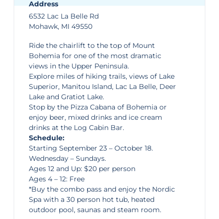
Address
6532 Lac La Belle Rd
Mohawk, MI 49550
Ride the chairlift to the top of
Mount
Bohemia
for one of the most dramatic
views in the Upper Peninsula.
Explore miles of hiking trails, views of Lake
Superior, Manitou Island, Lac La Belle, Deer
Lake and Gratiot Lake.
Stop by the Pizza Cabana of Bohemia or
enjoy beer, mixed drinks and ice cream
drinks at the Log Cabin Bar.
Schedule:
Starting September 23 – October 18.
Wednesday – Sundays.
Ages 12 and Up: $20 per person
Ages 4 – 12: Free
*Buy the combo pass and enjoy the Nordic
Spa with a 30 person hot tub, heated
outdoor pool, saunas and steam room.