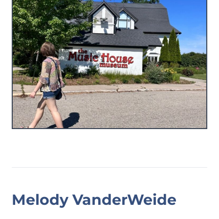
Melody VanderWeide