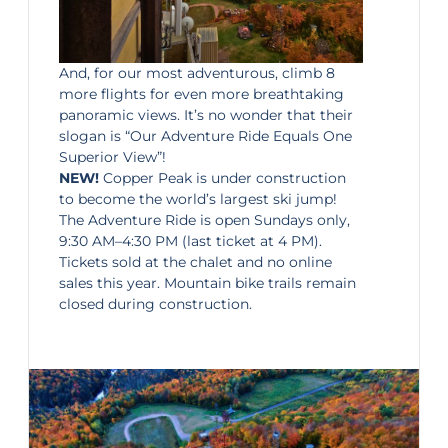
And, for our most adventurous, climb 8
more flights for even more breathtaking
panoramic views. It’s no wonder that their
slogan is “Our Adventure Ride Equals One
Superior View”!
NEW!
Copper Peak is under construction
to become the world’s largest ski jump!
The Adventure Ride is open Sundays only,
9:30 AM–4:30 PM (last ticket at 4 PM).
Tickets sold at the chalet and no online
sales this year. Mountain bike trails remain
closed during construction.