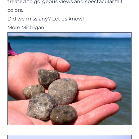
treated to gorgeous views and spectacular fall
colors.
Did we miss any? Let us know!
More Michigan