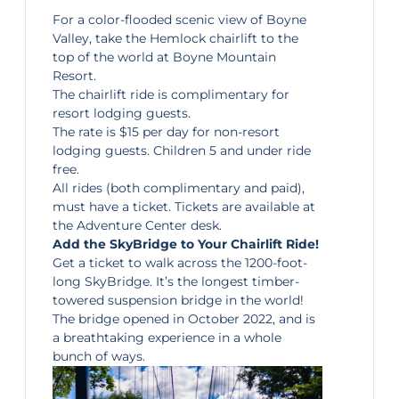
For a color-flooded scenic view of Boyne
Valley, take the
Hemlock chairlift
to the
top of the world at Boyne Mountain
Resort.
The chairlift ride is complimentary for
resort lodging guests.
The rate is $15 per day for non-resort
lodging guests. Children 5 and under ride
free.
All rides (both complimentary and paid),
must have a ticket. Tickets are available at
the Adventure Center desk.
Add the SkyBridge to Your Chairlift Ride!
Get a ticket to walk across the 1200-foot-
long
SkyBridge
. It’s the longest timber-
towered suspension bridge in the world!
The bridge opened in October 2022, and is
a breathtaking experience in a whole
bunch of ways.