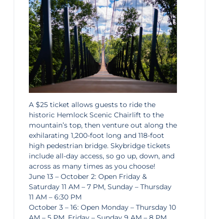
A $25 ticket allows guests to ride the
historic Hemlock Scenic Chairlift to the
mountain’s top, then venture out along the
exhilarating 1,200-foot long and 118-foot
high pedestrian bridge. Skybridge tickets
include all-day access, so go up, down, and
across as many times as you choose!
June 13 – October 2: Open Friday &
Saturday 11 AM – 7 PM, Sunday – Thursday
11 AM – 6:30 PM
October 3 – 16: Open Monday – Thursday 10
AM – 5 PM, Friday – Sunday 9 AM – 8 PM