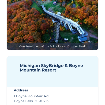
Overhead view of the fall colors at Copper Peak
Michigan SkyBridge & Boyne
Mountain Resort
Address
1 Boyne Mountain Rd
Boyne Falls, MI 49713