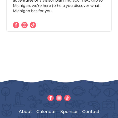
adventures or a visitor planning your next trip to
Michigan, we're here to help you discover what
Michigan has for you.
About
Calendar
Sponsor
Contact