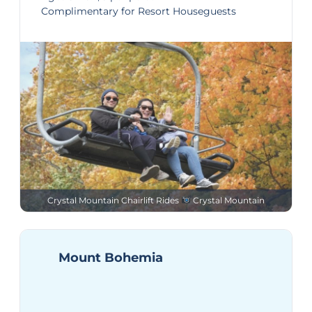
Complimentary for Resort Houseguests
Crystal Mountain Chairlift Rides
Crystal Mountain
Mount Bohemia