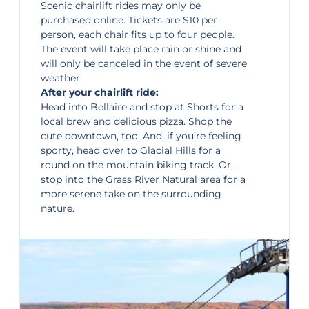
Scenic chairlift rides
may only be
purchased online. Tickets are $10 per
person, each chair fits up to four people.
The event will take place rain or shine and
will only be canceled in the event of severe
weather.
After your chairlift ride:
Head into
Bellaire
and stop at Shorts for a
local brew and delicious pizza. Shop the
cute downtown, too. And, if you’re feeling
sporty, head over to Glacial Hills for a
round on the mountain biking track. Or,
stop into the
Grass River Natural area
for a
more serene take on the surrounding
nature.