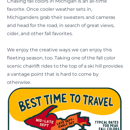
Chasing
fall colors in Michigan
is an all-time
favorite. Once cooler weather sets in,
Michiganders grab their sweaters and cameras
and head for the road, in search of great views,
cider, and other fall favorites.
We enjoy the creative ways we can enjoy this
fleeting season, too. Taking one of the fall color
scenic chairlift rides to the top of a ski hill provides
a vantage point that is hard to come by
otherwise.