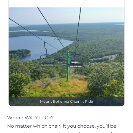
Mount Bohemia Chairlift Ride
Where Will You Go?
No matter which chairlift you choose, you’ll be