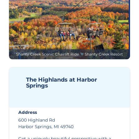
Shanty Creek Scenic Chairlift Ride
Shanty Creek Resort
The Highlands at Harbor
Springs
Address
600 Highland Rd
Harbor Springs, MI 49740
Get a uniquely beautiful perspective with a