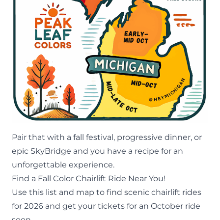
Pair that with a
fall festival
, progressive dinner, or
epic
SkyBridge
and you have a recipe for an
unforgettable experience.
Find a Fall Color Chairlift Ride Near You!
Use this list and map to find scenic chairlift rides
for 2026 and get your tickets for an October ride
soon.