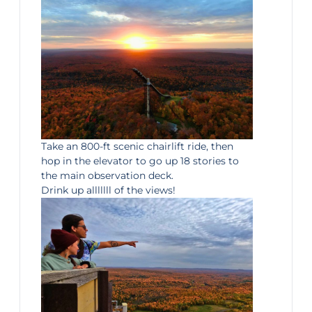
Take an 800-ft scenic chairlift ride, then
hop in the elevator to go up 18 stories to
the main observation deck.
Drink up alllllll of the views!