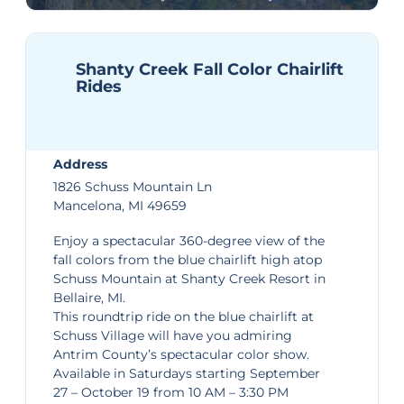
Shanty Creek Fall Color Chairlift
Rides
Address
1826 Schuss Mountain Ln
Mancelona, MI 49659
Enjoy a spectacular 360-degree view of the
fall colors from the blue chairlift high atop
Schuss Mountain at
Shanty Creek Resort
in
Bellaire, MI.
This roundtrip ride on the blue chairlift at
Schuss Village will have you admiring
Antrim County’s spectacular color show.
Available in Saturdays starting September
27 – October 19 from 10 AM – 3:30 PM