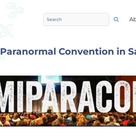
Ab
Search
Search
Paranormal Convention in S
e