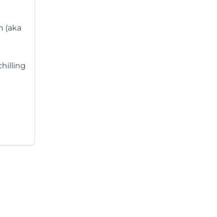
n (aka
hilling