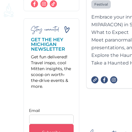
Festival
Embrace your inn
MIPARACON) in Sa
Stay connected
What to Expect
GET THE HEY
Meet paranormal e
MICHIGAN
presentations, a
NEWSLETTER
Explore the Hau
Get fun delivered!
Travel inspo, cool
Take a Haunted Hi
Mitten insights, the
scoop on worth-
the-drive events &
more.