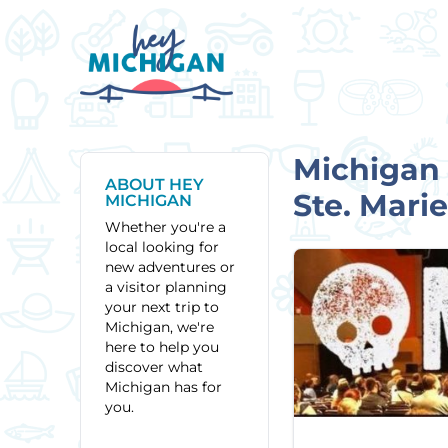
Michigan 
ABOUT HEY
Ste. Mari
MICHIGAN
Whether you're a
local looking for
new adventures or
a visitor planning
your next trip to
Michigan, we're
here to help you
discover what
Michigan has for
you.