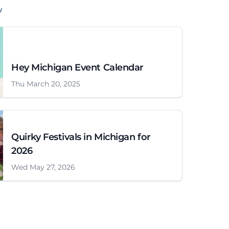
Hey Michigan Event Calendar
Thu March 20, 2025
Quirky Festivals in Michigan for
2026
Wed May 27, 2026