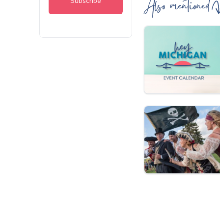
Also mentioned