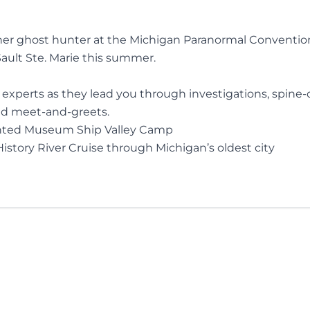
er ghost hunter at the Michigan Paranormal Conventio
ult Ste. Marie this summer.
xperts as they lead you through investigations, spine-c
nd meet-and-greets.
nted Museum Ship Valley Camp
story River Cruise through Michigan’s oldest city