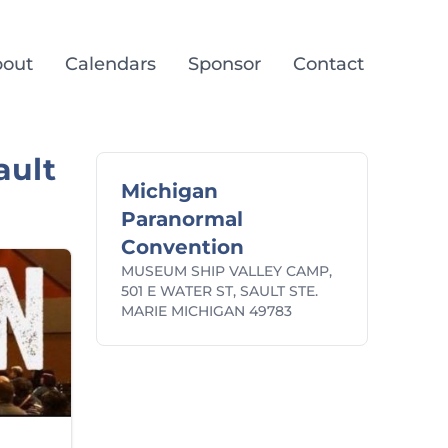
out
Calendars
Sponsor
Contact
ault
Michigan
Paranormal
Convention
MUSEUM SHIP VALLEY CAMP,
501 E WATER ST, SAULT STE.
MARIE MICHIGAN 49783