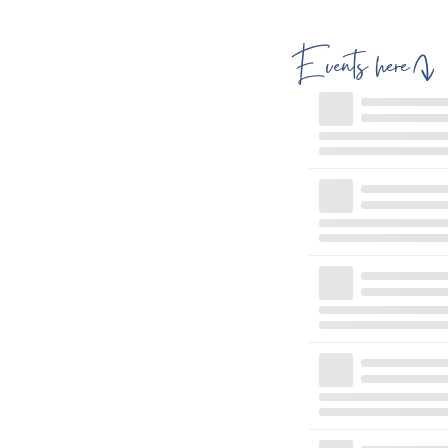
Events here