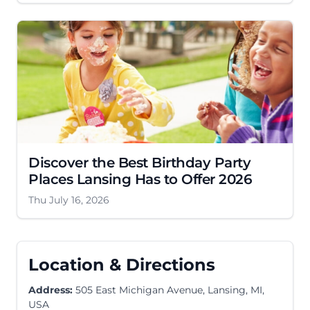
Discover the Best Birthday Party
Places Lansing Has to Offer 2026
Thu July 16, 2026
Location & Directions
Address:
505 East Michigan Avenue, Lansing, MI,
USA