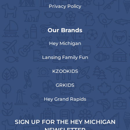
Privacy Policy
Our Brands
Hey Michigan
Lansing Family Fun
KZOOKIDS
GRKIDS
Hey Grand Rapids
SIGN UP FOR THE HEY MICHIGAN