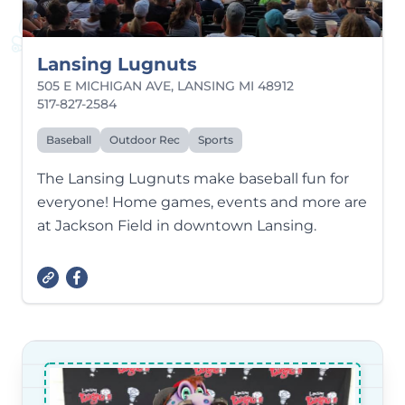
Lansing Lugnuts
505 E MICHIGAN AVE, LANSING MI 48912
517-827-2584
Baseball
Outdoor Rec
Sports
The Lansing Lugnuts make baseball fun for
everyone! Home games, events and more are
at Jackson Field in downtown Lansing.