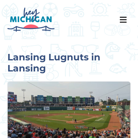
Lansing Lugnuts in
Lansing