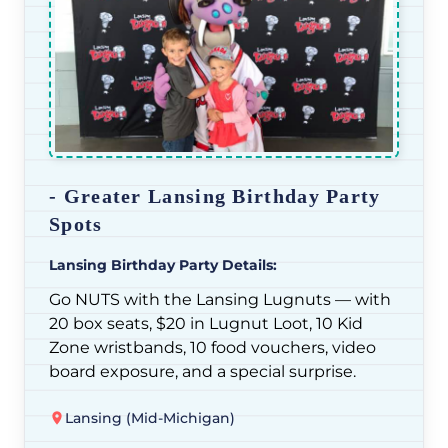
- Greater Lansing Birthday Party
Spots
Lansing Birthday Party Details:
Go NUTS with the Lansing Lugnuts — with
20 box seats, $20 in Lugnut Loot, 10 Kid
Zone wristbands, 10 food vouchers, video
board exposure, and a special surprise.
Lansing (Mid-Michigan)