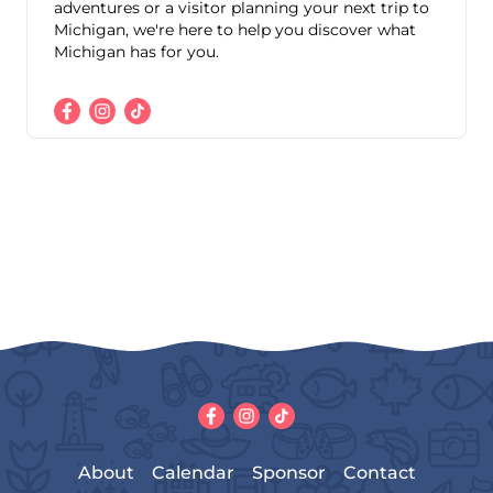
adventures or a visitor planning your next trip to
Michigan, we're here to help you discover what
Michigan has for you.
About
Calendar
Sponsor
Contact