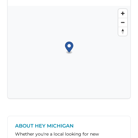
ABOUT HEY MICHIGAN
Whether you're a local looking for new