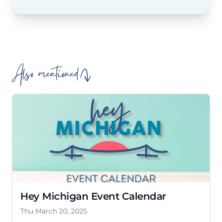
Also mentioned
Hey Michigan Event Calendar
Thu March 20, 2025