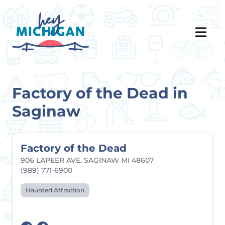
Factory of the Dead in
Saginaw
Factory of the Dead
906 LAPEER AVE, SAGINAW MI 48607
(989) 771-6900
Haunted Attraction