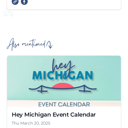
Also mentioned
Hey Michigan Event Calendar
Thu March 20, 2025