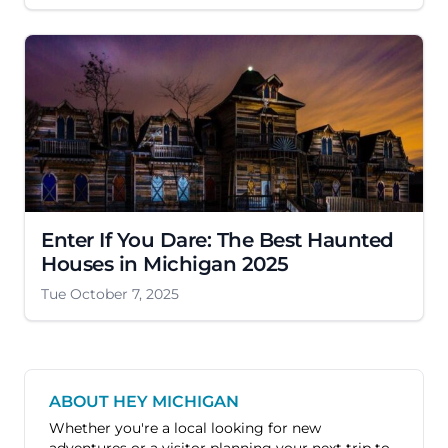
Enter If You Dare: The Best Haunted
Houses in Michigan 2025
Tue October 7, 2025
ABOUT HEY MICHIGAN
Whether you're a local looking for new