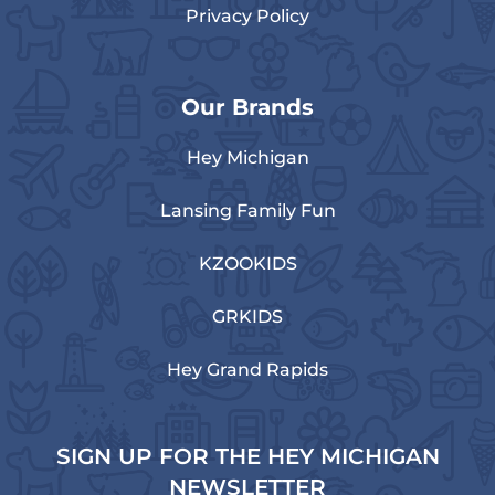
Privacy Policy
Our Brands
Hey Michigan
Lansing Family Fun
KZOOKIDS
GRKIDS
Hey Grand Rapids
SIGN UP FOR THE HEY MICHIGAN
NEWSLETTER