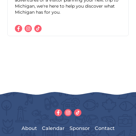
adventures or a visitor planning your next trip to
Michigan, we're here to help you discover what
Michigan has for you.
About
Calendar
Sponsor
Contact