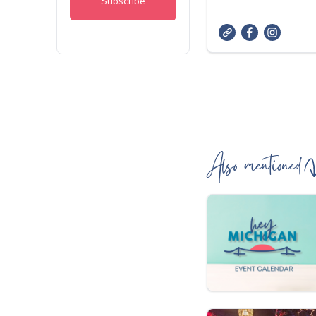
Also mentioned