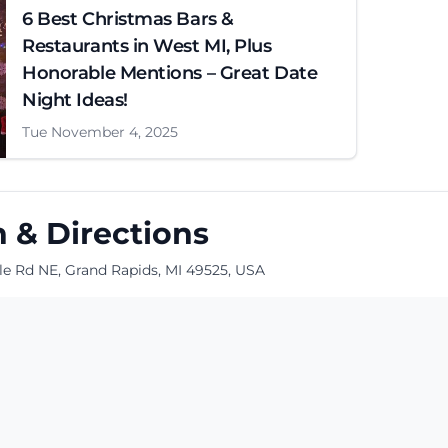
6 Best Christmas Bars &
Restaurants in West MI, Plus
Honorable Mentions – Great Date
Night Ideas!
Tue November 4, 2025
 & Directions
le Rd NE, Grand Rapids, MI 49525, USA