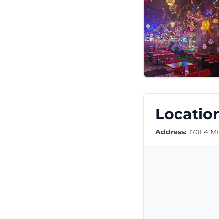
Location
Address:
1701 4 Mi