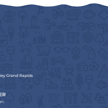
ey Grand Rapids
ER
an.