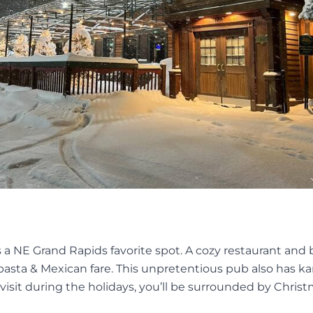
s a NE Grand Rapids favorite spot. A cozy restaurant and 
pasta & Mexican fare. This unpretentious pub also has k
 visit during the holidays, you’ll be surrounded by Chris