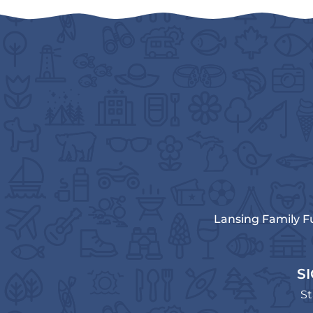
Lansing Family F
S
St