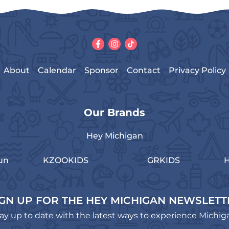
About
Calendar
Sponsor
Contact
Privacy Policy
Our Brands
Hey Michigan
un
KZOOKIDS
GRKIDS
H
IGN UP FOR THE HEY MICHIGAN NEWSLETT
ay up to date with the latest ways to experience Michig