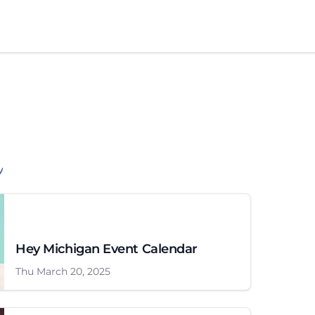
Hey Michigan Event Calendar
Thu March 20, 2025