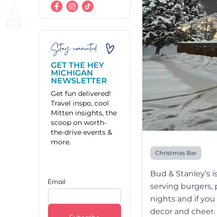
Stay connected
GET THE HEY
MICHIGAN
NEWSLETTER
Get fun delivered!
Travel inspo, cool
Mitten insights, the
scoop on worth-
the-drive events &
more.
Christmas Bar
Bud & Stanley’s i
serving burgers, 
nights and if you
decor and cheer.