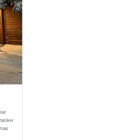
bar
araoke
tmas