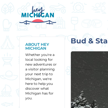
Bud & Sta
ABOUT HEY
MICHIGAN
Whether you're a
local looking for
new adventures or
a visitor planning
your next trip to
Michigan, we're
here to help you
discover what
Michigan has for
you.