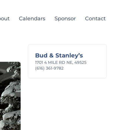
out
Calendars
Sponsor
Contact
Bud & Stanley’s
1701 4 MILE RD NE, 49525
(616) 361-9782