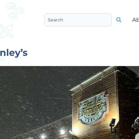
Ab
Search
Search
nley’s