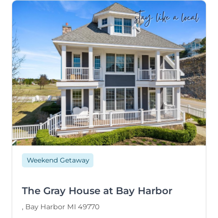
stay like a local
Weekend Getaway
The Gray House at Bay Harbor
, Bay Harbor MI 49770