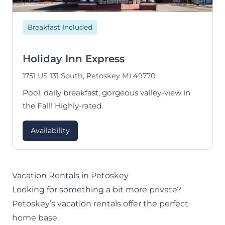
Breakfast Included
Holiday Inn Express
1751 US 131 South, Petoskey MI 49770
Pool, daily breakfast, gorgeous valley-view in
the Fall! Highly-rated.
Availability
Vacation Rentals in Petoskey
Looking for something a bit more private?
Petoskey’s vacation rentals offer the perfect
home base.