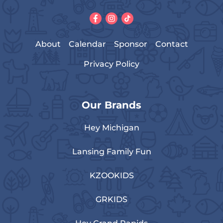
About
Calendar
Sponsor
Contact
Privacy Policy
Our Brands
Hey Michigan
Lansing Family Fun
KZOOKIDS
GRKIDS