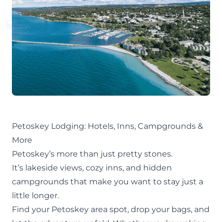
Petoskey Lodging: Hotels, Inns, Campgrounds &
More
Petoskey’s more than just pretty stones.
It’s lakeside views, cozy inns, and hidden
campgrounds that make you want to stay just a
little longer.
Find your
Petoskey area
spot, drop your bags, and