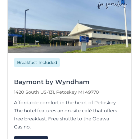
for families
Breakfast Included
Baymont by Wyndham
1420 South US-131, Petoskey MI 49770
Affordable comfort in the heart of Petoskey.
The hotel features an on-site café that offers
free breakfast. Free shuttle to the Odawa
Casino.