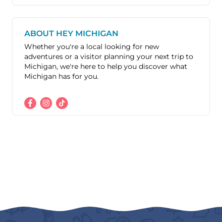
ABOUT HEY MICHIGAN
Whether you're a local looking for new
adventures or a visitor planning your next trip to
Michigan, we're here to help you discover what
Michigan has for you.