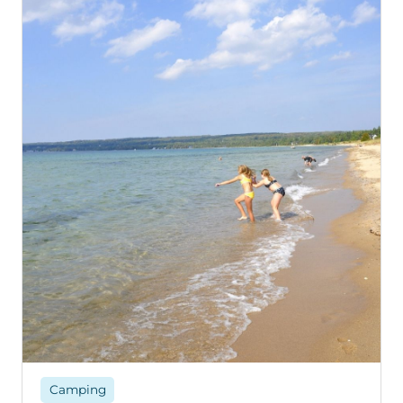
Camping