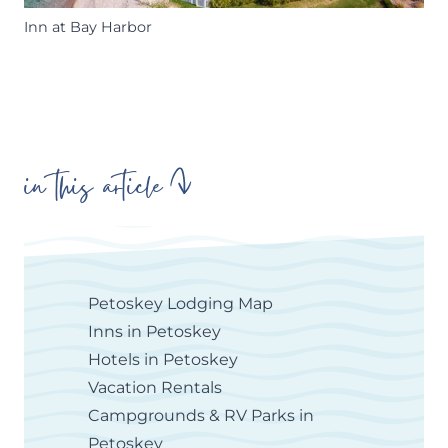
Inn at Bay Harbor
in this article
Petoskey Lodging Map
Inns in Petoskey
Hotels in Petoskey
Vacation Rentals
Campgrounds & RV Parks in
Petoskey