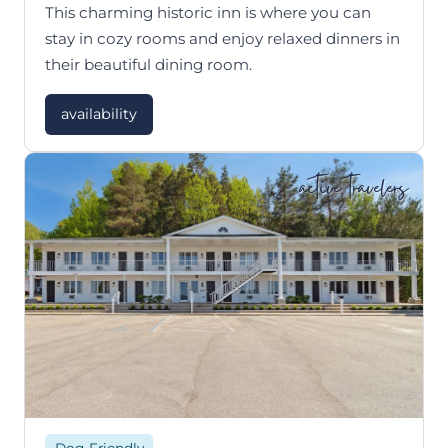
This charming historic inn is where you can
stay in cozy rooms and enjoy relaxed dinners in
their beautiful dining room.
availability
active travelers