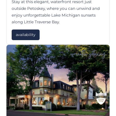
Stay at this elegant, waterfront resort just
outside Petoskey, where you can unwind and
enjoy unforgettable Lake Michigan sunsets
along Little Traverse Bay.
availability
romantic getaway