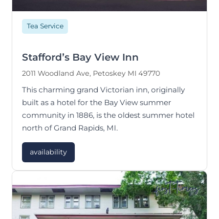
Tea Service
Stafford’s Bay View Inn
2011 Woodland Ave, Petoskey MI 49770
This charming grand Victorian inn, originally
built as a hotel for the Bay View summer
community in 1886, is the oldest summer hotel
north of Grand Rapids, MI.
availability
first-timers