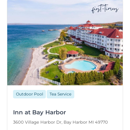
first-timers
Outdoor Pool
Tea Service
Inn at Bay Harbor
3600 Village Harbor Dr, Bay Harbor MI 49770