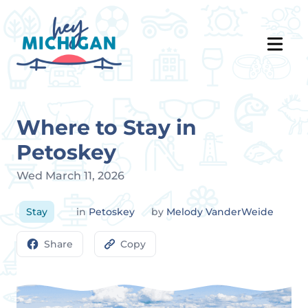
Where to Stay in
Petoskey
Wed March 11, 2026
Stay
in
Petoskey
by
Melody VanderWeide
Share
Copy