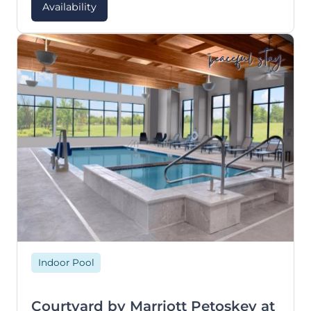
Availability
peaceful stay
Indoor Pool
Courtyard by Marriott Petoskey at