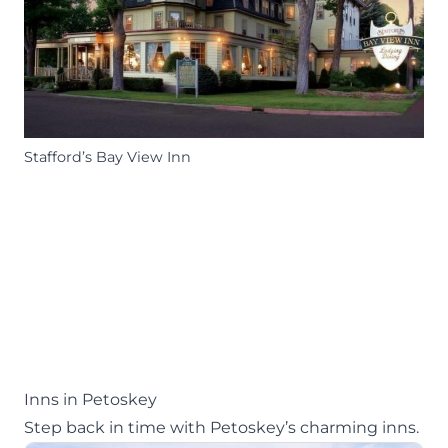
Stafford’s Bay View Inn
Inns in Petoskey
Step back in time with Petoskey’s charming inns.