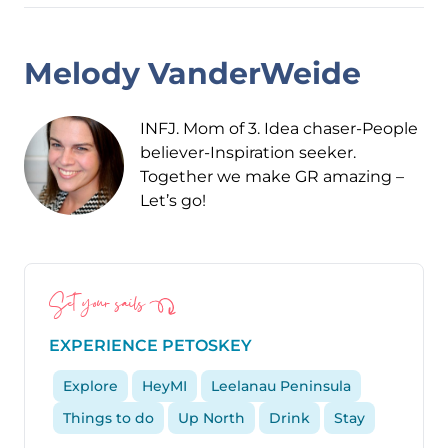
Melody VanderWeide
INFJ. Mom of 3. Idea chaser-People
believer-Inspiration seeker.
Together we make GR amazing –
Let’s go!
Set your sails
EXPERIENCE PETOSKEY
Explore
HeyMI
Leelanau Peninsula
Things to do
Up North
Drink
Stay