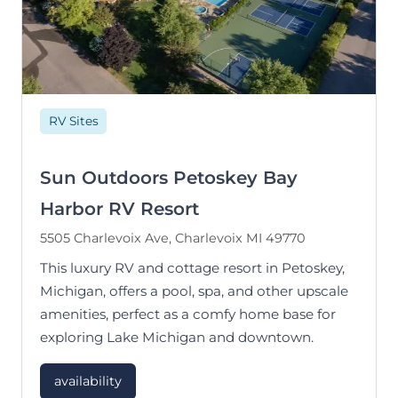
RV Sites
Sun Outdoors Petoskey Bay
Harbor RV Resort
5505 Charlevoix Ave, Charlevoix MI 49770
This luxury RV and cottage resort in Petoskey,
Michigan, offers a pool, spa, and other upscale
amenities, perfect as a comfy home base for
exploring Lake Michigan and downtown.
availability