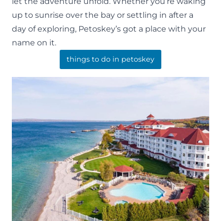
let the adventure unfold. Whether you’re waking
up to sunrise over the bay or settling in after a
day of exploring, Petoskey’s got a place with your
name on it.
things to do in petoskey