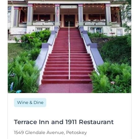
Wine & Dine
Terrace Inn and 1911 Restaurant
1549 Glendale Avenue, Petoskey