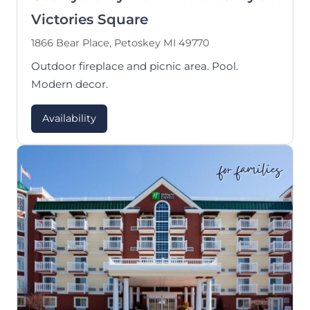
Victories Square
1866 Bear Place, Petoskey MI 49770
Outdoor fireplace and picnic area. Pool.
Modern decor.
Availability
for families