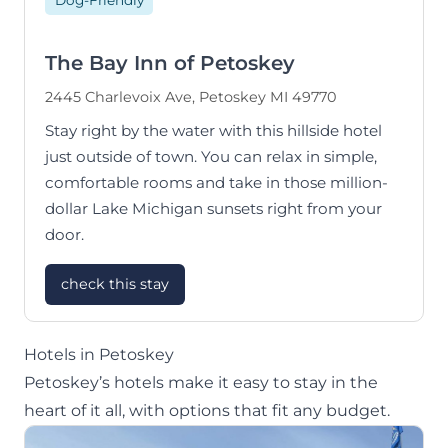
Dog-Friendly
The Bay Inn of Petoskey
2445 Charlevoix Ave, Petoskey MI 49770
Stay right by the water with this hillside hotel
just outside of town. You can relax in simple,
comfortable rooms and take in those million-
dollar Lake Michigan sunsets right from your
door.
check this stay
Hotels in Petoskey
Petoskey’s hotels make it easy to stay in the
heart of it all, with options that fit any budget.