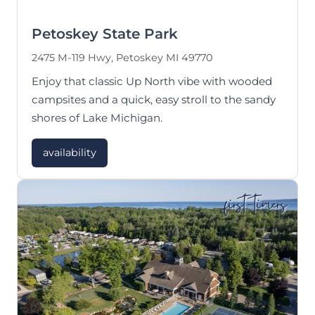
Petoskey State Park
2475 M-119 Hwy, Petoskey MI 49770
Enjoy that classic Up North vibe with wooded
campsites and a quick, easy stroll to the sandy
shores of Lake Michigan.
availability
first-timers