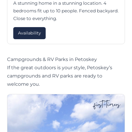
A stunning home in a stunning location. 4
bedrooms fit up to 10 people. Fenced backyard.
Close to everything.
Availability
Campgrounds & RV Parks in Petoskey
If the great outdoors is your style, Petoskey’s
campgrounds and RV parks are ready to
welcome you.
first-timers