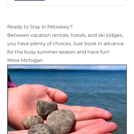
Ready to Stay in Petoskey?
Between vacation rentals, hotels, and ski lodges,
you have plenty of choices. Just book in advance
for the busy summer season and have fun!
More Michigan