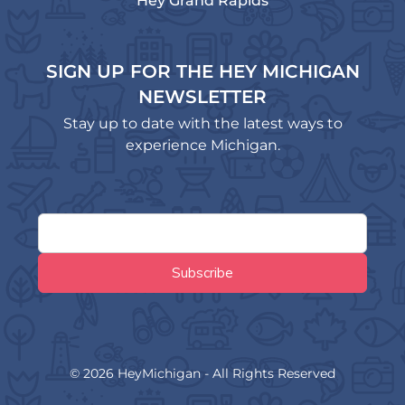
Hey Grand Rapids
SIGN UP FOR THE HEY MICHIGAN
NEWSLETTER
Stay up to date with the latest ways to
experience Michigan.
© 2026 HeyMichigan - All Rights Reserved