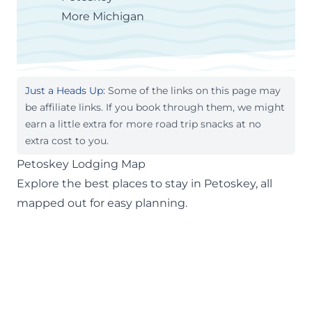
More Michigan
Just a Heads Up:
Some of the links on this page may
be affiliate links. If you book through them, we might
earn a little extra for more road trip snacks at no
extra cost to you.
Petoskey Lodging Map
Explore the best places to stay in Petoskey, all
mapped out for easy planning.