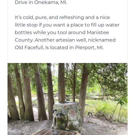
Drive in Onekama, MI.
It’s cold, pure, and refreshing and a nice
little stop if you want a place to fill up water
bottles while you tool around Manistee
County. Another artesian well, nicknamed
Old Facefull, is located in Pierport, MI.