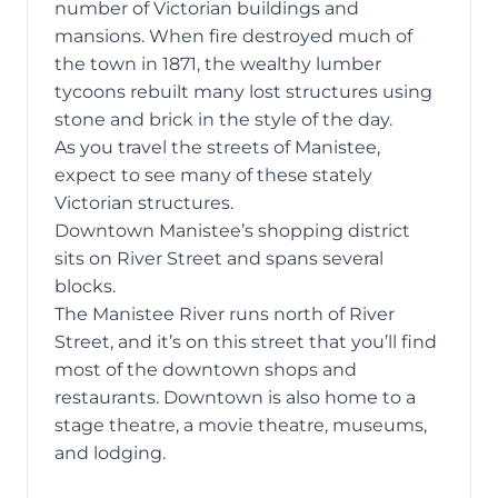
number of Victorian buildings and
mansions. When fire destroyed much of
the town in 1871, the wealthy lumber
tycoons rebuilt many lost structures using
stone and brick in the style of the day.
As you travel the streets of Manistee,
expect to see many of these stately
Victorian structures.
Downtown Manistee’s shopping district
sits on River Street and spans several
blocks.
The Manistee River runs north of River
Street, and it’s on this street that you’ll find
most of the downtown shops and
restaurants. Downtown is also home to a
stage theatre, a movie theatre, museums,
and lodging.