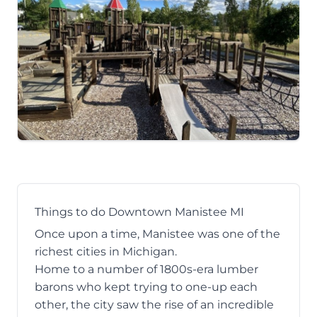
Things to do Downtown Manistee MI
Once upon a time, Manistee was one of the
richest cities in Michigan.
Home to a number of 1800s-era lumber
barons who kept trying to one-up each
other, the city saw the rise of an incredible