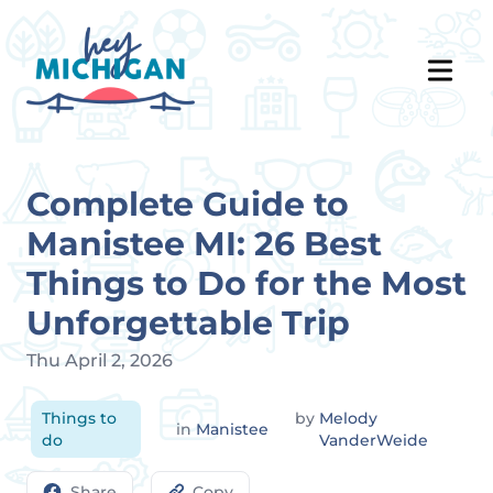
Complete Guide to
Manistee MI: 26 Best
Things to Do for the Most
Unforgettable Trip
Thu April 2, 2026
Things to
by
Melody
in
Manistee
do
VanderWeide
Share
Copy