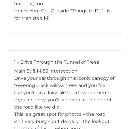
has that, too.
Here’s Your Get Outside “Things to Do” List
for Manistee MI:
1 – Drive Through the Tunnel of Trees
Main St & M-55 Intersection
Drive your car through this iconic canopy of
towering black willow trees and you feel
like you’re in a fairytale for a few moments.
If you’re lucky, you’ll see deer at the end of
the road like we did.
This is a great spot for photos – the road
isn’t very busy – but do be on the lookout
for other vehicles when you stop.