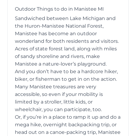
Outdoor Things to do in Manistee MI
Sandwiched between Lake Michigan and
the Huron-Manistee National Forest,
Manistee has become an outdoor
wonderland for both residents and visitors.
Acres of state forest land, along with miles
of sandy shoreline and rivers, make
Manistee a nature-lover’s playground.
And you don’t have to be a hardcore hiker,
biker, or fisherman to get in on the action.
Many Manistee treasures are very
accessible, so even if your mobility is
limited by a stroller, little kids, or
wheelchair, you can participate, too.
Or, if you’re in a place to ramp it up and do a
mega hike, overnight backpacking trip, or
head out on a canoe-packing trip, Manistee