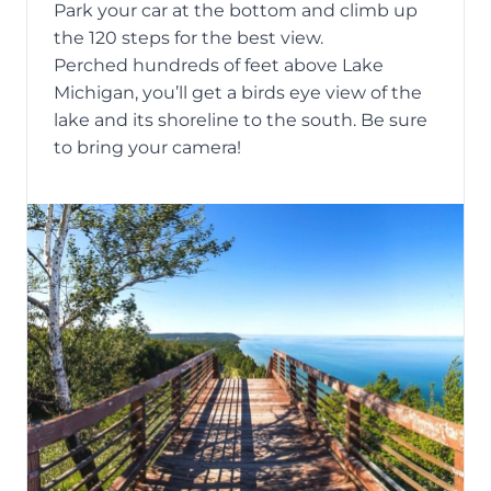
Park your car at the bottom and climb up
the 120 steps for the best view.
Perched hundreds of feet above Lake
Michigan, you’ll get a birds eye view of the
lake and its shoreline to the south. Be sure
to bring your camera!