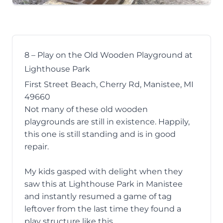
8 – Play on the Old Wooden Playground at
Lighthouse Park
First Street Beach, Cherry Rd, Manistee, MI
49660
Not many of these old wooden
playgrounds are still in existence. Happily,
this one is still standing and is in good
repair.
My kids gasped with delight when they
saw this at Lighthouse Park in Manistee
and instantly resumed a game of tag
leftover from the last time they found a
play structure like this.