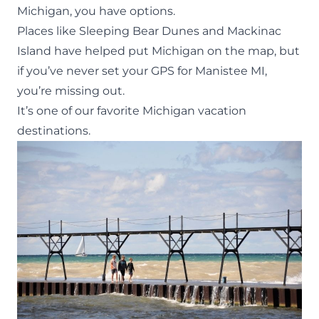
Michigan
, you have options.
Places like
Sleeping Bear Dunes
and
Mackinac
Island
have helped put Michigan on the map, but
if you’ve never set your GPS for Manistee MI,
you’re missing out.
It’s one of our favorite Michigan vacation
destinations.