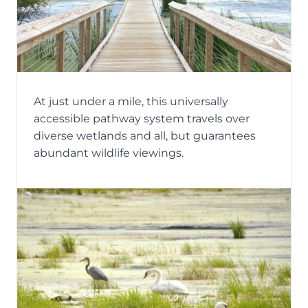
At just under a mile, this universally
accessible pathway system travels over
diverse wetlands and all, but guarantees
abundant wildlife viewings.