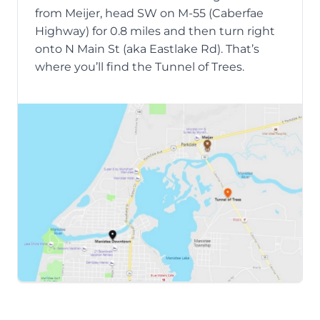
from Meijer, head SW on M-55 (Caberfae
Highway) for 0.8 miles and then turn right
onto N Main St (aka Eastlake Rd). That’s
where you’ll find the Tunnel of Trees.