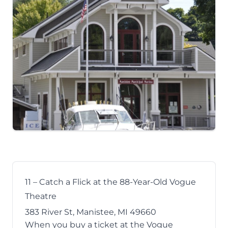
11 – Catch a Flick at the 88-Year-Old Vogue
Theatre
383 River St, Manistee, MI 49660
When you buy a ticket at the
Vogue