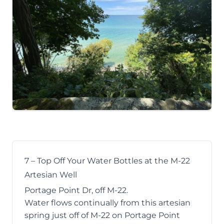
7 – Top Off Your Water Bottles at the M-22
Artesian Well
Portage Point Dr, off M-22.
Water flows continually from this artesian
spring just off of M-22 on Portage Point