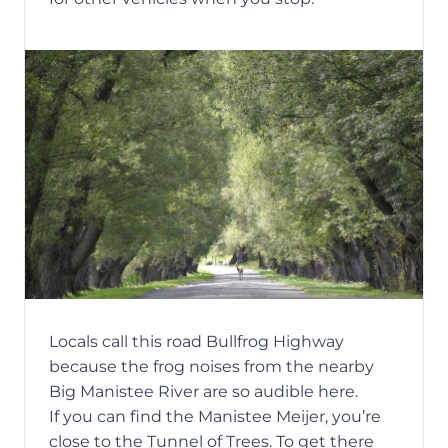
Locals call this road Bullfrog Highway
because the frog noises from the nearby
Big Manistee River are so audible here.
If you can find the Manistee Meijer, you’re
close to the Tunnel of Trees. To get there