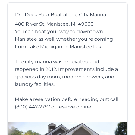
10 – Dock Your Boat at the City Marina
480 River St, Manistee, MI 49660
You can boat your way to downtown
Manistee as well, whether you’re coming
from Lake Michigan or Manistee Lake.
The city marina
was renovated and
reopened in 2012. Improvements include a
spacious day room, modern showers, and
laundry facilities.
Make a reservation before heading out: call
(800) 447-2757 or reserve
online
.