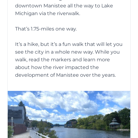
downtown Manistee all the way to Lake
Michigan via the
riverwalk
.
That’s 1.75-miles one way.
It’s a hike, but it’s a fun walk that will let you
see the city in a whole new way. While you
walk, read the markers and learn more
about how the river impacted the
development of Manistee over the years.