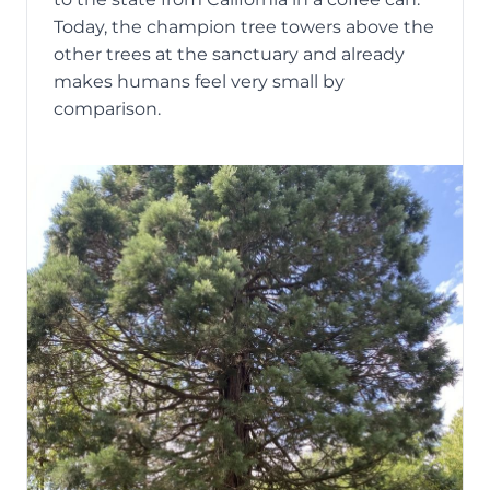
Today, the champion tree towers above the
other trees at the sanctuary and already
makes humans feel very small by
comparison.