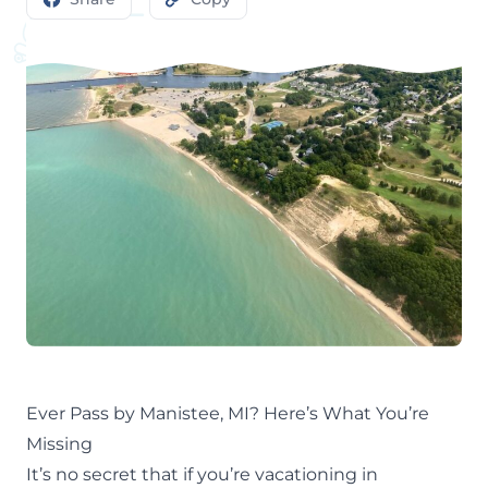
Ever Pass by Manistee, MI? Here’s What You’re
Missing
It’s no secret that if you’re
vacationing in