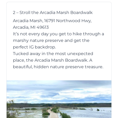
2 – Stroll the Arcadia Marsh Boardwalk
Arcadia Marsh, 16791 Northwood Hwy,
Arcadia, MI 49613
It’s not every day you get to hike through a
marshy nature preserve and get the
perfect IG backdrop.
Tucked away in the most unexpected
place, the
Arcadia Marsh Boardwalk
. A
beautiful, hidden nature preserve treasure.