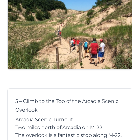
5 – Climb to the Top of the Arcadia Scenic
Overlook
Arcadia Scenic Turnout
Two miles north of Arcadia on M-22
The overlook
is a fantastic stop along M-22.