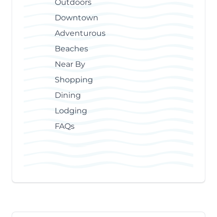
Outdoors
Downtown
Adventurous
Beaches
Near By
Shopping
Dining
Lodging
FAQs