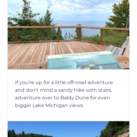
If you’re up for a little off-road adventure
and don’t mind a sandy hike with stairs,
adventure over to Baldy Dune for even
bigger Lake Michigan views.