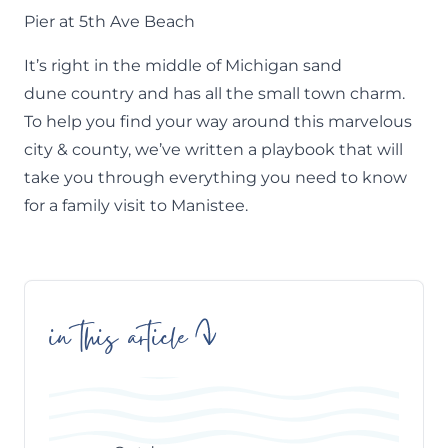
Pier at 5th Ave Beach
It’s right in the middle of
Michigan sand
dune
country and has all the small town charm.
To help you find your way around this marvelous
city & county, we’ve written a playbook that will
take you through everything you need to know
for a family visit to Manistee.
in this article
Skip
Table
of
Contents