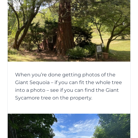
When you’re done getting photos of the
Giant Sequoia – if you can fit the whole tree
into a photo – see if you can find the Giant
Sycamore tree on the property.