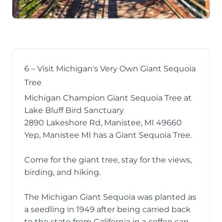
6 – Visit Michigan's Very Own Giant Sequoia
Tree
Michigan Champion Giant Sequoia Tree at
Lake Bluff Bird Sanctuary
2890 Lakeshore Rd, Manistee, MI 49660
Yep, Manistee MI has a
Giant Sequoia Tree
.
Come for the giant tree, stay for the views,
birding, and hiking.
The Michigan Giant Sequoia was planted as
a seedling in 1949 after being carried back
to the state from California in a coffee can.