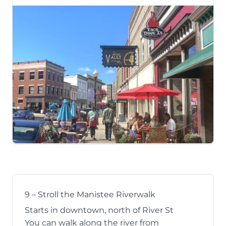
9 – Stroll the Manistee Riverwalk
Starts in downtown, north of River St
You can walk along the river from