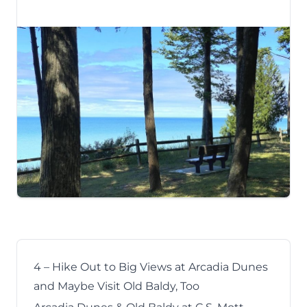
4 – Hike Out to Big Views at Arcadia Dunes
and Maybe Visit Old Baldy, Too