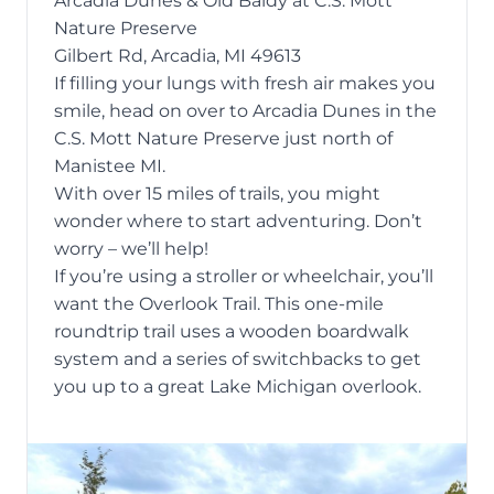
Arcadia Dunes & Old Baldy at C.S. Mott
Nature Preserve
Gilbert Rd, Arcadia, MI 49613
If filling your lungs with fresh air makes you
smile, head on over to
Arcadia Dunes
in the
C.S. Mott Nature Preserve just north of
Manistee MI.
With over 15 miles of trails, you might
wonder where to start adventuring. Don’t
worry – we’ll help!
If you’re using a stroller or wheelchair, you’ll
want the Overlook Trail. This one-mile
roundtrip trail uses a wooden boardwalk
system and a series of switchbacks to get
you up to a great Lake Michigan overlook.