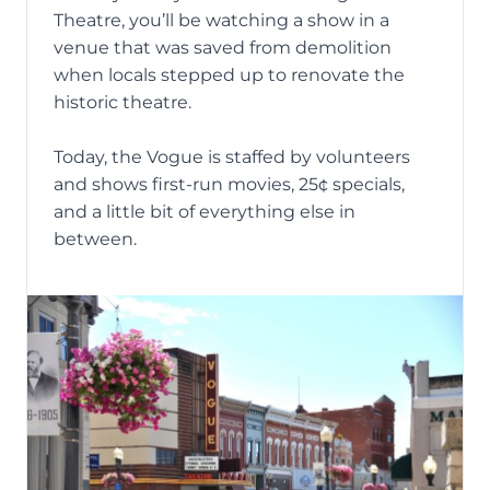
Theatre
, you’ll be watching a show in a
venue that was saved from
demolition
when locals stepped up to renovate the
historic theatre.
Today, the Vogue is staffed by volunteers
and shows first-run movies, 25¢ specials,
and a little bit of everything else in
between.