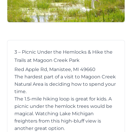
3 – Picnic Under the Hemlocks & Hike the
Trails at Magoon Creek Park
Red Apple Rd, Manistee, MI 49660
The hardest part of a visit to
Magoon Creek
Natural Area
is deciding how to spend your
time.
The 1.5-mile hiking loop is great for kids. A
picnic under the hemlock trees would be
magical. Watching Lake Michigan
freighters from this high-bluff view is
another great option.