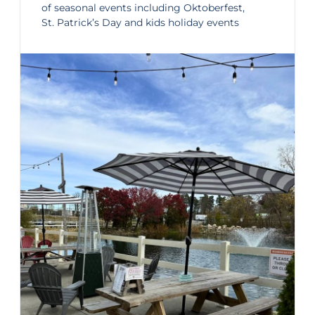
of
seasonal events
including Oktoberfest,
St. Patrick’s Day and kids holiday events