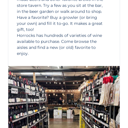
store tavern. Try a few as you sit at the bar,
in the beer garden or walk around to shop.
Have a favorite? Buy a growler (or bring
your own) and fill it to-go. It makes a great
gift, too!
Horrocks has hundreds of varieties of wine
available to purchase. Come browse the
aisles and find a new (or old) favorite to
enjoy.