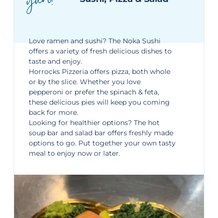
yum!
Love ramen and sushi? The Noka Sushi
offers a variety of fresh delicious dishes to
taste and enjoy.
Horrocks Pizzeria offers pizza, both whole
or by the slice. Whether you love
pepperoni or prefer the spinach & feta,
these delicious pies will keep you coming
back for more.
Looking for healthier options? The hot
soup bar and salad bar offers freshly made
options to go. Put together your own tasty
meal to enjoy now or later.