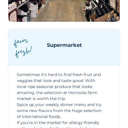
far
m
fresh!
Supermarket
Sometimes it’s hard to find fresh fruit and
veggies that look and taste good. With
local ripe seasonal produce that looks
amazing, the selection at Horrocks farm
market is worth the trip.
Spice up your weekly dinner menu and try
some new flavors from the huge selection
of international foods.
If you’re in the market for allergy-friendly