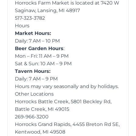
Horrocks Farm Market is located at 7420 W
Saginaw, Lansing, MI 48917
517-323-3782
Hours
Market Hours:
Daily: 7 AM – 10 PM
Beer Garden Hours
:
Mon – Fri: 11 AM – 9 PM
Sat & Sun: 10 AM – 9 PM
Tavern Hours:
Daily: 7 AM – 9 PM
Hours may vary seasonally and by holidays.
Other Locations
Horrocks Battle Creek, 5801 Beckley Rd,
Battle Creek, MI 49015
269-966-3200
Horrocks Grand Rapids, 4455 Breton Rd SE,
Kentwood, MI 49508