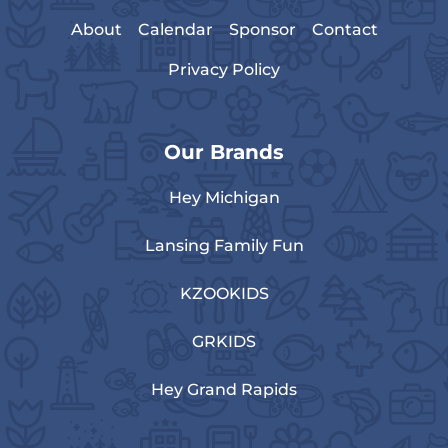
About
Calendar
Sponsor
Contact
Privacy Policy
Our Brands
Hey Michigan
Lansing Family Fun
KZOOKIDS
GRKIDS
Hey Grand Rapids