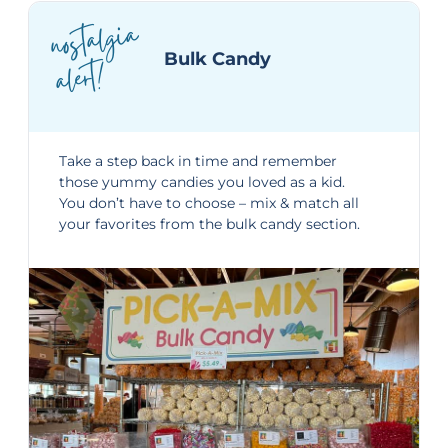
nostalgia
alert!
Bulk Candy
Take a step back in time and remember
those yummy candies you loved as a kid.
You don’t have to choose – mix & match all
your favorites from the bulk candy section.