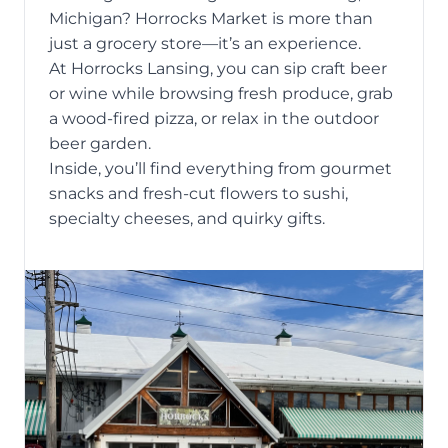
Michigan
? Horrocks Market is more than
just a grocery store—it’s an experience.
At Horrocks Lansing, you can sip craft beer
or wine while browsing fresh produce, grab
a wood-fired pizza, or relax in the outdoor
beer garden.
Inside, you’ll find everything from gourmet
snacks and fresh-cut flowers to sushi,
specialty cheeses, and quirky gifts.