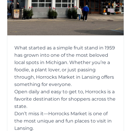
What started as a simple fruit stand in 1959
has grown into one of the most beloved
local spots in Michigan. Whether you’re a
foodie, a plant lover, or just passing
through, Horrocks Market in Lansing offers
something for everyone.
Open daily and easy to get to, Horrocks is a
favorite destination for shoppers across the
state.
Don’t miss it—Horrocks Market is one of
the most unique and fun places to visit in
Lansing.