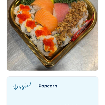
classic!
Popcorn