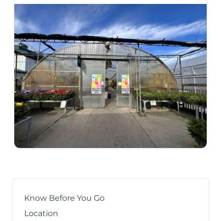
Know Before You Go
Location