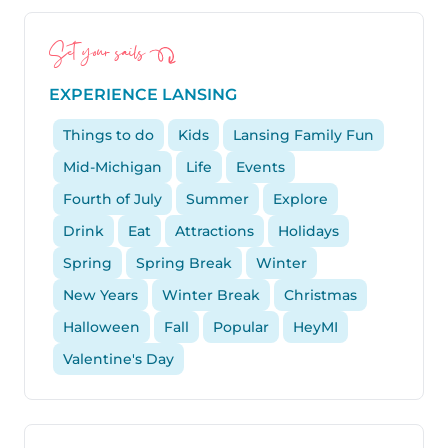
Set your sails
EXPERIENCE LANSING
Things to do
Kids
Lansing Family Fun
Mid-Michigan
Life
Events
Fourth of July
Summer
Explore
Drink
Eat
Attractions
Holidays
Spring
Spring Break
Winter
New Years
Winter Break
Christmas
Halloween
Fall
Popular
HeyMI
Valentine's Day