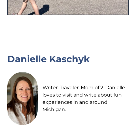
Danielle Kaschyk
Writer. Traveler. Mom of 2. Danielle
loves to visit and write about fun
experiences in and around
Michigan.