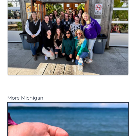
More Michigan