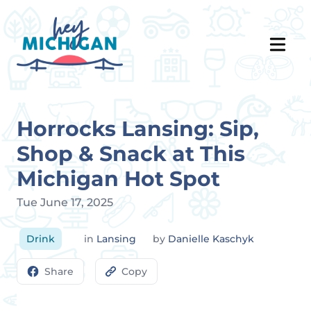
Horrocks Lansing: Sip,
Shop & Snack at This
Michigan Hot Spot
Tue June 17, 2025
Drink
in
Lansing
by
Danielle Kaschyk
Share
Copy