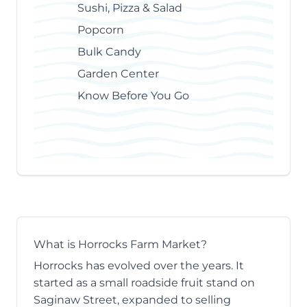
Sushi, Pizza & Salad
Popcorn
Bulk Candy
Garden Center
Know Before You Go
What is Horrocks Farm Market?
Horrocks has evolved over the years. It
started as a small roadside fruit stand on
Saginaw Street, expanded to selling