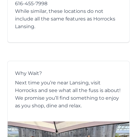
616-455-7998
While similar, these locations do not
include all the same features as Horrocks
Lansing.
Why Wait?
Next time you’re near Lansing, visit
Horrocks and see what all the fuss is about!
We promise you’ll find something to enjoy
as you shop, dine and relax.