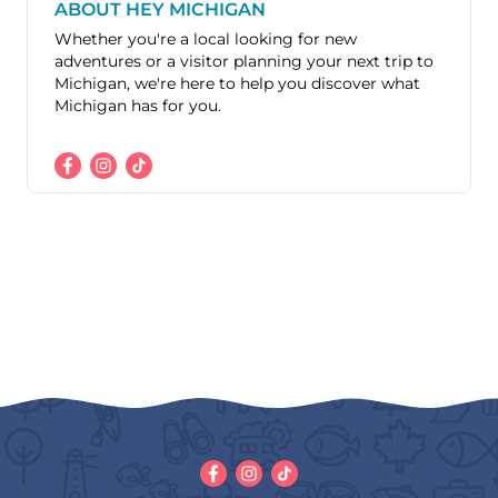
ABOUT HEY MICHIGAN
Whether you're a local looking for new
adventures or a visitor planning your next trip to
Michigan, we're here to help you discover what
Michigan has for you.