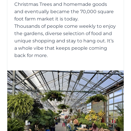
Christmas Trees and homemade goods
and eventually became the 70,000 square
foot farm market it is today.
Thousands of people come weekly to enjoy
the gardens, diverse selection of food and
unique shopping and stay to hang out. It’s
a whole vibe that keeps people coming
back for more.