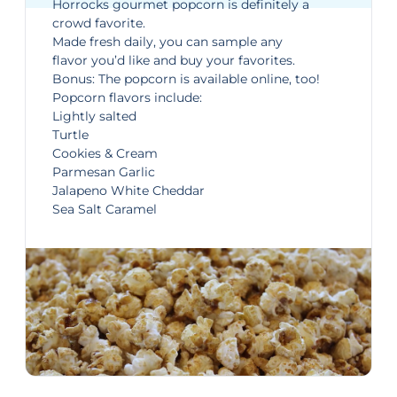
Horrocks gourmet popcorn is definitely a
crowd favorite.
Made fresh daily, you can sample any
flavor you’d like and buy your favorites.
Bonus: The popcorn is
available online
, too!
Popcorn flavors include:
Lightly salted
Turtle
Cookies & Cream
Parmesan Garlic
Jalapeno White Cheddar
Sea Salt Caramel