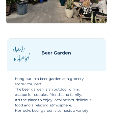
chill
vibes!
Beer Garden
Hang out in a beer garden at a grocery
store? You bet!
The beer garden is an
outdoor dining
escape
for couples, friends and family.
It’s the place to enjoy local artists, delicious
food and a relaxing atmosphere.
Horrocks beer garden also hosts a variety