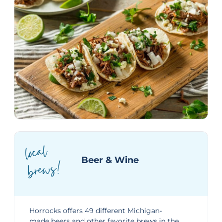
local
bre
ws!
Beer & Wine
Horrocks offers 49 different Michigan-
made beers and other favorite brews in the