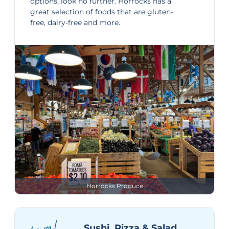
options, look no further. Horrocks has a
great selection of foods that are gluten-
free, dairy-free and more.
Horrocks Produce
Sushi, Pizza & Salad