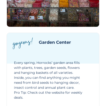
gorgeous!
Garden Center
Every spring, Horrocks’ garden area fills
with plants, trees, garden seeds, flowers
and hanging baskets of all varieties.
Inside, you can find anything you might
need from bird seeds to hanging decor,
insect control and annual plant care.
Pro Tip: Check out the website for
weekly
deals
.