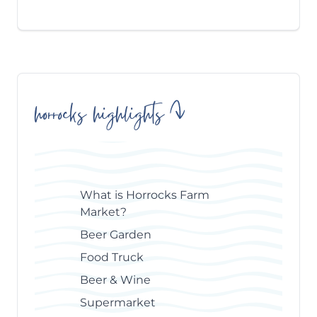
horrocks highlights
Skip
Table
of
Contents
What is Horrocks Farm
Market?
Beer Garden
Food Truck
Beer & Wine
Supermarket