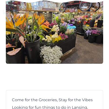
Come for the Groceries, Stay for the Vibes
Looking for
fun things to do in Lansing,