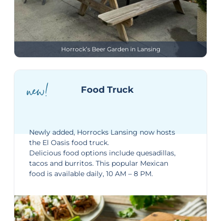
Horrock’s Beer Garden in Lansing
new!
Food Truck
Newly added, Horrocks Lansing now hosts
the El Oasis food truck.
Delicious food options include quesadillas,
tacos and burritos. This popular Mexican
food is available daily, 10 AM – 8 PM.