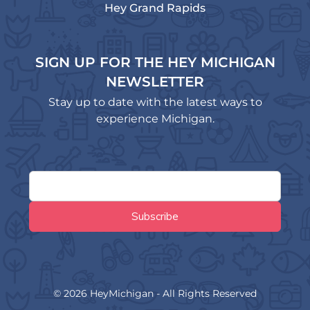
Hey Grand Rapids
SIGN UP FOR THE HEY MICHIGAN
NEWSLETTER
Stay up to date with the latest ways to
experience Michigan.
© 2026 HeyMichigan - All Rights Reserved