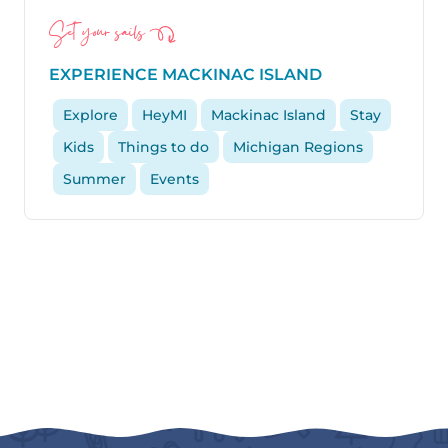
Set your sails
EXPERIENCE MACKINAC ISLAND
Explore
HeyMI
Mackinac Island
Stay
Kids
Things to do
Michigan Regions
Summer
Events