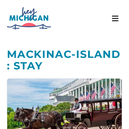
MACKINAC-ISLAND
: STAY