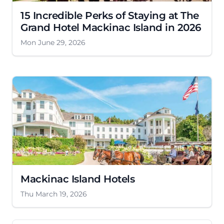
15 Incredible Perks of Staying at The
Grand Hotel Mackinac Island in 2026
Mon June 29, 2026
Mackinac Island Hotels
Thu March 19, 2026