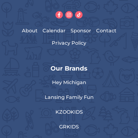
About
Calendar
Sponsor
Contact
Privacy Policy
Our Brands
Hey Michigan
Lansing Family Fun
KZOOKIDS
GRKIDS