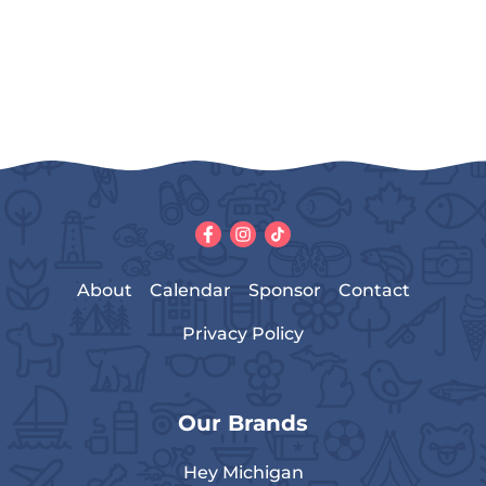
About
Calendar
Sponsor
Contact
Privacy Policy
Our Brands
Hey Michigan