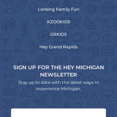
Lansing Family Fun
KZOOKIDS
GRKIDS
Hey Grand Rapids
SIGN UP FOR THE HEY MICHIGAN
NEWSLETTER
Stay up to date with the latest ways to
experience Michigan.