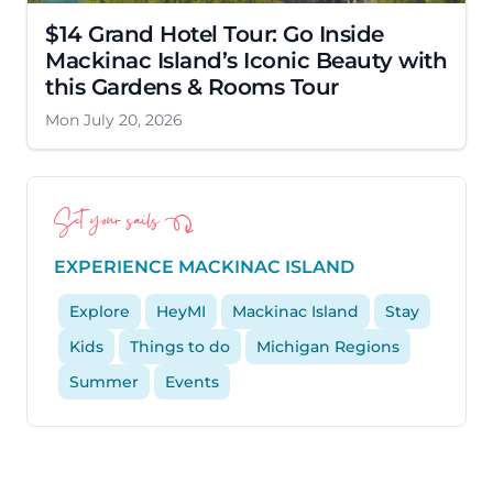
$14 Grand Hotel Tour: Go Inside
Mackinac Island’s Iconic Beauty with
this Gardens & Rooms Tour
Mon July 20, 2026
Set your sails
EXPERIENCE MACKINAC ISLAND
Explore
HeyMI
Mackinac Island
Stay
Kids
Things to do
Michigan Regions
Summer
Events