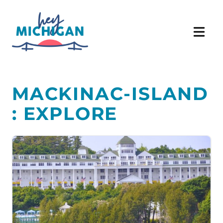
MACKINAC-ISLAND
: EXPLORE