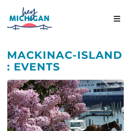
MACKINAC-ISLAND
: EVENTS