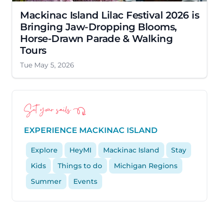
Mackinac Island Lilac Festival 2026 is
Bringing Jaw-Dropping Blooms,
Horse-Drawn Parade & Walking
Tours
Tue May 5, 2026
Set your sails
EXPERIENCE MACKINAC ISLAND
Explore
HeyMI
Mackinac Island
Stay
Kids
Things to do
Michigan Regions
Summer
Events