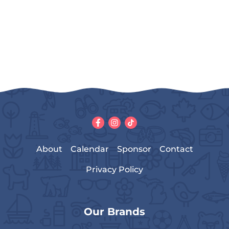
About
Calendar
Sponsor
Contact
Privacy Policy
Our Brands