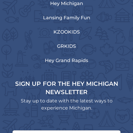
Hey Michigan
Lansing Family Fun
KZOOKIDS
GRKIDS
Hey Grand Rapids
SIGN UP FOR THE HEY MICHIGAN
NEWSLETTER
Stay up to date with the latest ways to
experience Michigan.