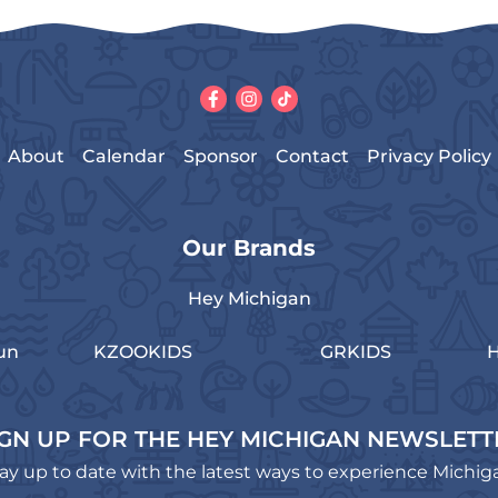
About
Calendar
Sponsor
Contact
Privacy Policy
Our Brands
Hey Michigan
un
KZOOKIDS
GRKIDS
H
IGN UP FOR THE HEY MICHIGAN NEWSLETT
ay up to date with the latest ways to experience Michig