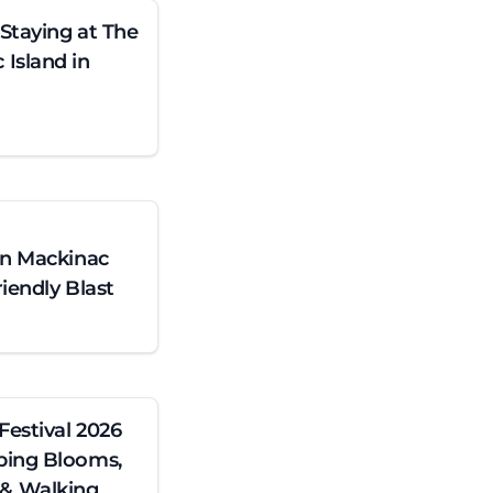
 Staying at The
Island in
on Mackinac
iendly Blast
Festival 2026
ping Blooms,
& Walking