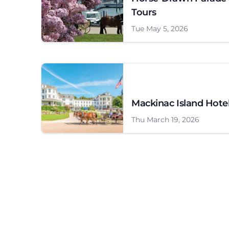
Tours
Tue May 5, 2026
Mackinac Island Hote
Thu March 19, 2026