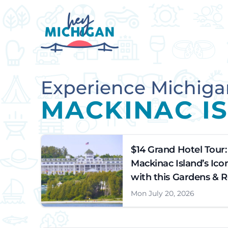
Experience Michiga
MACKINAC I
$14 Grand Hotel Tour:
Mackinac Island’s Ico
with this Gardens & 
Mon July 20, 2026