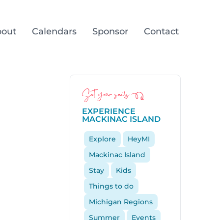
out
Calendars
Sponsor
Contact
Set your sails
EXPERIENCE
MACKINAC ISLAND
Explore
HeyMI
Mackinac Island
Stay
Kids
Things to do
Michigan Regions
Summer
Events