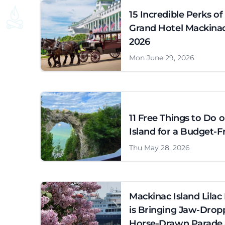
15 Incredible Perks of
Grand Hotel Mackinac 
2026
Mon June 29, 2026
11 Free Things to Do 
Island for a Budget-Fr
Thu May 28, 2026
Mackinac Island Lilac 
is Bringing Jaw-Drop
Horse-Drawn Parade 