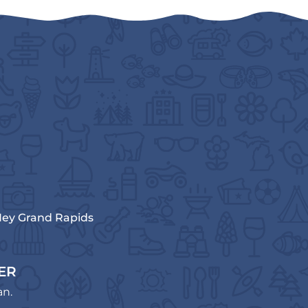
ey Grand Rapids
ER
an.