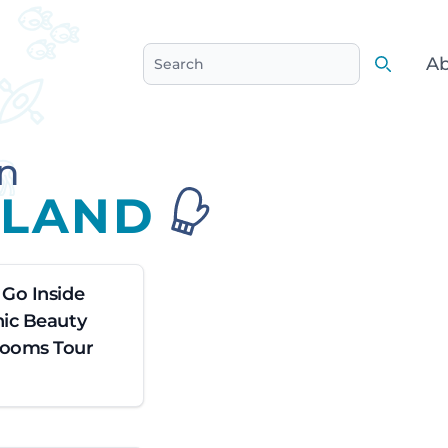
Ab
Search
Search
n
SLAND
 Go Inside
nic Beauty
Rooms Tour