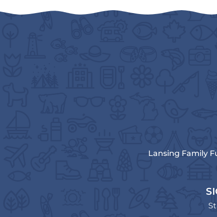
Lansing Family F
S
St