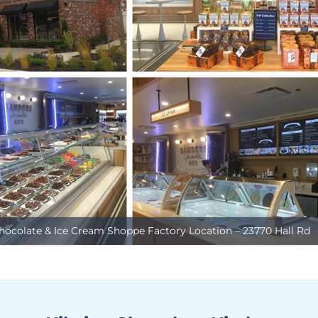
hocolate & Ice Cream Shoppe Factory Location – 23770 Hall Rd