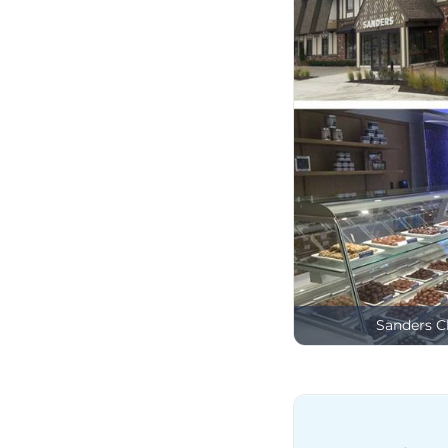
Sanders C