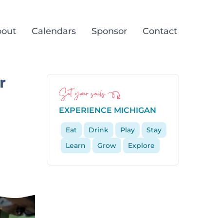
out
Calendars
Sponsor
Contact
r
Set your sails
EXPERIENCE MICHIGAN
Eat
Drink
Play
Stay
Learn
Grow
Explore