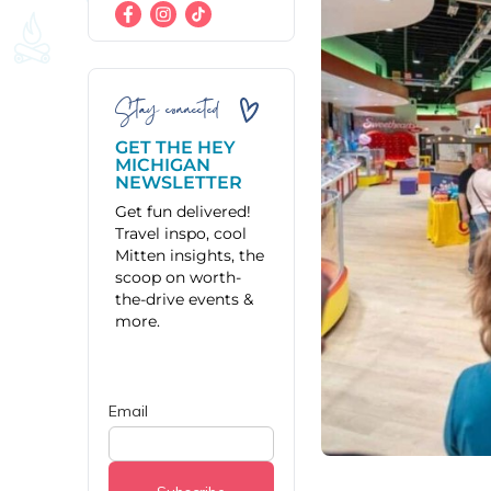
Stay connected
GET THE HEY
MICHIGAN
NEWSLETTER
Get fun delivered!
Travel inspo, cool
Mitten insights, the
scoop on worth-
the-drive events &
more.