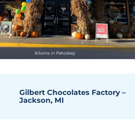
Kilwins in Petoskey
Gilbert Chocolates Factory –
Jackson, MI