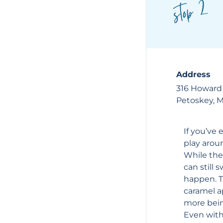
stop 2
Address
316 Howard
Petoskey, 
If you’ve 
play arou
While the
can still
happen. Th
caramel ap
more bein
Even witho