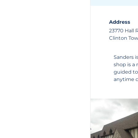
Address
23770 Hall 
Clinton To
Sanders
i
shop is a 
guided to
anytime du