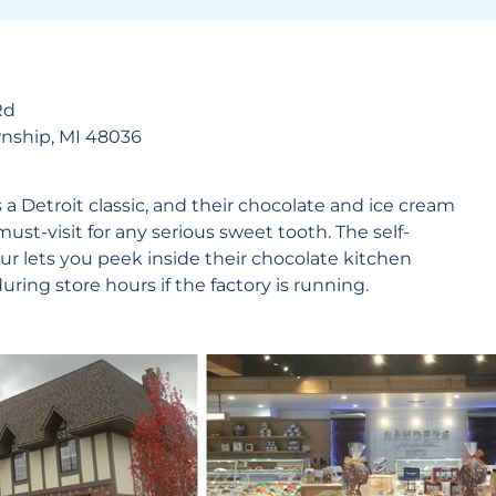
Rd
wnship, MI 48036
s a Detroit classic, and their chocolate and ice cream
must-visit for any serious sweet tooth. The self-
ur lets you peek inside their chocolate kitchen
ring store hours if the factory is running.