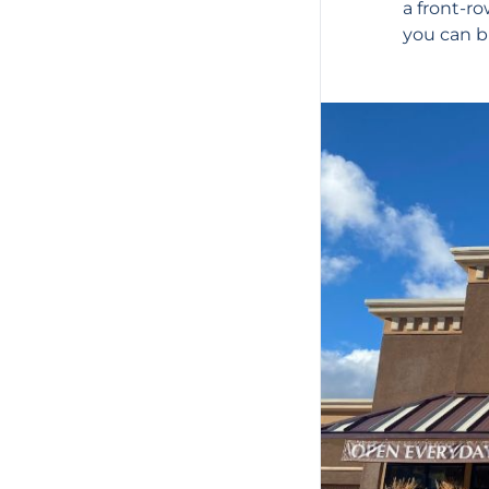
a front-r
you can bu