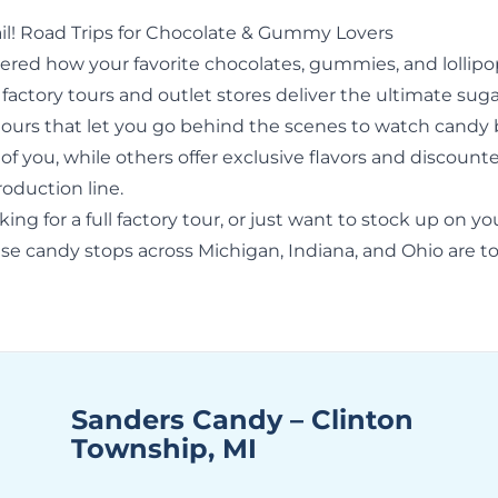
il! Road Trips for Chocolate & Gummy Lovers
ered how your favorite chocolates, gummies, and lollipo
actory tours and outlet stores deliver the ultimate sugar
ours that let you go behind the scenes to watch candy
 of you, while others offer exclusive flavors and discount
roduction line.
ng for a full factory tour, or just want to stock up on yo
ese candy stops across
Michigan
, Indiana, and Ohio are to
Sanders Candy – Clinton
Township, MI