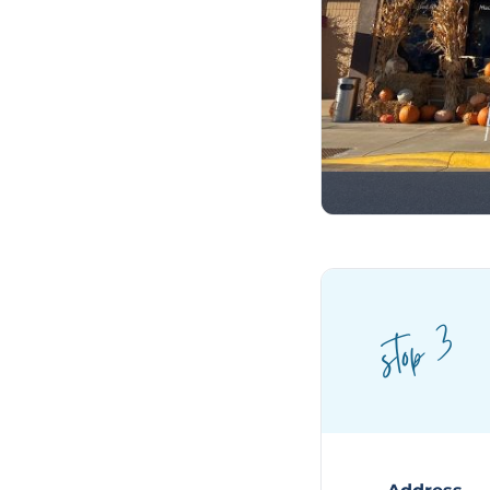
stop 3