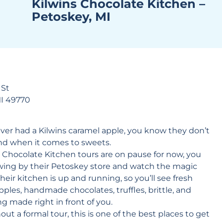
Kilwins Chocolate Kitchen –
Petoskey, MI
 St
MI 49770
ever had a
Kilwins
caramel apple, you know they don’t
nd when it comes to sweets.
 Chocolate Kitchen tours are on pause for now, you
 swing by their Petoskey store and watch the magic
eir kitchen is up and running, so you’ll see fresh
ples, handmade chocolates, truffles, brittle, and
g made right in front of you.
ut a formal tour, this is one of the best places to get