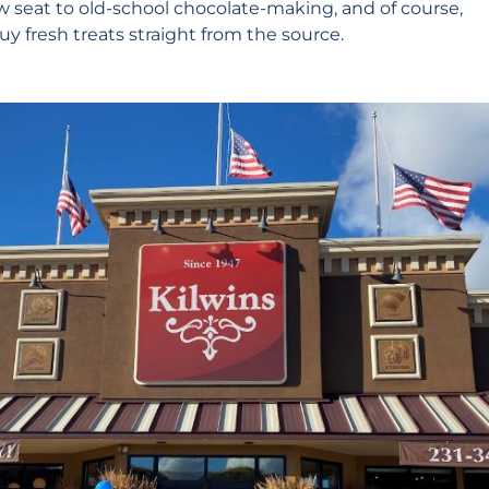
ow seat to old-school chocolate-making, and of course,
y fresh treats straight from the source.