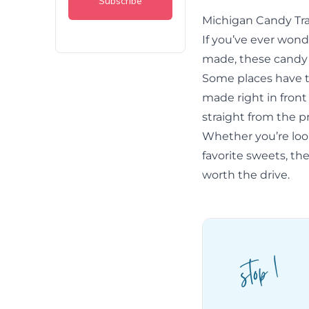
Michigan Candy Tra
If you’ve ever wond
made, these candy f
Some places have t
made right in front
straight from the p
Whether you’re looki
favorite sweets, th
worth the drive.
stop 1