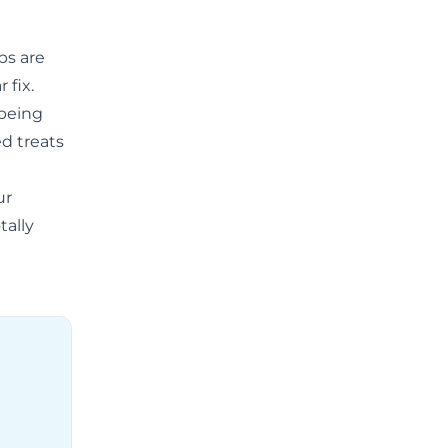
ps are
 fix.
 being
ed treats
ur
tally