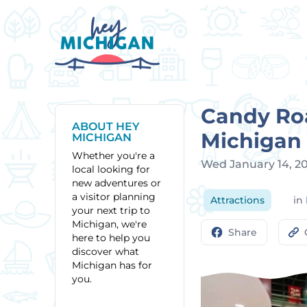
Candy Roa
ABOUT HEY
Michigan
MICHIGAN
Whether you're a
Wed January 14, 2
local looking for
new adventures or
a visitor planning
Attractions
in
your next trip to
Michigan, we're
Share
here to help you
discover what
Michigan has for
you.