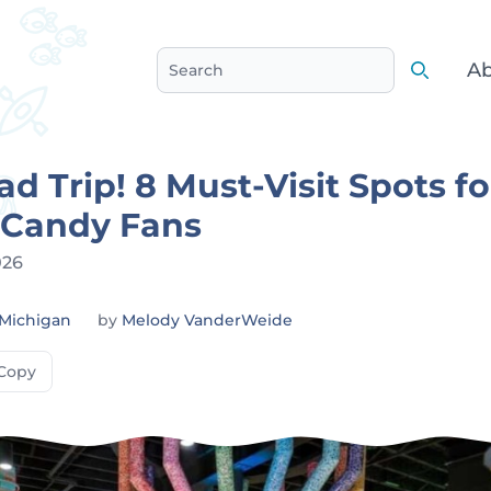
Ab
Search
Search
d Trip! 8 Must-Visit Spots fo
 Candy Fans
026
Michigan
by
Melody VanderWeide
Copy