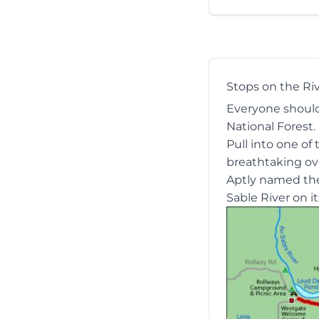
Stops on the Ri
Everyone should 
National Forest.
Pull into one of
breathtaking ove
Aptly named t
Sable River on i