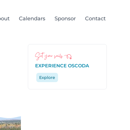
out
Calendars
Sponsor
Contact
Set your sails
n
EXPERIENCE OSCODA
Explore