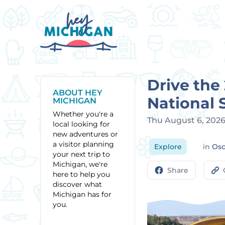
Drive the
ABOUT HEY
National 
MICHIGAN
Whether you're a
Thu August 6, 202
local looking for
new adventures or
a visitor planning
Explore
in
Os
your next trip to
Michigan, we're
Share
here to help you
discover what
Michigan has for
you.