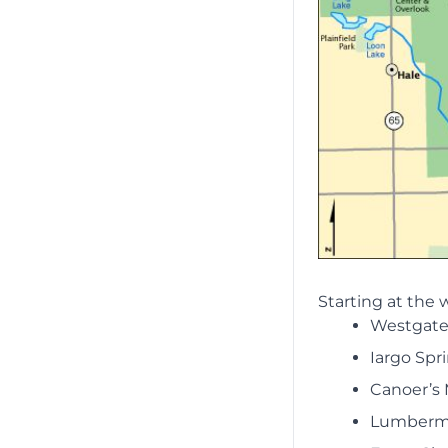
Starting at the 
Westgate
Iargo Spr
Canoer’s
Lumberm