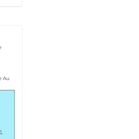
e
he Au