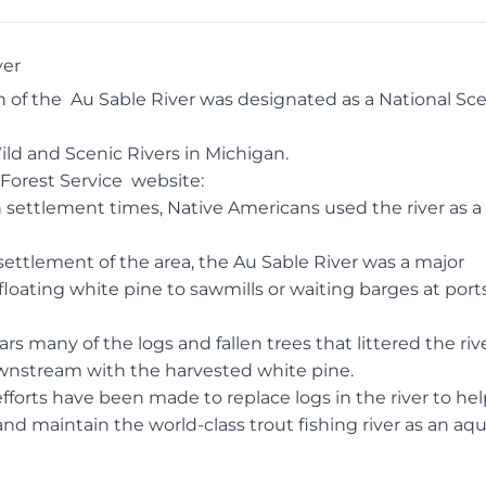
ver
ch of the
Au Sable River
was designated as a National Sce
Wild and Scenic Rivers in Michigan.
Forest Service
website
:
settlement times, Native Americans used the river as a 
ettlement of the area, the Au Sable River was a major
loating white pine to sawmills or waiting barges at port
rs many of the logs and fallen trees that littered the riv
wnstream with the harvested white pine.
efforts have been made to replace logs in the river to he
nd maintain the world-class trout fishing river as an aqu