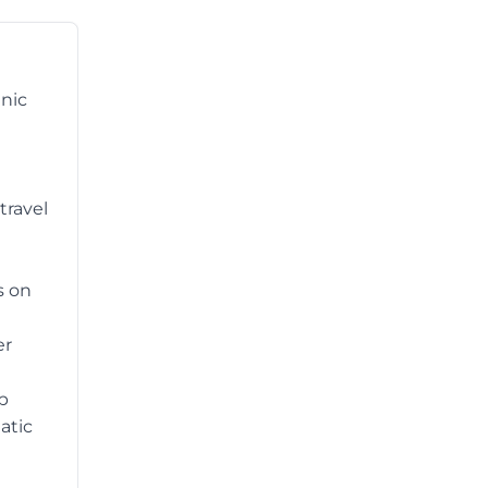
nic
travel
s on
er
lp
atic