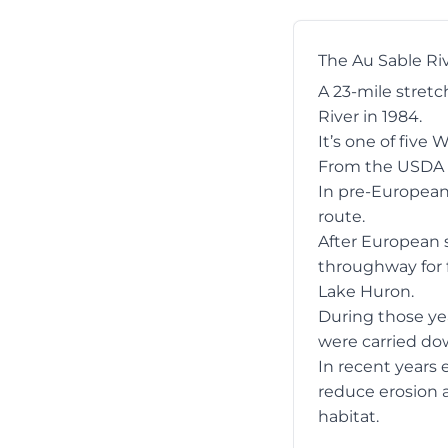
The Au Sable Ri
A 23-mile stret
River in 1984.
It’s one of five 
From the USDA 
In pre-European 
route.
After European s
throughway for f
Lake Huron.
During those yea
were carried do
In recent years 
reduce erosion a
habitat.