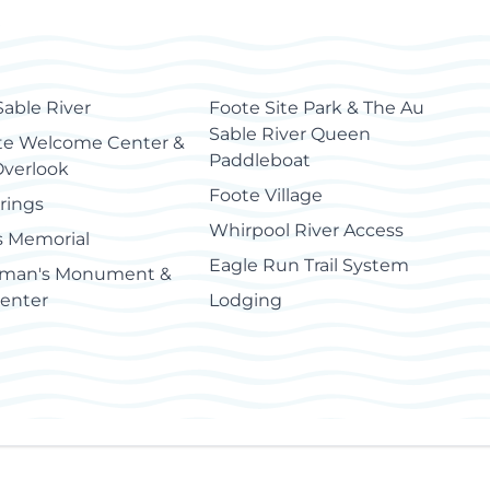
Sable River
Foote Site Park & The Au
Sable River Queen
e Welcome Center &
Paddleboat
Overlook
Foote Village
rings
Whirpool River Access
s Memorial
Eagle Run Trail System
man's Monument &
Center
Lodging