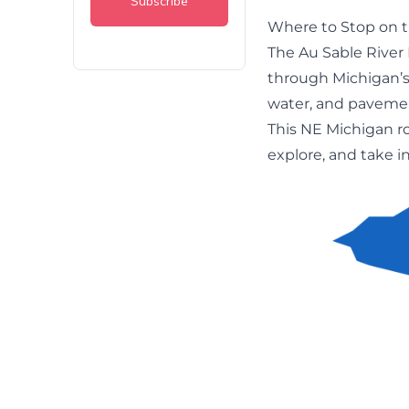
Where to Stop on t
The Au Sable River
through Michigan’s
water, and paveme
This NE Michigan ro
explore, and take i