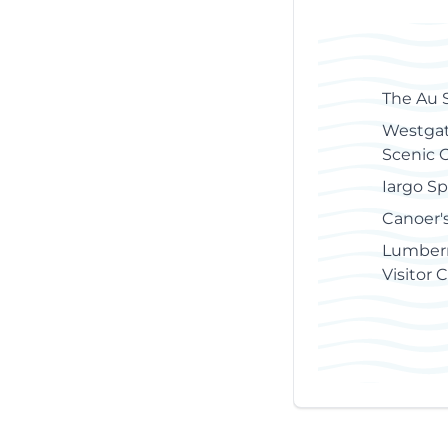
of
Contents
The Au 
Westgat
Scenic 
Iargo Sp
Canoer'
Lumber
Visitor 