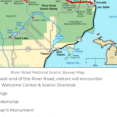
River Road National Scenic Byway Map
west end of the River Road, visitors will encounter:
 Welcome Center & Scenic Overlook
ings
 Memorial
an’s Monument