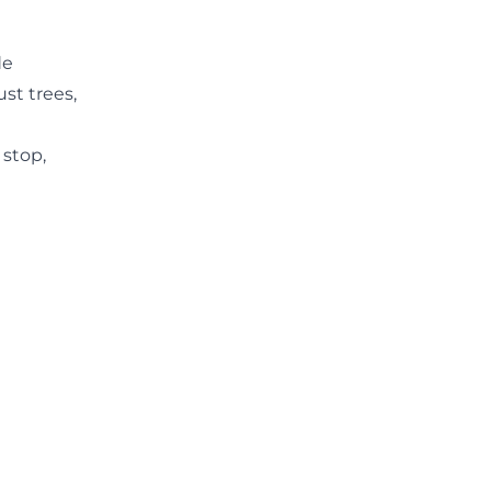
de
st trees,
 stop,