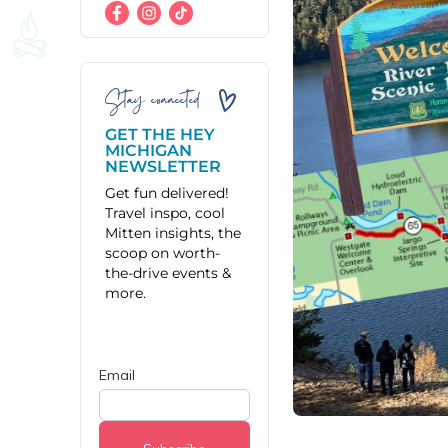
Stay connected
GET THE HEY
MICHIGAN
NEWSLETTER
Get fun delivered!
Travel inspo, cool
Mitten insights, the
scoop on worth-
the-drive events &
more.