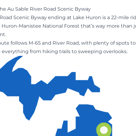
he Au Sable River Road Scenic Byway
 Road Scenic Byway ending at
Lake Huron
is a 22-mile ri
 Huron-Manistee National Forest that’s way more than ju
nt.
ute follows M-65 and River Road, with plenty of spots to
n everything from hiking trails to sweeping overlooks.