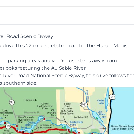
ver Road Scenic Byway
drive this 22-mile stretch of road in the Huron-Maniste
 the parking areas and you’re just steps away from
rlooks featuring the Au Sable River.
he
River Road National Scenic Byway
, this drive follows t
ts southern side.