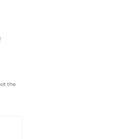
pot the