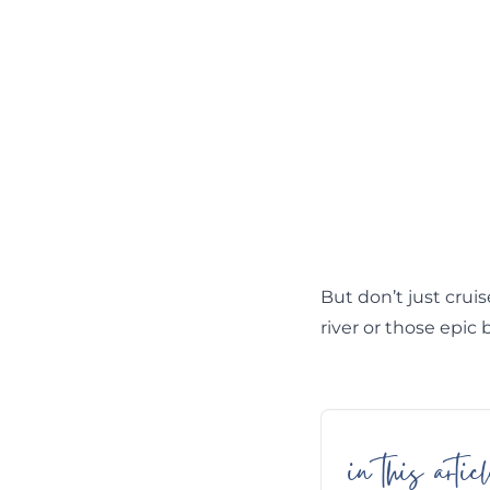
But don’t just cruis
river or those epic 
in this articl
Skip
Table