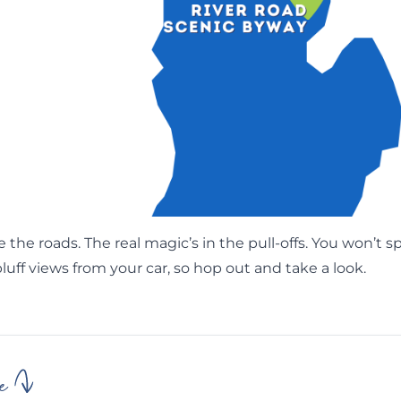
e the roads. The real magic’s in the pull-offs. You won’t s
bluff views from your car, so hop out and take a look.
e