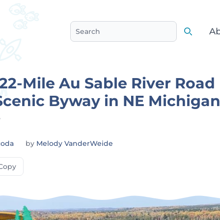
Ab
Search
Search
 22-Mile Au Sable River Road
Scenic Byway in NE Michiga
6
coda
by
Melody VanderWeide
Copy