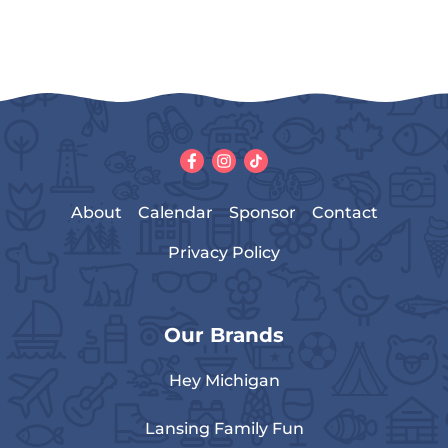
About
Calendar
Sponsor
Contact
Privacy Policy
Our Brands
Hey Michigan
Lansing Family Fun