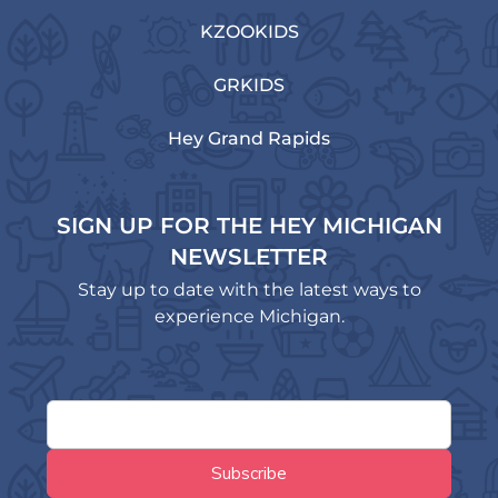
KZOOKIDS
GRKIDS
Hey Grand Rapids
SIGN UP FOR THE HEY MICHIGAN
NEWSLETTER
Stay up to date with the latest ways to
experience Michigan.