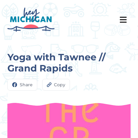
Yoga with Tawnee //
Grand Rapids
Share
Copy