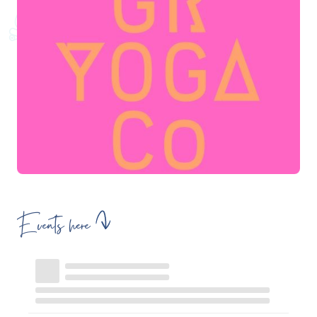
Events here