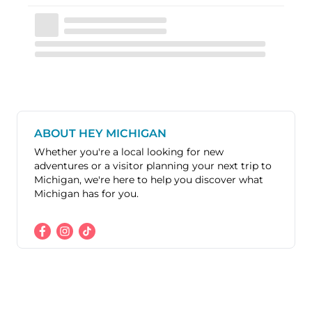
ABOUT HEY MICHIGAN
Whether you're a local looking for new
adventures or a visitor planning your next trip to
Michigan, we're here to help you discover what
Michigan has for you.