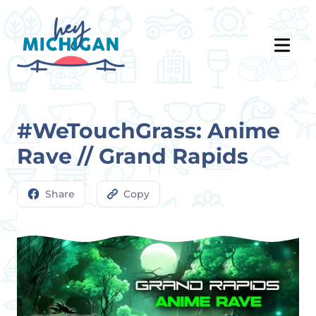
#WeTouchGrass: Anime
Rave // Grand Rapids
Share
Copy