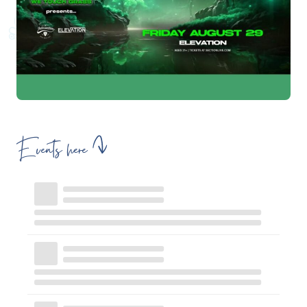
Events here