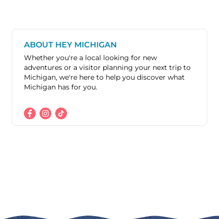
ABOUT HEY MICHIGAN
Whether you're a local looking for new
adventures or a visitor planning your next trip to
Michigan, we're here to help you discover what
Michigan has for you.