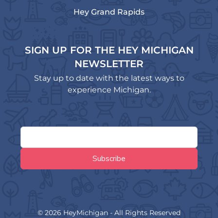
Hey Grand Rapids
SIGN UP FOR THE HEY MICHIGAN
NEWSLETTER
Stay up to date with the latest ways to
experience Michigan.
© 2026 HeyMichigan - All Rights Reserved