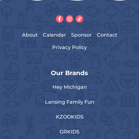
About
Calendar
Sponsor
Contact
Privacy Policy
Our Brands
Hey Michigan
Lansing Family Fun
KZOOKIDS
GRKIDS