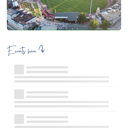
Events here