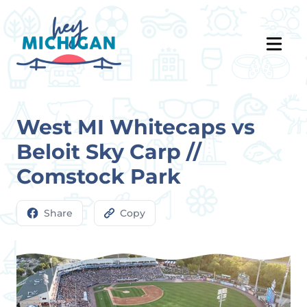
West MI Whitecaps vs
Beloit Sky Carp //
Comstock Park
Share
Copy