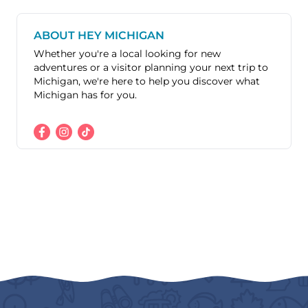
ABOUT HEY MICHIGAN
Whether you're a local looking for new
adventures or a visitor planning your next trip to
Michigan, we're here to help you discover what
Michigan has for you.