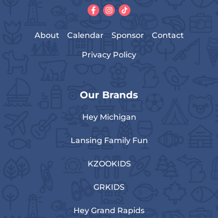
About
Calendar
Sponsor
Contact
Privacy Policy
Our Brands
Hey Michigan
Lansing Family Fun
KZOOKIDS
GRKIDS
Hey Grand Rapids