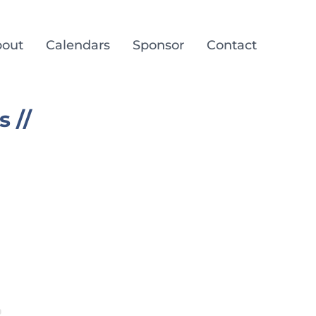
out
Calendars
Sponsor
Contact
 //