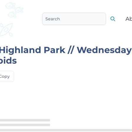
Ab
Search
Search
ighland Park // Wednesdays
pids
Copy