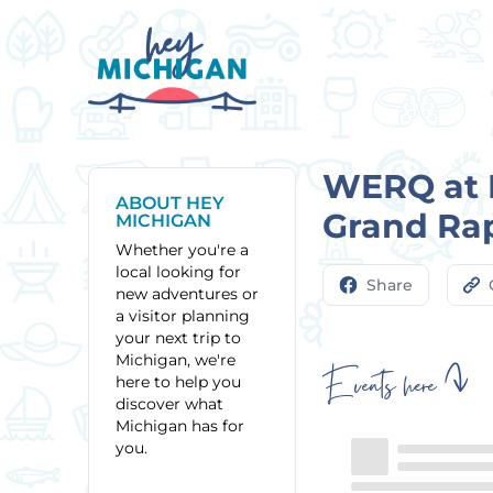
WERQ at H
ABOUT HEY
Grand Ra
MICHIGAN
Whether you're a
local looking for
Share
new adventures or
a visitor planning
your next trip to
Michigan, we're
Events here
here to help you
discover what
Michigan has for
you.