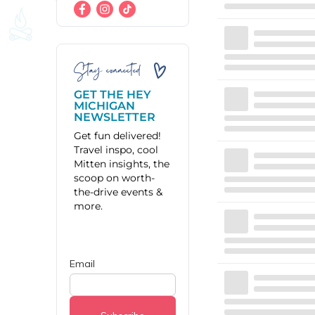
Stay connected
GET THE HEY
MICHIGAN
NEWSLETTER
Get fun delivered!
Travel inspo, cool
Mitten insights, the
scoop on worth-
the-drive events &
more.