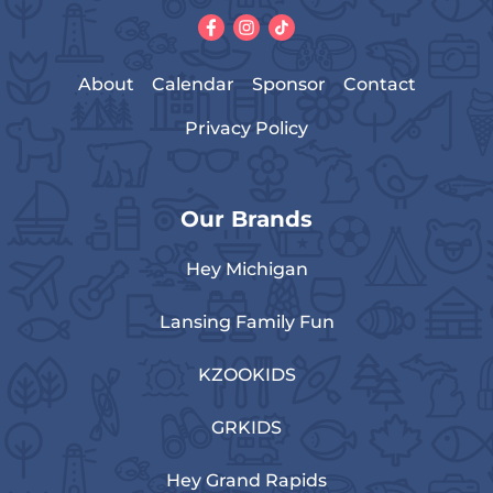
About
Calendar
Sponsor
Contact
Privacy Policy
Our Brands
Hey Michigan
Lansing Family Fun
KZOOKIDS
GRKIDS
Hey Grand Rapids