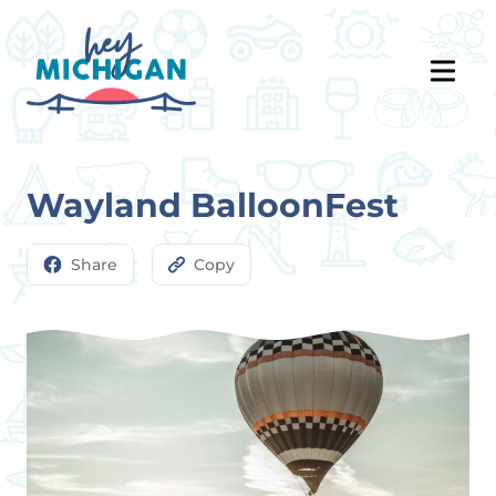
Wayland BalloonFest
Share
Copy