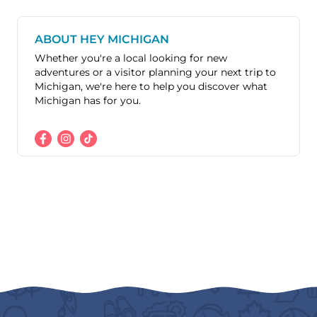
ABOUT HEY MICHIGAN
Whether you're a local looking for new
adventures or a visitor planning your next trip to
Michigan, we're here to help you discover what
Michigan has for you.