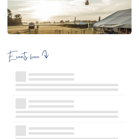
Events here