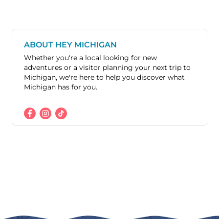
ABOUT HEY MICHIGAN
Whether you're a local looking for new
adventures or a visitor planning your next trip to
Michigan, we're here to help you discover what
Michigan has for you.