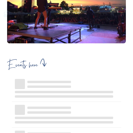
Events here