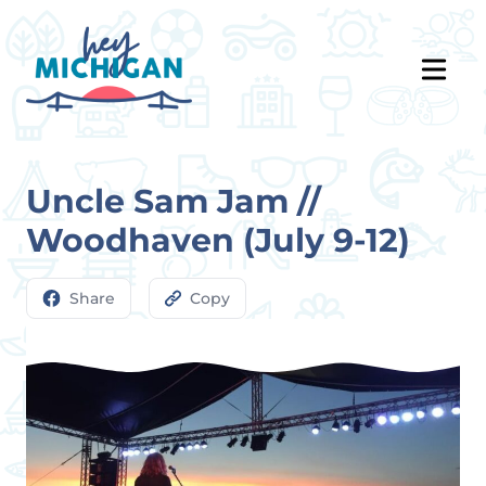
Uncle Sam Jam //
Woodhaven (July 9-12)
Share
Copy