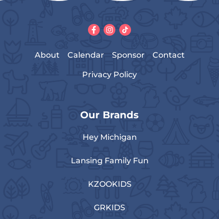
About
Calendar
Sponsor
Contact
Privacy Policy
Our Brands
Hey Michigan
Lansing Family Fun
KZOOKIDS
GRKIDS