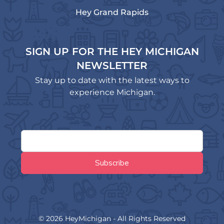
Hey Grand Rapids
SIGN UP FOR THE HEY MICHIGAN
NEWSLETTER
Stay up to date with the latest ways to
experience Michigan.
© 2026 HeyMichigan - All Rights Reserved