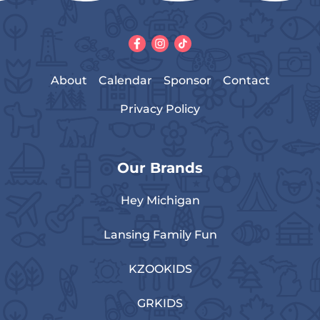
About
Calendar
Sponsor
Contact
Privacy Policy
Our Brands
Hey Michigan
Lansing Family Fun
KZOOKIDS
GRKIDS