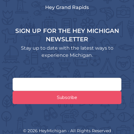
Hey Grand Rapids
SIGN UP FOR THE HEY MICHIGAN
NEWSLETTER
Stay up to date with the latest ways to
experience Michigan.
© 2026 HeyMichigan - All Rights Reserved