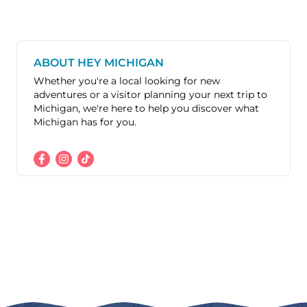
ABOUT HEY MICHIGAN
Whether you're a local looking for new
adventures or a visitor planning your next trip to
Michigan, we're here to help you discover what
Michigan has for you.