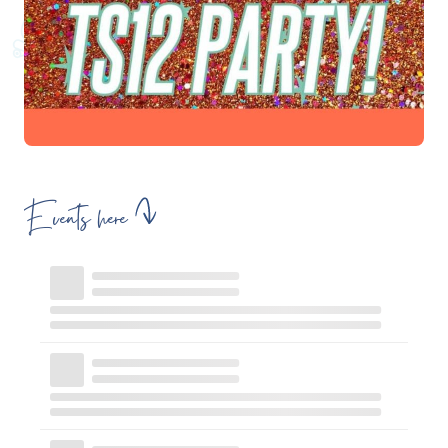
Events here