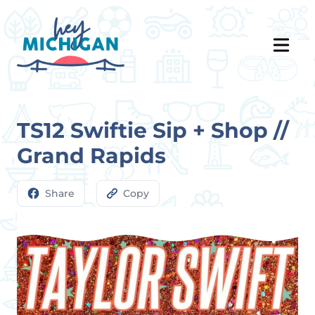
TS12 Swiftie Sip + Shop //
Grand Rapids
Share
Copy