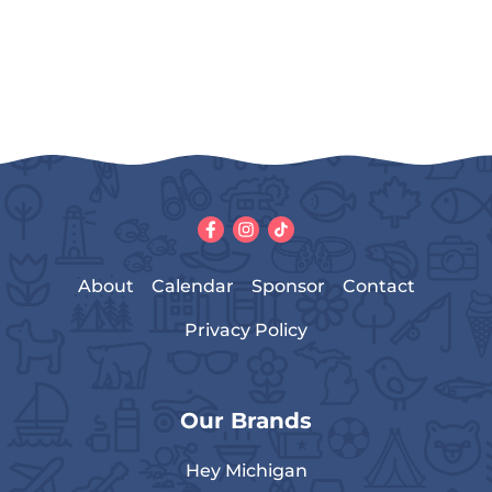
About
Calendar
Sponsor
Contact
Privacy Policy
Our Brands
Hey Michigan