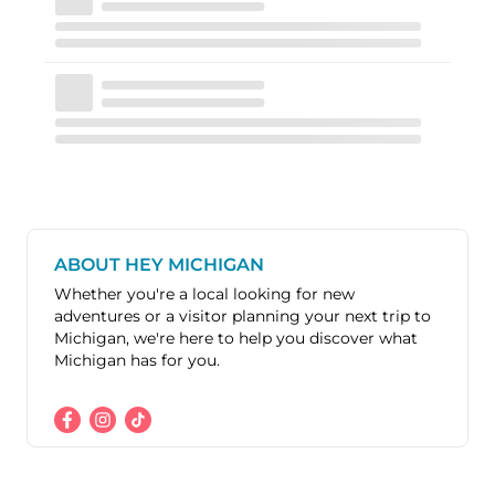
ABOUT HEY MICHIGAN
Whether you're a local looking for new
adventures or a visitor planning your next trip to
Michigan, we're here to help you discover what
Michigan has for you.