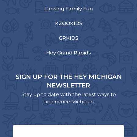
Lansing Family Fun
KZOOKIDS
GRKIDS
Hey Grand Rapids
SIGN UP FOR THE HEY MICHIGAN
NEWSLETTER
Stay up to date with the latest ways to
experience Michigan.