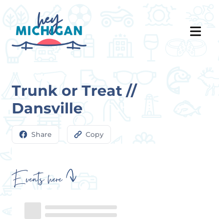
Trunk or Treat //
Dansville
Share
Copy
Events here