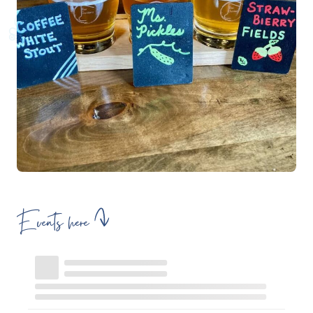
Events here