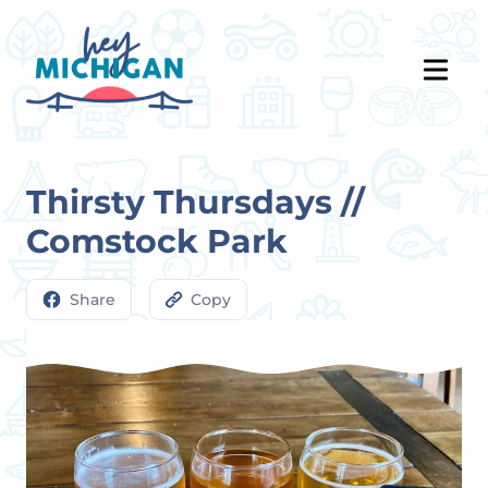
Thirsty Thursdays //
Comstock Park
Share
Copy