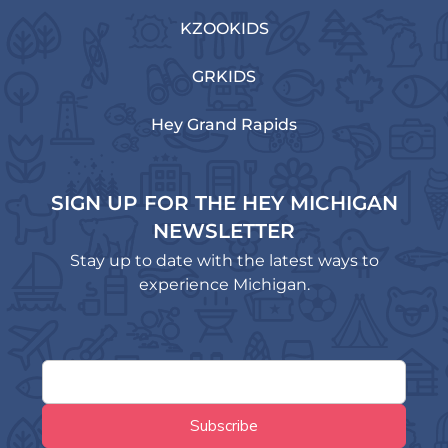
KZOOKIDS
GRKIDS
Hey Grand Rapids
SIGN UP FOR THE HEY MICHIGAN
NEWSLETTER
Stay up to date with the latest ways to
experience Michigan.