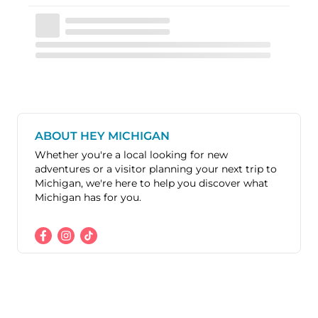
ABOUT HEY MICHIGAN
Whether you're a local looking for new
adventures or a visitor planning your next trip to
Michigan, we're here to help you discover what
Michigan has for you.