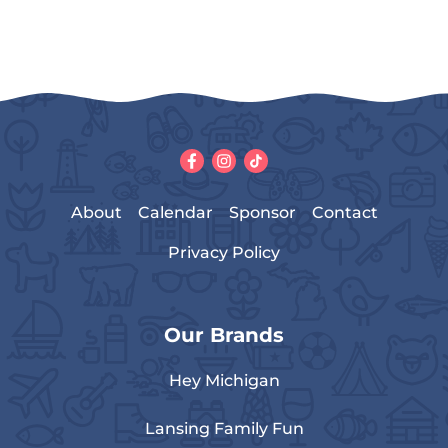
About
Calendar
Sponsor
Contact
Privacy Policy
Our Brands
Hey Michigan
Lansing Family Fun