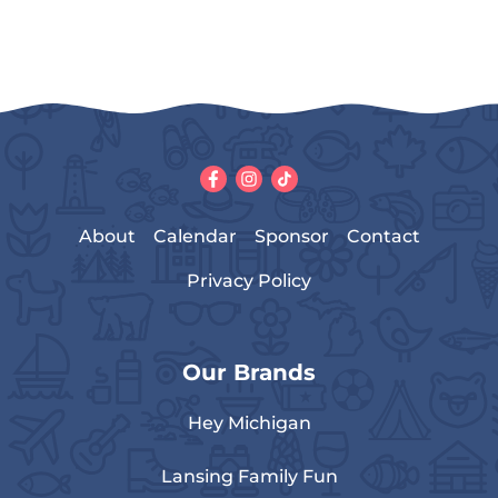
About
Calendar
Sponsor
Contact
Privacy Policy
Our Brands
Hey Michigan
Lansing Family Fun