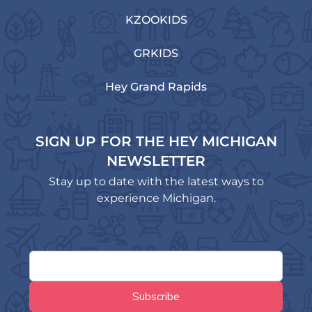
KZOOKIDS
GRKIDS
Hey Grand Rapids
SIGN UP FOR THE HEY MICHIGAN
NEWSLETTER
Stay up to date with the latest ways to
experience Michigan.