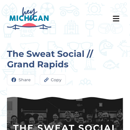
The Sweat Social //
Grand Rapids
Share
Copy