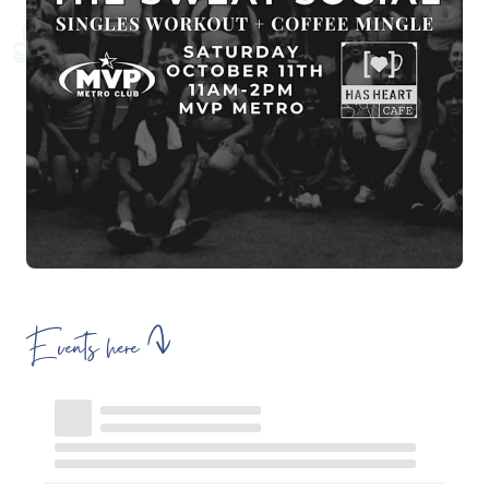
Events here