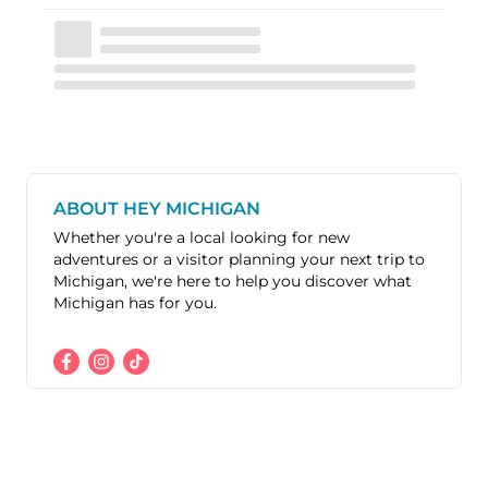
ABOUT HEY MICHIGAN
Whether you're a local looking for new
adventures or a visitor planning your next trip to
Michigan, we're here to help you discover what
Michigan has for you.