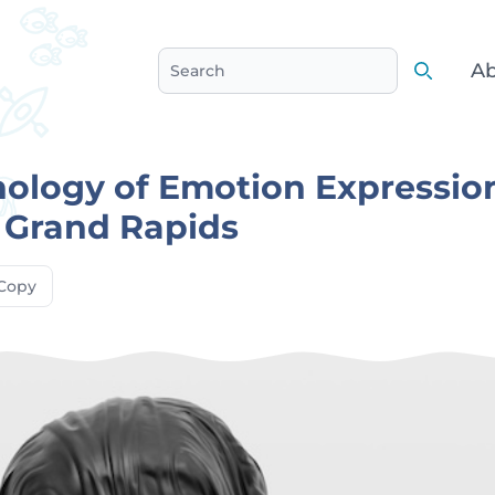
Ab
Search
Search
ology of Emotion Expressio
/ Grand Rapids
Copy