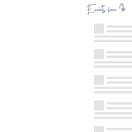
Events here