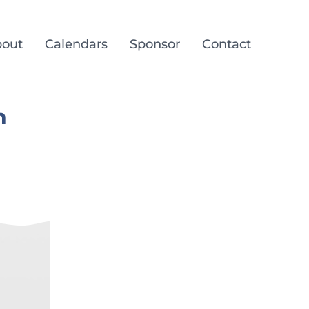
out
Calendars
Sponsor
Contact
n