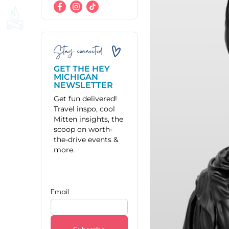
Stay connected
GET THE HEY
MICHIGAN
NEWSLETTER
Get fun delivered!
Travel inspo, cool
Mitten insights, the
scoop on worth-
the-drive events &
more.