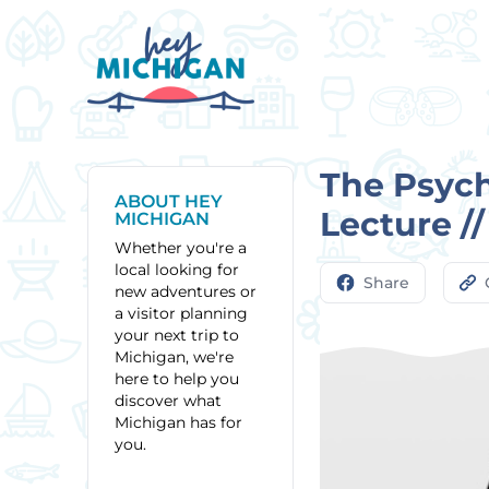
The Psych
ABOUT HEY
Lecture /
MICHIGAN
Whether you're a
local looking for
Share
new adventures or
a visitor planning
your next trip to
Michigan, we're
here to help you
discover what
Michigan has for
you.