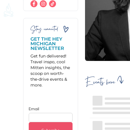
Stay connected
GET THE HEY
MICHIGAN
NEWSLETTER
Get fun delivered!
Travel inspo, cool
Mitten insights, the
scoop on worth-
Events here
the-drive events &
more.