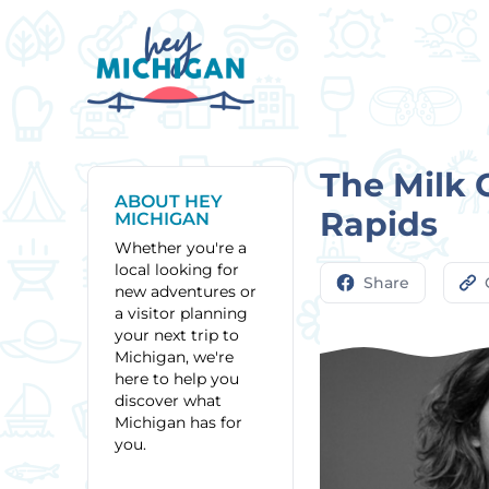
The Milk 
ABOUT HEY
Rapids
MICHIGAN
Whether you're a
local looking for
Share
new adventures or
a visitor planning
your next trip to
Michigan, we're
here to help you
discover what
Michigan has for
you.