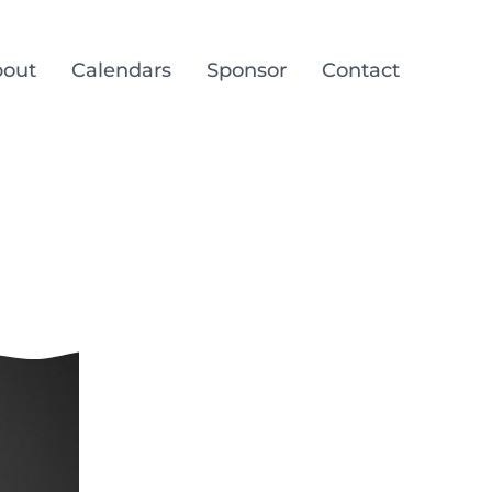
out
Calendars
Sponsor
Contact