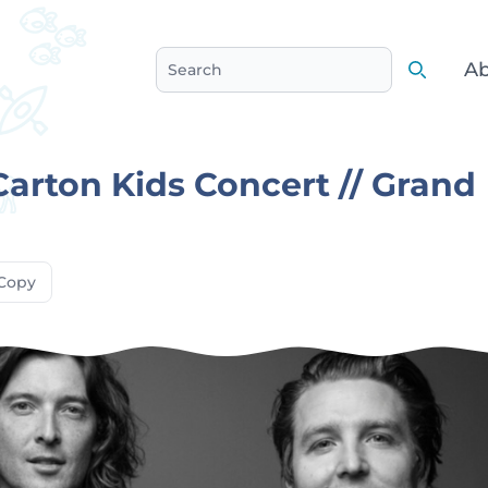
Ab
Search
Search
Carton Kids Concert // Grand
Copy