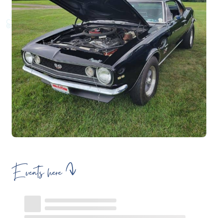
Events here