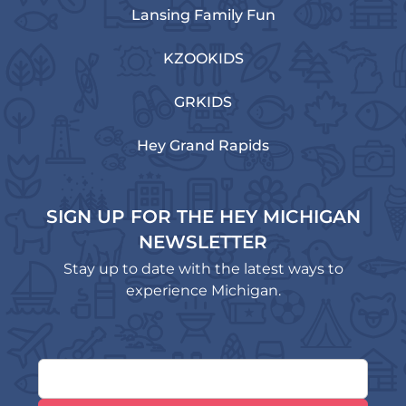
Lansing Family Fun
KZOOKIDS
GRKIDS
Hey Grand Rapids
SIGN UP FOR THE HEY MICHIGAN
NEWSLETTER
Stay up to date with the latest ways to
experience Michigan.