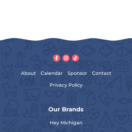
About
Calendar
Sponsor
Contact
Privacy Policy
Our Brands
Hey Michigan