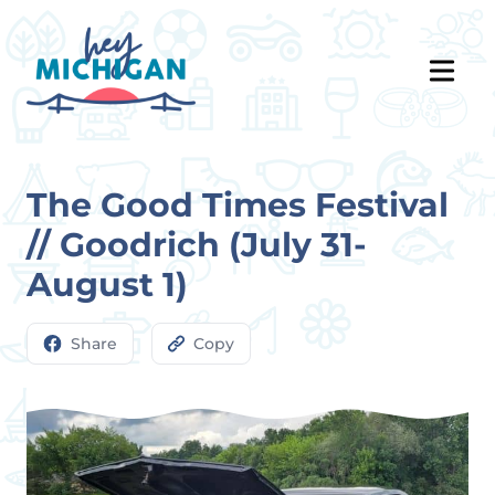
The Good Times Festival
// Goodrich (July 31-
August 1)
Share
Copy