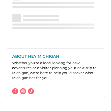
ABOUT HEY MICHIGAN
Whether you're a local looking for new
adventures or a visitor planning your next trip to
Michigan, we're here to help you discover what
Michigan has for you.