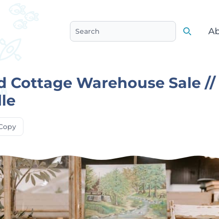
Ab
Search
Search
 Cottage Warehouse Sale //
le
Copy