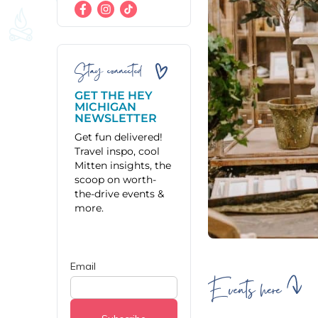
Stay connected
GET THE HEY
MICHIGAN
NEWSLETTER
Get fun delivered!
Travel inspo, cool
Mitten insights, the
scoop on worth-
the-drive events &
more.
Events here