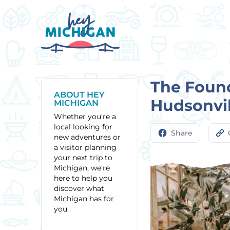
The Found
ABOUT HEY
Hudsonvil
MICHIGAN
Whether you're a
local looking for
Share
new adventures or
a visitor planning
your next trip to
Michigan, we're
here to help you
discover what
Michigan has for
you.