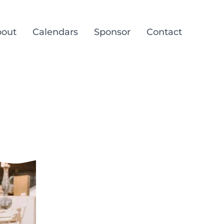
out
Calendars
Sponsor
Contact