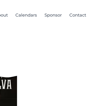
out
Calendars
Sponsor
Contact