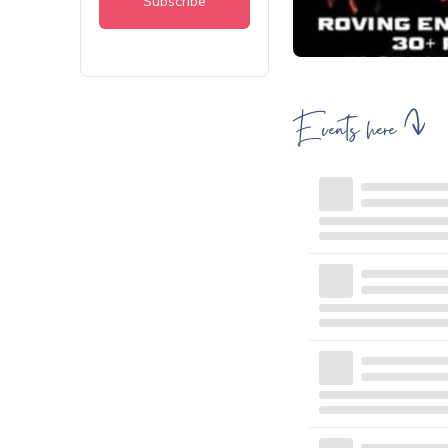
Events here