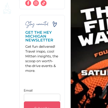
Stay connected
GET THE HEY
MICHIGAN
NEWSLETTER
Get fun delivered!
Travel inspo, cool
Mitten insights, the
scoop on worth-
the-drive events &
more.