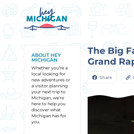
The Big F
ABOUT HEY
Grand Ra
MICHIGAN
Whether you're a
local looking for
Share
new adventures or
a visitor planning
your next trip to
Michigan, we're
here to help you
discover what
Michigan has for
you.