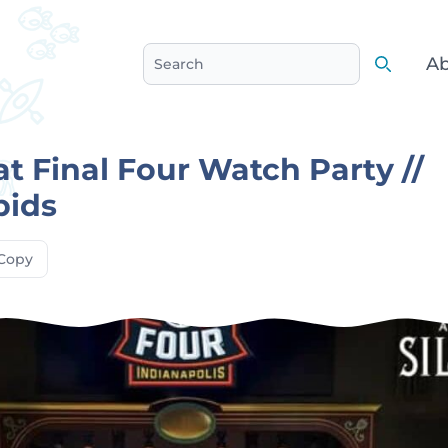
Ab
Search
Search
at Final Four Watch Party //
pids
Copy