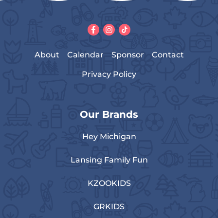
About
Calendar
Sponsor
Contact
Privacy Policy
Our Brands
Hey Michigan
Lansing Family Fun
KZOOKIDS
GRKIDS