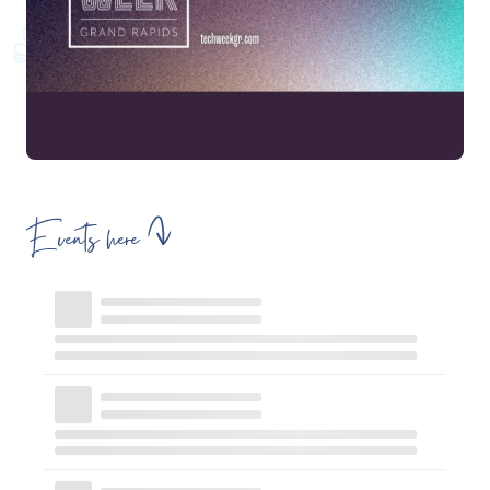
Events here