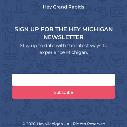
Hey Grand Rapids
SIGN UP FOR THE HEY MICHIGAN
NEWSLETTER
Stay up to date with the latest ways to
experience Michigan.
© 2026 HeyMichigan - All Rights Reserved