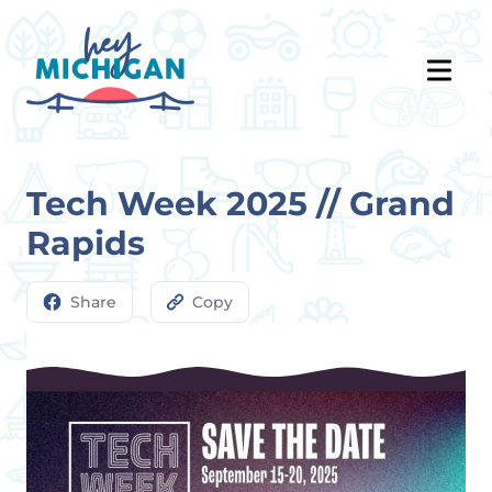
Tech Week 2025 // Grand
Rapids
Share
Copy