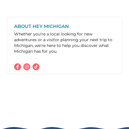
ABOUT HEY MICHIGAN
Whether you're a local looking for new
adventures or a visitor planning your next trip to
Michigan, we're here to help you discover what
Michigan has for you.