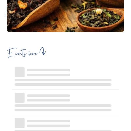
Events here