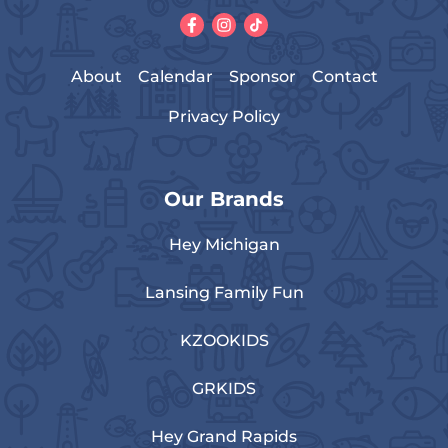
About
Calendar
Sponsor
Contact
Privacy Policy
Our Brands
Hey Michigan
Lansing Family Fun
KZOOKIDS
GRKIDS
Hey Grand Rapids