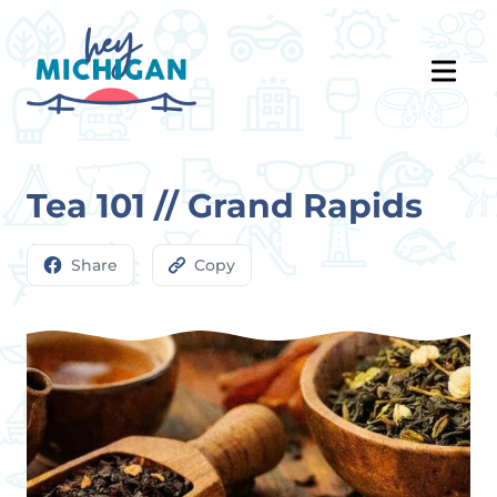
Tea 101 // Grand Rapids
Share
Copy