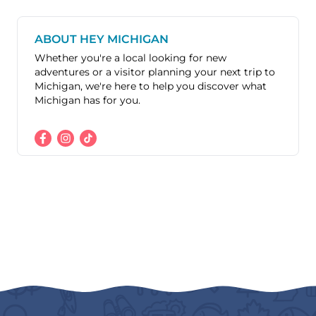
ABOUT HEY MICHIGAN
Whether you're a local looking for new
adventures or a visitor planning your next trip to
Michigan, we're here to help you discover what
Michigan has for you.