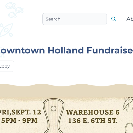
Ab
Search
Search
Downtown Holland Fundraise
Copy