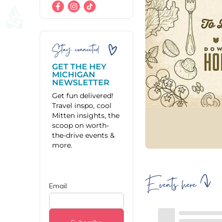
Stay connected
GET THE HEY
MICHIGAN
NEWSLETTER
Get fun delivered!
Travel inspo, cool
Mitten insights, the
scoop on worth-
the-drive events &
more.
Events here