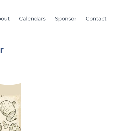
out
Calendars
Sponsor
Contact
r