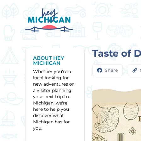
Taste of 
ABOUT HEY
MICHIGAN
Share
Whether you're a
local looking for
new adventures or
a visitor planning
your next trip to
Michigan, we're
here to help you
discover what
Michigan has for
you.