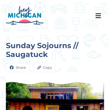
Sunday Sojourns //
Saugatuck
Share
Copy