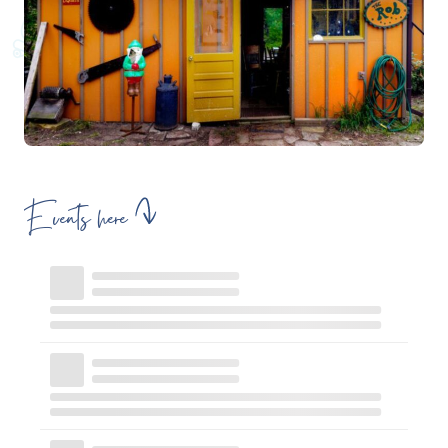
Events here