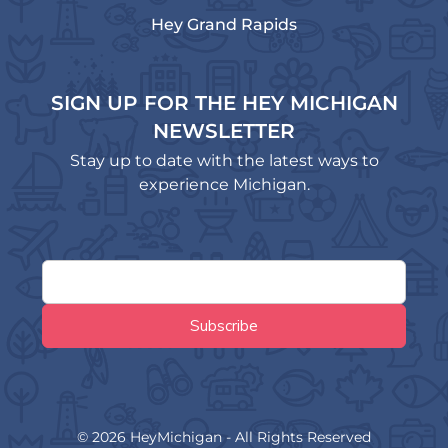
Hey Grand Rapids
SIGN UP FOR THE HEY MICHIGAN
NEWSLETTER
Stay up to date with the latest ways to
experience Michigan.
© 2026 HeyMichigan - All Rights Reserved