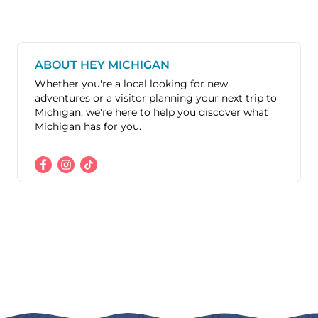
ABOUT HEY MICHIGAN
Whether you're a local looking for new
adventures or a visitor planning your next trip to
Michigan, we're here to help you discover what
Michigan has for you.