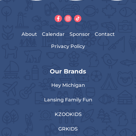
About
Calendar
Sponsor
Contact
Privacy Policy
Our Brands
Hey Michigan
Lansing Family Fun
KZOOKIDS
GRKIDS