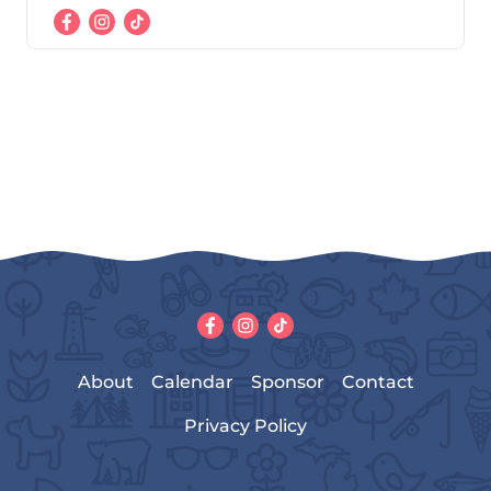
About
Calendar
Sponsor
Contact
Privacy Policy