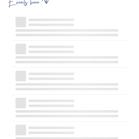
Events here