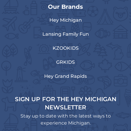
Our Brands
Hey Michigan
Lansing Family Fun
KZOOKIDS
GRKIDS
Hey Grand Rapids
SIGN UP FOR THE HEY MICHIGAN
NEWSLETTER
Stay up to date with the latest ways to
experience Michigan.