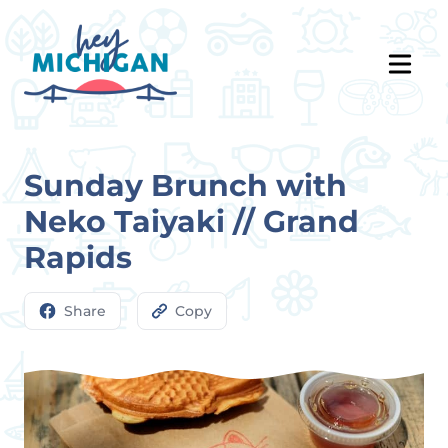
Sunday Brunch with
Neko Taiyaki // Grand
Rapids
Share
Copy