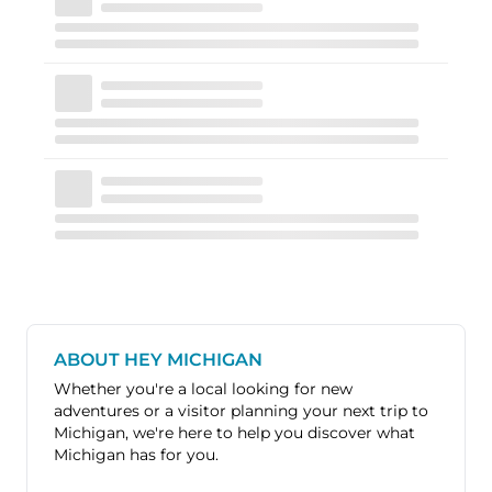
ABOUT HEY MICHIGAN
Whether you're a local looking for new
adventures or a visitor planning your next trip to
Michigan, we're here to help you discover what
Michigan has for you.