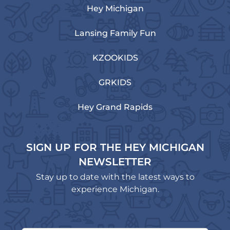
Hey Michigan
Lansing Family Fun
KZOOKIDS
GRKIDS
Hey Grand Rapids
SIGN UP FOR THE HEY MICHIGAN
NEWSLETTER
Stay up to date with the latest ways to
experience Michigan.