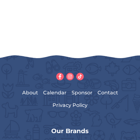
About
Calendar
Sponsor
Contact
Privacy Policy
Our Brands