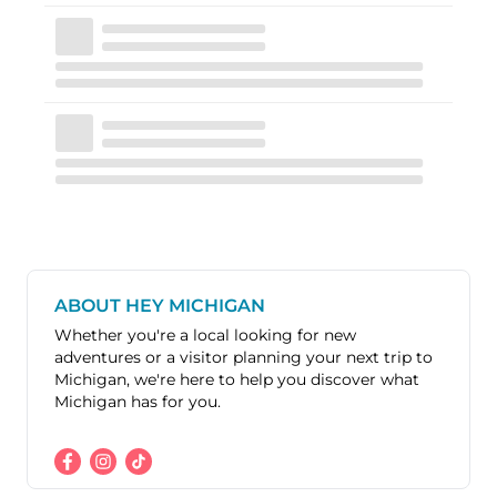
ABOUT HEY MICHIGAN
Whether you're a local looking for new
adventures or a visitor planning your next trip to
Michigan, we're here to help you discover what
Michigan has for you.