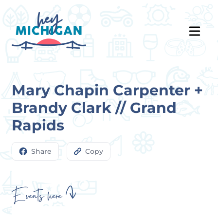
Mary Chapin Carpenter +
Brandy Clark // Grand
Rapids
Share
Copy
Events here