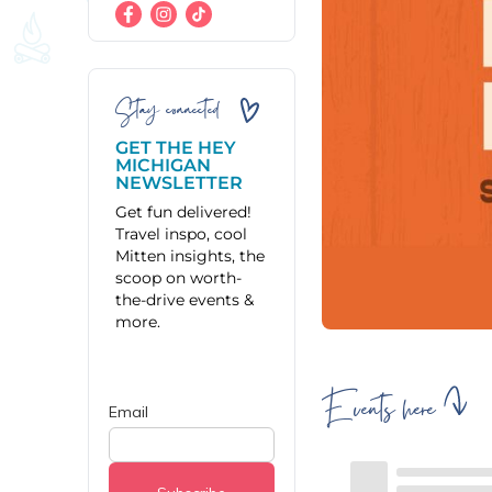
Stay connected
GET THE HEY
MICHIGAN
NEWSLETTER
Get fun delivered!
Travel inspo, cool
Mitten insights, the
scoop on worth-
the-drive events &
more.
Events here