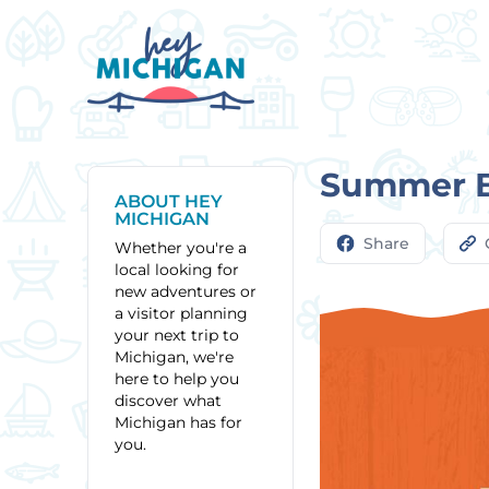
Summer Bl
ABOUT HEY
MICHIGAN
Share
Whether you're a
local looking for
new adventures or
a visitor planning
your next trip to
Michigan, we're
here to help you
discover what
Michigan has for
you.