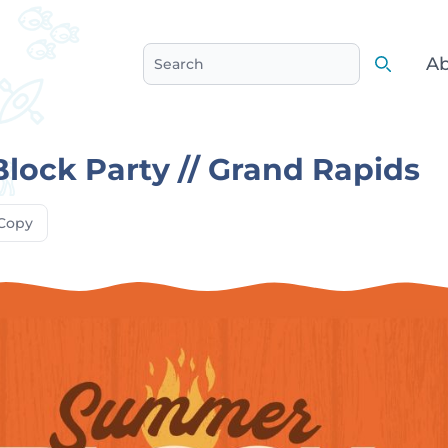
Ab
Search
Search
ock Party // Grand Rapids
Copy