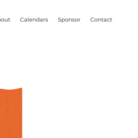
out
Calendars
Sponsor
Contact