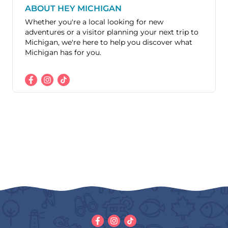
ABOUT HEY MICHIGAN
Whether you're a local looking for new
adventures or a visitor planning your next trip to
Michigan, we're here to help you discover what
Michigan has for you.