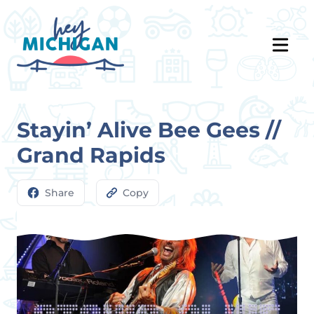
Stayin’ Alive Bee Gees //
Grand Rapids
Share
Copy