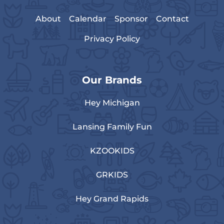
About
Calendar
Sponsor
Contact
Privacy Policy
Our Brands
Hey Michigan
Lansing Family Fun
KZOOKIDS
GRKIDS
Hey Grand Rapids