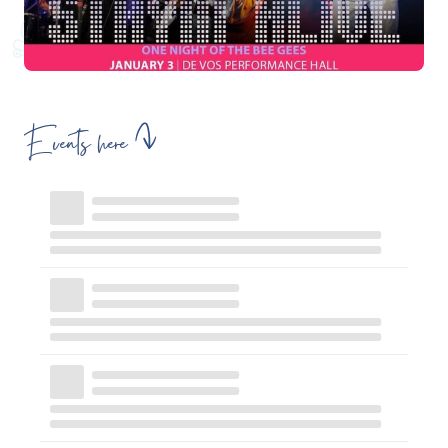
Events here