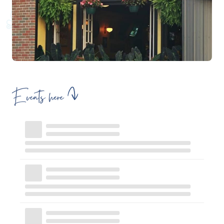
Events here