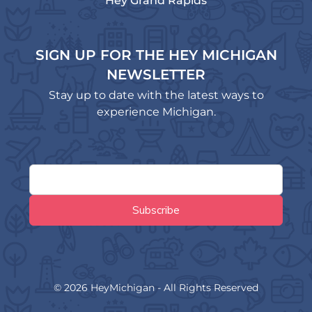
Hey Grand Rapids
SIGN UP FOR THE HEY MICHIGAN
NEWSLETTER
Stay up to date with the latest ways to
experience Michigan.
© 2026 HeyMichigan - All Rights Reserved