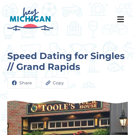
Speed Dating for Singles
// Grand Rapids
Share
Copy