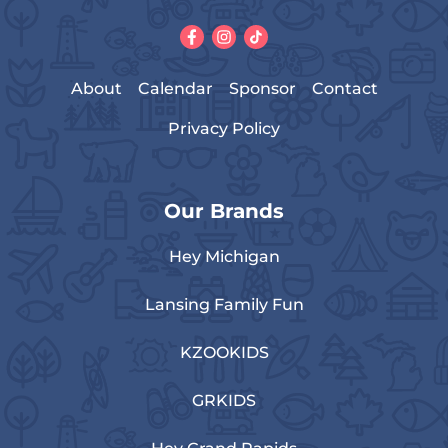
About
Calendar
Sponsor
Contact
Privacy Policy
Our Brands
Hey Michigan
Lansing Family Fun
KZOOKIDS
GRKIDS