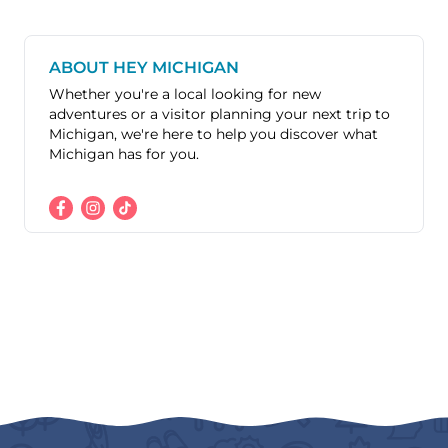
ABOUT HEY MICHIGAN
Whether you're a local looking for new
adventures or a visitor planning your next trip to
Michigan, we're here to help you discover what
Michigan has for you.