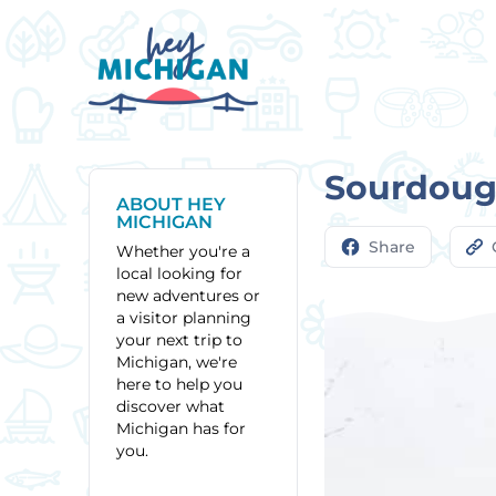
Sourdough
ABOUT HEY
MICHIGAN
Share
Whether you're a
local looking for
new adventures or
a visitor planning
your next trip to
Michigan, we're
here to help you
discover what
Michigan has for
you.