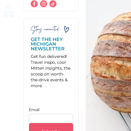
Stay connected
GET THE HEY
MICHIGAN
NEWSLETTER
Get fun delivered!
Travel inspo, cool
Mitten insights, the
scoop on worth-
the-drive events &
more.