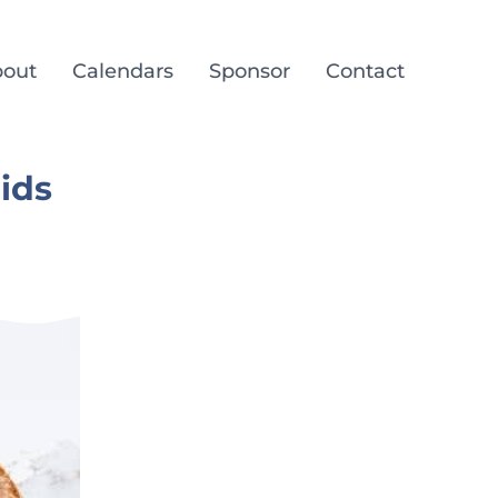
out
Calendars
Sponsor
Contact
ids