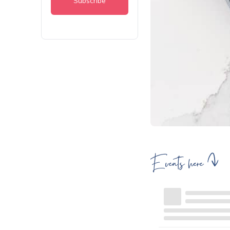
Events here