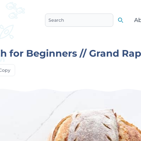
Ab
Search
Search
 for Beginners // Grand Rap
Copy