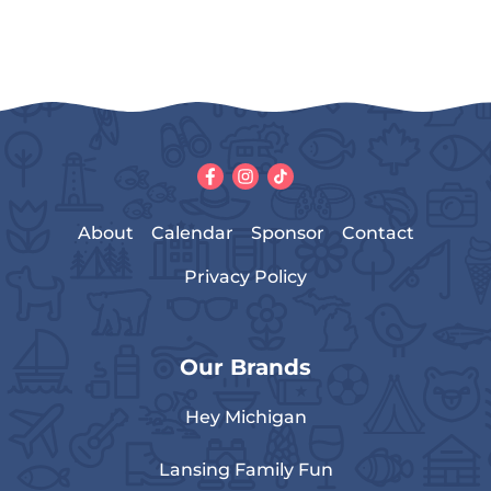
About
Calendar
Sponsor
Contact
Privacy Policy
Our Brands
Hey Michigan
Lansing Family Fun