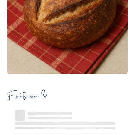
Events here