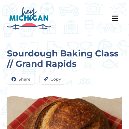
Sourdough Baking Class
// Grand Rapids
Share
Copy