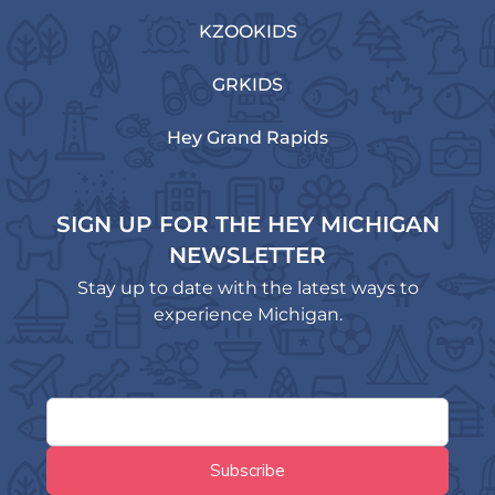
KZOOKIDS
GRKIDS
Hey Grand Rapids
SIGN UP FOR THE HEY MICHIGAN
NEWSLETTER
Stay up to date with the latest ways to
experience Michigan.