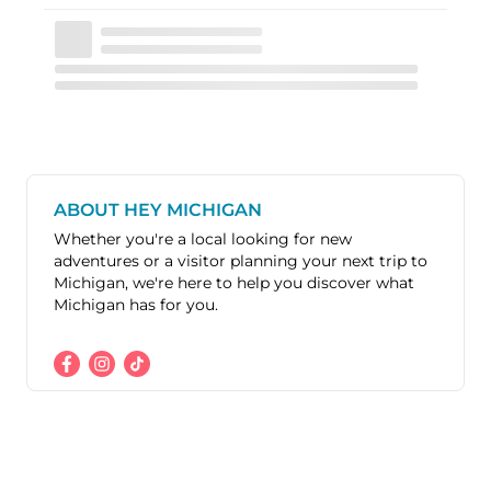
ABOUT HEY MICHIGAN
Whether you're a local looking for new
adventures or a visitor planning your next trip to
Michigan, we're here to help you discover what
Michigan has for you.