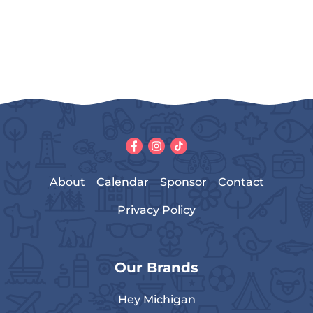
About
Calendar
Sponsor
Contact
Privacy Policy
Our Brands
Hey Michigan