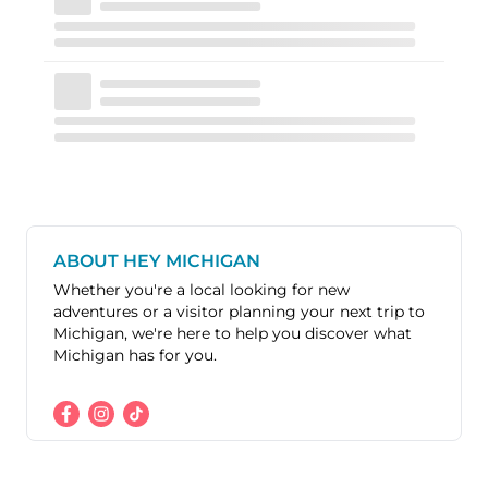
ABOUT HEY MICHIGAN
Whether you're a local looking for new
adventures or a visitor planning your next trip to
Michigan, we're here to help you discover what
Michigan has for you.