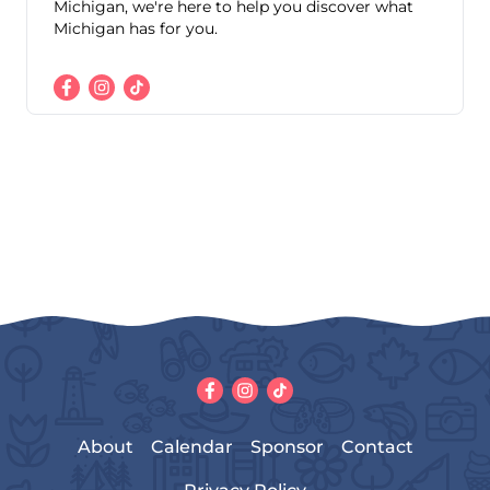
Michigan, we're here to help you discover what
Michigan has for you.
About
Calendar
Sponsor
Contact