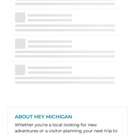
ABOUT HEY MICHIGAN
Whether you're a local looking for new
adventures or a visitor planning your next trip to