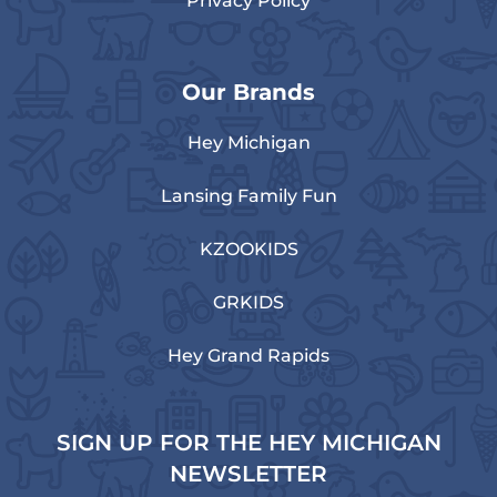
Privacy Policy
Our Brands
Hey Michigan
Lansing Family Fun
KZOOKIDS
GRKIDS
Hey Grand Rapids
SIGN UP FOR THE HEY MICHIGAN
NEWSLETTER