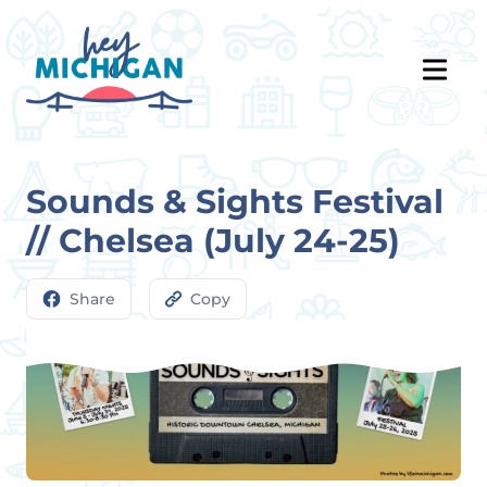
Sounds & Sights Festival
// Chelsea (July 24-25)
Share
Copy