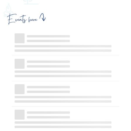
Events here