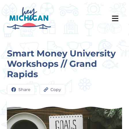
Smart Money University
Workshops // Grand
Rapids
Share
Copy