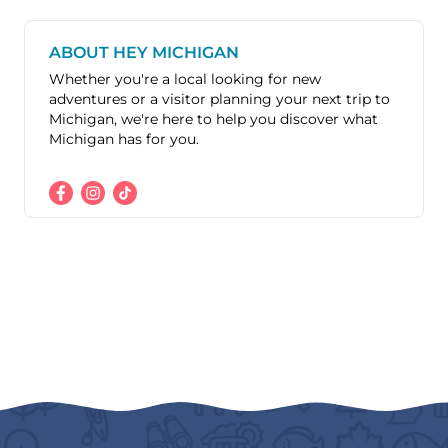
ABOUT HEY MICHIGAN
Whether you're a local looking for new
adventures or a visitor planning your next trip to
Michigan, we're here to help you discover what
Michigan has for you.