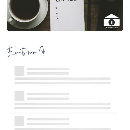
Events here