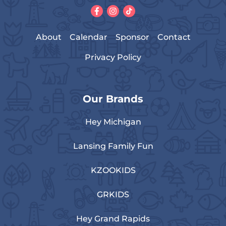
About
Calendar
Sponsor
Contact
Privacy Policy
Our Brands
Hey Michigan
Lansing Family Fun
KZOOKIDS
GRKIDS
Hey Grand Rapids