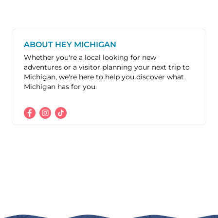
ABOUT HEY MICHIGAN
Whether you're a local looking for new
adventures or a visitor planning your next trip to
Michigan, we're here to help you discover what
Michigan has for you.