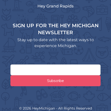
Hey Grand Rapids
SIGN UP FOR THE HEY MICHIGAN
NEWSLETTER
Stay up to date with the latest ways to
experience Michigan.
© 2026 HeyMichigan - All Rights Reserved