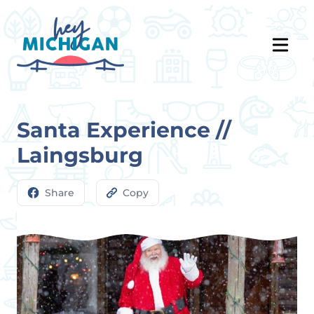
Santa Experience //
Laingsburg
Share
Copy