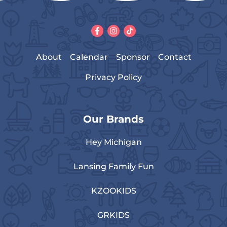
About
Calendar
Sponsor
Contact
Privacy Policy
Our Brands
Hey Michigan
Lansing Family Fun
KZOOKIDS
GRKIDS