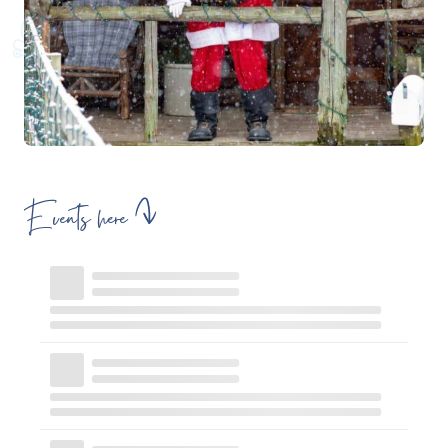
Events here