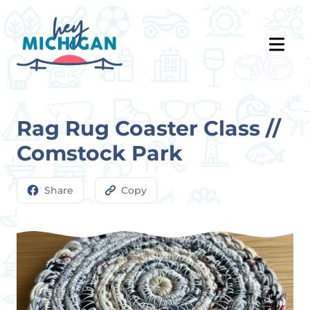
Rag Rug Coaster Class //
Comstock Park
Share
Copy