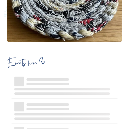
Events here