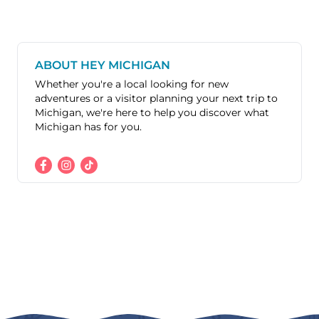
ABOUT HEY MICHIGAN
Whether you're a local looking for new
adventures or a visitor planning your next trip to
Michigan, we're here to help you discover what
Michigan has for you.