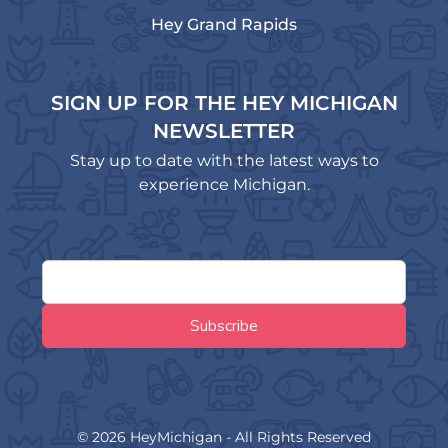
Hey Grand Rapids
SIGN UP FOR THE HEY MICHIGAN
NEWSLETTER
Stay up to date with the latest ways to
experience Michigan.
© 2026 HeyMichigan - All Rights Reserved