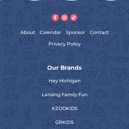
About
Calendar
Sponsor
Contact
Privacy Policy
Our Brands
Hey Michigan
Lansing Family Fun
KZOOKIDS
GRKIDS